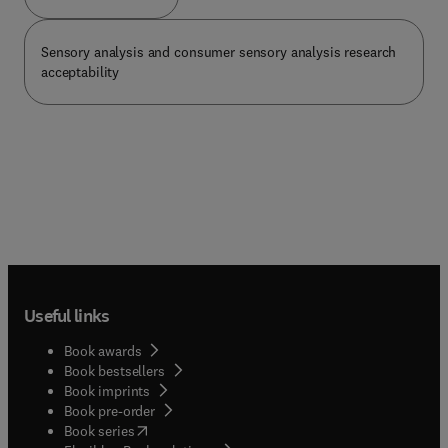
Sensory analysis and consumer sensory analysis research
acceptability
Useful links
Book awards
Book bestsellers
Book imprints
Book pre-order
(
opens in new tab/window
)
Book series