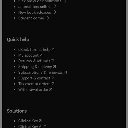
Flexible eBook solutions
Journal bestsellers
New book releases
(
opens in new tab/window
)
Student corner
Quick help
(
opens in new tab/window
)
eBook format help
(
opens in new tab/window
)
My account
(
opens in new tab/window
)
Returns & refunds
(
opens in new tab/window
)
Shipping & delivery
(
opens in new tab/window
)
Subscriptions & renewals
(
opens in new tab/window
)
Support & contact
(
opens in new tab/window
)
Tax exempt orders
Withdrawal order
Solutions
(
opens in new tab/window
)
ClinicalKey
(
opens in new tab/window
)
ClinicalKey AI