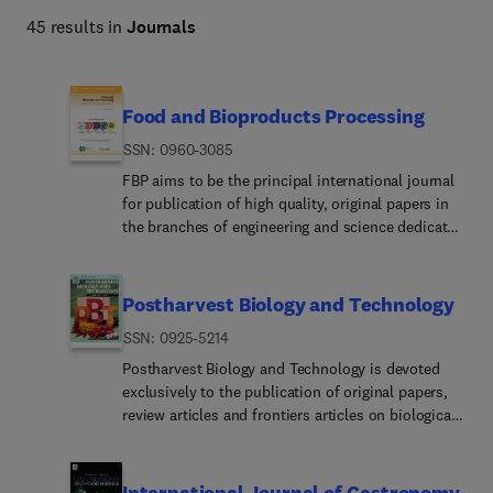
nutrition and food supply with actionable insights. 
45 results in
Journals
Food and Bioproducts Processing
ISSN: 0960-3085
FBP aims to be the principal international journal
for publication of high quality, original papers in
the branches of engineering and science dedicated
to the safe processing of biological products. It is
the only journal to exploit the synergy between
biotechnology, bioprocessing and food
Postharvest Biology and Technology
engineering. Papers showing how research results
ISSN: 0925-5214
can be used in engineering design, and accounts
of experimental or theoretical research work
Postharvest Biology and Technology is devoted
bringing new perspectives to established
exclusively to the publication of original papers,
principles, highlighting unsolved problems or
review articles and frontiers articles on biological
indicating directions for future research, are
and technological postharvest research of
particularly welcome. Contributions that deal with
horticultural crops including fruit, vegetables,
new developments in equipment or processes and
grapes, flowers, tea and nuts, but excluding grains,
International Journal of Gastronomy