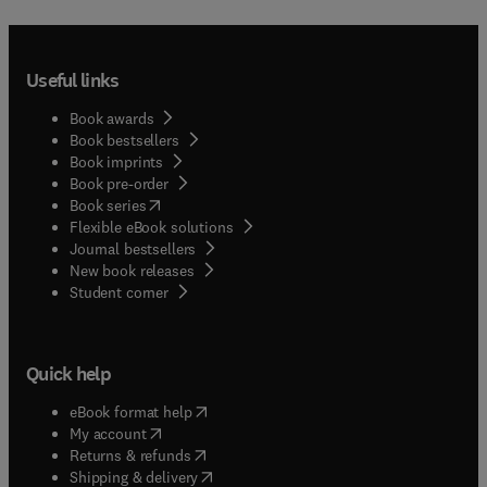
references to further sources of information.The
earlier book A Lipid Glossary (first published by
The Oily Press in 1992) has been completely
rewritten for this new version. The entries have
Useful links
been extended and increased in number to over
1200. The number of graphics has been raised to
Book awards
over 180. As a consequence, the new book has
Book bestsellers
Book imprints
more than twice as many pages as the old version.
Book pre-order
Details of the major lipid journals and books on
(
opens in new tab/window
)
Book series
lipids are listed in two appendices.
Flexible eBook solutions
Journal bestsellers
New book releases
(
opens in new tab/window
)
Student corner
Quick help
(
opens in new tab/window
)
eBook format help
(
opens in new tab/window
)
My account
(
opens in new tab/window
)
Returns & refunds
(
opens in new tab/window
)
Shipping & delivery