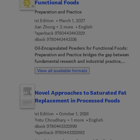
Functional Foods
Preparation and Practice
1st Edition
March 1, 2027
Jian Zhong + 2 more
English
9 7 8 0 4 4 3 4 4 3 3 2 9
Paperback
9780443443329
9 7 8 0 4 4 3 4 4 3 3 3 6
eBook
9780443443336
Oil-Encapsulated Powders for Functional Foods:
Preparation and Practice bridges the gap between
fundamental research and industrial practice,
emphasizing how encapsulation can enhance
View all available formats
bioavailability, protect bioactives from
environmental degradation, and improve sensory
attributes. The book provides an in-depth guide
Novel Approaches to Saturated Fat
for overcoming the scientific and technical
Replacement in Processed Foods
challenges associated with stabilizing and
delivering sensitive oils in food matrices, offering
1st Edition
October 1, 2026
detailed insights into encapsulation science,
Pintu Choudhary + 1 more
English
advanced preparation techniques, and practical
9 7 8 0 4 4 3 3 3 2 9 9 9
eBook
9780443332999
application strategies that are essential for
9 7 8 0 4 4 3 3 3 2 9 8 2
Paperback
9780443332982
creating effective, stable, and appealing functional
foods. It covers core materials such as oils and