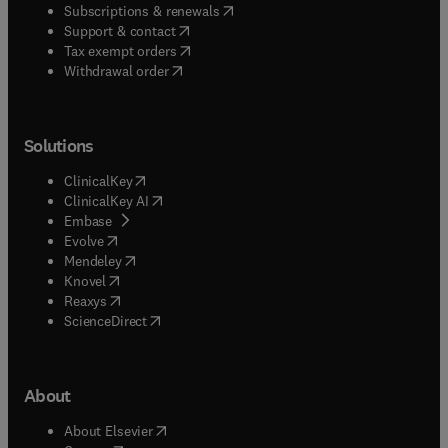
(
opens in new tab/window
)
Subscriptions & renewals
(
opens in new tab/window
)
Support & contact
(
opens in new tab/window
)
Tax exempt orders
Withdrawal order
Solutions
(
opens in new tab/window
)
ClinicalKey
(
opens in new tab/window
)
ClinicalKey AI
(
opens in new tab/window
)
Embase
(
opens in new tab/window
)
Evolve
(
opens in new tab/window
)
Mendeley
(
opens in new tab/window
)
Knovel
(
opens in new tab/window
)
Reaxys
(
opens in new tab/window
)
ScienceDirect
About
(
opens in new tab/window
)
About Elsevier