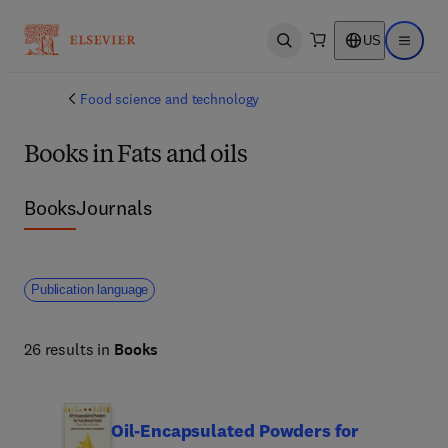
US
Open search
Open ma
Food science and technology
Books in Fats and oils
Books
Journals
Publication language
26 results in
Books
Oil-Encapsulated Powders for