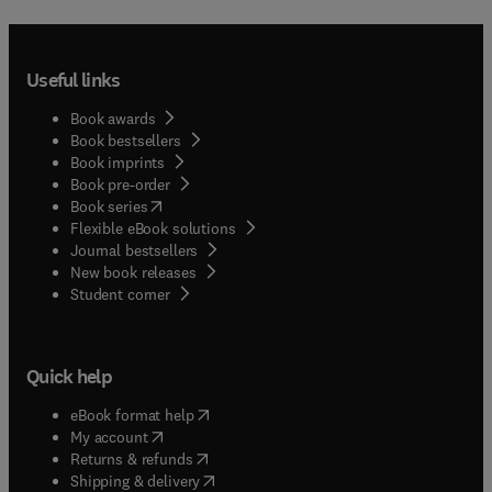
Useful links
Book awards
Book bestsellers
Book imprints
Book pre-order
(
opens in new tab/window
)
Book series
Flexible eBook solutions
Journal bestsellers
New book releases
(
opens in new tab/window
)
Student corner
Quick help
(
opens in new tab/window
)
eBook format help
(
opens in new tab/window
)
My account
(
opens in new tab/window
)
Returns & refunds
(
opens in new tab/window
)
Shipping & delivery