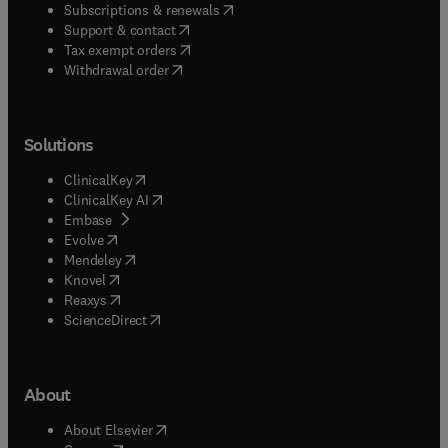
(
opens in new tab/window
)
Subscriptions & renewals
(
opens in new tab/window
)
Support & contact
(
opens in new tab/window
)
Tax exempt orders
Withdrawal order
Solutions
(
opens in new tab/window
)
ClinicalKey
(
opens in new tab/window
)
ClinicalKey AI
(
opens in new tab/window
)
Embase
(
opens in new tab/window
)
Evolve
(
opens in new tab/window
)
Mendeley
(
opens in new tab/window
)
Knovel
(
opens in new tab/window
)
Reaxys
(
opens in new tab/window
)
ScienceDirect
About
(
opens in new tab/window
)
About Elsevier