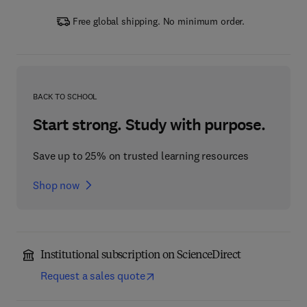
Free global shipping. No minimum order.
BACK TO SCHOOL
Start strong. Study with purpose.
Save up to 25% on trusted learning resources
Shop now
Institutional subscription on ScienceDirect
Request a sales quote