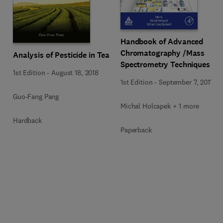
Handbook of Advanced
Chromatography /Mass
Analysis of Pesticide in Tea
Spectrometry Techniques
1st Edition
-
August 18, 2018
1st Edition
-
September 7, 2017
Guo-Fang Pang
Michal Holcapek + 1 more
Hardback
Paperback