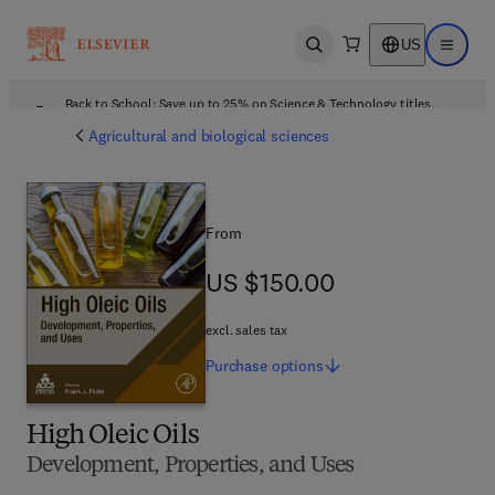
US
Open search
Open ma
Back to School: Save up to 25% on Science & Technology titles.
Offer details
Agricultural and biological sciences
From
US $150.00
US $150.00
excl. sales tax
Purchase
options
High Oleic Oils
Development, Properties, and Uses