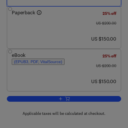
Paperback
25% off
was US $200.00
US $200.00
now US $150.00
US $150.00
eBook
25% off
(EPUB3, PDF, VitalSource)
was US $200.00
US $200.00
now US $150.00
US $150.00
Add to cart, High Oleic Oils
Applicable taxes will be calculated at checkout.