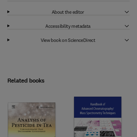
About the editor
Accessibility metadata
View book on ScienceDirect
Related books