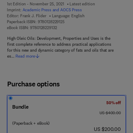
1st Edition - November 25, 2021
Latest edition
Imprint:
Academic Press and AOCS Press
Editor:
Frank J. Flider
Language: English
9 7 8 - 0 - 1 2 - 8 2 2 9 1 2 - 5
Paperback ISBN:
9780128229125
9 7 8 - 0 - 1 2 - 8 2 2 9 1 3 - 2
eBook ISBN:
9780128229132
High Oleic Oils: Development, Properties and Uses is the
first complete reference to address practical applications
for this new and dynamic category of fats and oils that are
es…
Read more
Purchase options
50% off
Bundle
was US $400.00
US $400.00
(Paperback + eBook)
now US $200.00
US $200.00