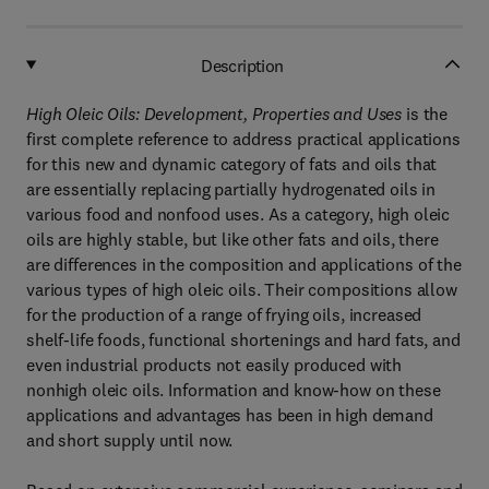
Description
High Oleic Oils: Development, Properties and Uses
is the
first complete reference to address practical applications
for this new and dynamic category of fats and oils that
are essentially replacing partially hydrogenated oils in
various food and nonfood uses. As a category, high oleic
oils are highly stable, but like other fats and oils, there
are differences in the composition and applications of the
various types of high oleic oils. Their compositions allow
for the production of a range of frying oils, increased
shelf-life foods, functional shortenings and hard fats, and
even industrial products not easily produced with
nonhigh oleic oils. Information and know-how on these
applications and advantages has been in high demand
and short supply until now.