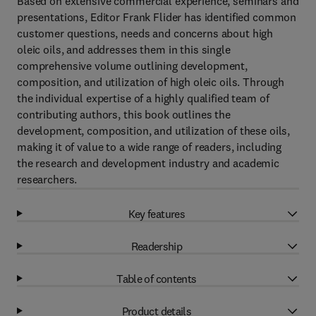
Based on extensive commercial experience, seminars and
presentations, Editor Frank Flider has identified common
customer questions, needs and concerns about high
oleic oils, and addresses them in this single
comprehensive volume outlining development,
composition, and utilization of high oleic oils. Through
the individual expertise of a highly qualified team of
contributing authors, this book outlines the
development, composition, and utilization of these oils,
making it of value to a wide range of readers, including
the research and development industry and academic
researchers.
Key features
Readership
Table of contents
Product details