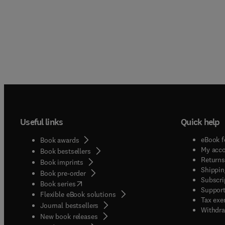
Useful links
Quick help
eBook f
Book awards
My acc
Book bestsellers
Returns
Book imprints
Shippin
Book pre-order
Subscri
(
opens in new tab/window
)
Book series
Support
Flexible eBook solutions
Tax exe
Journal bestsellers
Withdra
New book releases