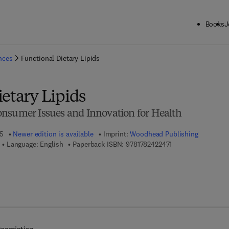
Books
J
ck to School: Save up to 25% on Science & Technology titles.
Offer detai
ences
Functional Dietary Lipids
etary Lipids
nsumer Issues and Innovation for Health
15
Newer edition is available
Imprint:
Woodhead Publishing
9 7 8 - 1 - 7 8 2 4 2
Language: English
Paperback ISBN:
9781782422471
7 8 - 1 - 7 8 2 4 2 - 2 5 7 - 0