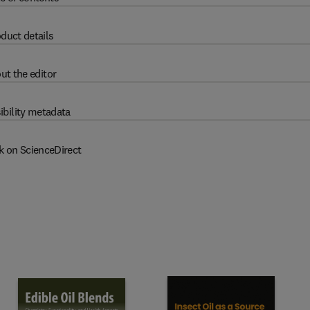
duct details
ut the editor
ibility metadata
k on ScienceDirect