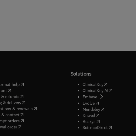
Solutions
(
opens in new tab/window
)
(
opens in new ta
ormat help
ClinicalKey
(
opens in new tab/window
)
(
opens in new
ount
ClinicalKey AI
(
opens in new tab/window
)
 & refunds
(
opens in new tab/w
Embase
(
opens in new tab/window
)
g & delivery
(
opens in new tab/wi
Evolve
(
opens in new tab/window
)
ptions & renewals
(
opens in new tab
Mendeley
(
opens in new tab/window
)
 & contact
(
opens in new tab/wi
Knovel
(
opens in new tab/window
)
mpt orders
(
opens in new tab/w
Reaxys
wal order
(
opens in new 
ScienceDirect