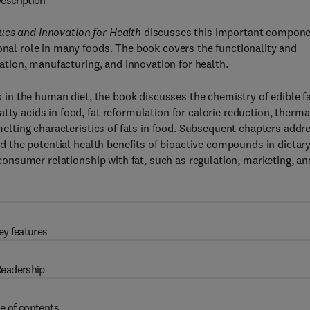
escription
ues and Innovation for Health
discusses this important compon
ional role in many foods. The book covers the functionality and
ulation, manufacturing, and innovation for health.
ts in the human diet, the book discusses the chemistry of edible fa
tty acids in food, fat reformulation for calorie reduction, therma
 melting characteristics of fats in food. Subsequent chapters addr
and the potential health benefits of bioactive compounds in dietar
e consumer relationship with fat, such as regulation, marketing, an
ey features
eadership
e of contents