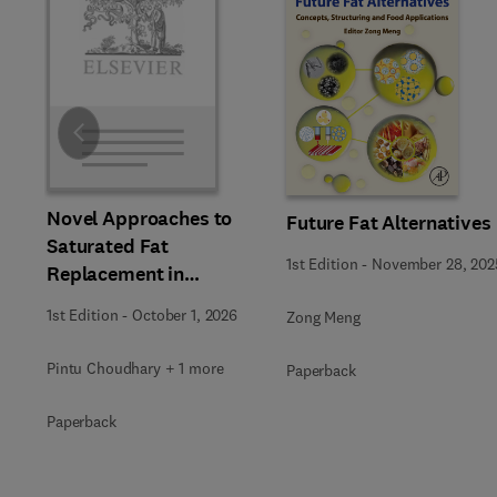
Slide
Novel Approaches to
Future Fat Alternatives
Saturated Fat
1st Edition
-
November 28, 202
Replacement in
Processed Foods
1st Edition
-
October 1, 2026
Zong Meng
Pintu Choudhary + 1 more
Paperback
Paperback