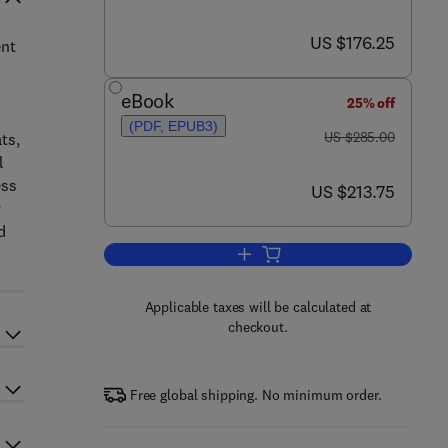
now US $176.25
US $176.25
ent
eBook
25% off
(PDF, EPUB3)
was US $285.00
US $285.00
ts,
l
ess
now US $213.75
US $213.75
y
d
Add to cart, Functional Dietary Li
Applicable taxes will be calculated at
checkout.
Free global shipping. No minimum order.