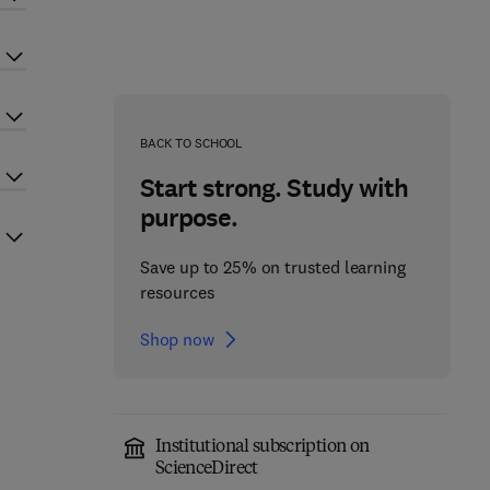
BACK TO SCHOOL
Start strong. Study with
purpose.
Save up to 25% on trusted learning
resources
Shop now
Institutional subscription on
ScienceDirect