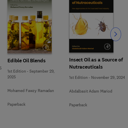
Slide
Insect Oil as a Source of
Edible Oil Blends
Nutraceuticals
5
1st Edition
-
September 29,
2025
1st Edition
-
November 29, 2024
Mohamed Fawzy Ramadan
Abdalbasit Adam Mariod
Paperback
Paperback