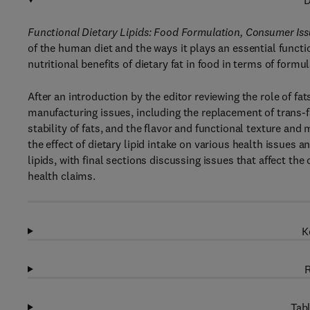
D
Functional Dietary Lipids: Food Formulation, Consumer Iss
of the human diet and the ways it plays an essential funct
nutritional benefits of dietary fat in food in terms of form
After an introduction by the editor reviewing the role of fa
manufacturing issues, including the replacement of trans-fa
stability of fats, and the flavor and functional texture and
the effect of dietary lipid intake on various health issues 
lipids, with final sections discussing issues that affect th
health claims.
K
R
Tabl