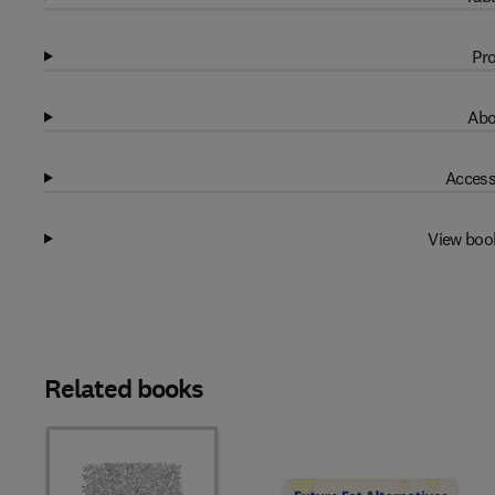
Pro
Abo
Access
View boo
Related books