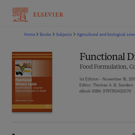
Ba
Home
Books
Subjects
Agricultural and biological sci
Functional Di
Food Formulation, Co
1st Edition - November 18, 20
Editor:
Thomas A. B. Sanders
9 
eBook ISBN:
9781782422570