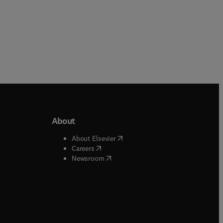
About
b/window
)
(
opens in new tab/window
)
About Elsevier
 tab/window
)
(
opens in new tab/window
)
Careers
(
opens in new tab/window
)
indow
)
Newsroom
ndow
)
/window
)
ndow
)
indow
)
tab/window
)