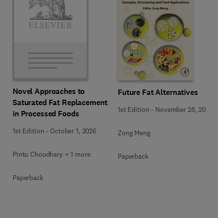
Novel Approaches to
Future Fat Alternatives
Saturated Fat Replacement
1st Edition
-
November 28, 2025
in Processed Foods
1st Edition
-
October 1, 2026
Zong Meng
Pintu Choudhary + 1 more
Paperback
Paperback