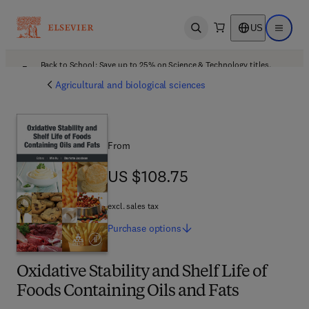
US
Open search
Open ma
Back to School: Save up to 25% on Science & Technology titles.
Offer details
Agricultural and biological sciences
From
US $108.75
US $108.75
excl. sales tax
Purchase
options
Oxidative Stability and Shelf Life of
Foods Containing Oils and Fats