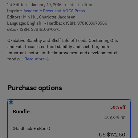
1st Edition - January 19, 2016
Latest edition
Imprint:
Academic Press and AOCS Press
Editors:
Min Hu, Charlotte Jacobsen
9 7 8 - 1 - 6 3 0 
Language: English
Hardback ISBN:
9781630670566
9 7 8 - 1 - 6 3 0 6 7 - 0 5 7 - 3
eBook ISBN:
9781630670573
Oxidative Stability and Shelf Life of Foods Containing Oils
and Fats focuses on food stability and shelf life, both
important factors in the improvement and development of
food p…
Read more
Purchase options
50% off
Bundle
was US $345.00
US $345.00
(Hardback + eBook)
now US $172.50
US $172.50