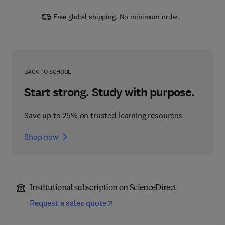
Free global shipping. No minimum order.
BACK TO SCHOOL
Start strong. Study with purpose.
Save up to 25% on trusted learning resources
Shop now
Institutional subscription on ScienceDirect
Request a sales quote