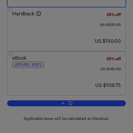
Hardback
25% off
was US $200.00
US $200.00
now US $150.00
US $150.00
eBook
25% off
(EPUB3, PDF)
was US $145.00
US $145.00
now US $108.75
US $108.75
Add to cart, Oxidative Stability and She
Applicable taxes will be calculated at checkout.