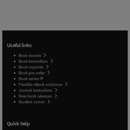
Useful links
Book awards
Book bestsellers
Book imprints
Book pre-order
(
opens in new tab/window
)
Book series
Flexible eBook solutions
Journal bestsellers
New book releases
(
opens in new tab/window
)
Student corner
Quick help