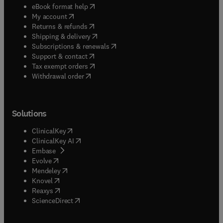
(
opens in new tab/window
)
eBook format help
(
opens in new tab/window
)
My account
(
opens in new tab/window
)
Returns & refunds
(
opens in new tab/window
)
Shipping & delivery
(
opens in new tab/window
)
Subscriptions & renewals
(
opens in new tab/window
)
Support & contact
(
opens in new tab/window
)
Tax exempt orders
Withdrawal order
Solutions
(
opens in new tab/window
)
ClinicalKey
(
opens in new tab/window
)
ClinicalKey AI
(
opens in new tab/window
)
Embase
(
opens in new tab/window
)
Evolve
(
opens in new tab/window
)
Mendeley
(
opens in new tab/window
)
Knovel
(
opens in new tab/window
)
Reaxys
(
opens in new tab/window
)
ScienceDirect