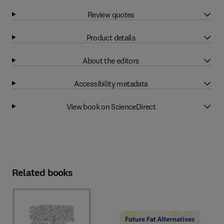
Review quotes
Product details
About the editors
Accessibility metadata
View book on ScienceDirect
Related books