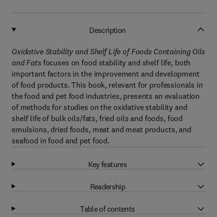
Description
Oxidative Stability and Shelf Life of Foods Containing Oils
and Fats
focuses on food stability and shelf life, both
important factors in the improvement and development
of food products. This book, relevant for professionals in
the food and pet food industries, presents an evaluation
of methods for studies on the oxidative stability and
shelf life of bulk oils/fats, fried oils and foods, food
emulsions, dried foods, meat and meat products, and
seafood in food and pet food.
Key features
Readership
Table of contents