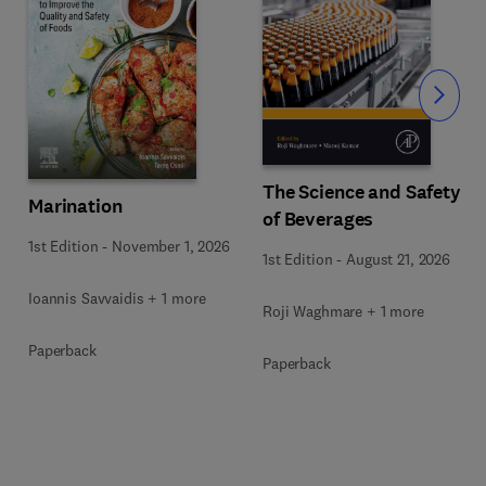
Slide
The Science and Safety
Marination
of Beverages
1st Edition
-
November 1, 2026
1st Edition
-
August 21, 2026
Ioannis Savvaidis + 1 more
Roji Waghmare + 1 more
Paperback
Paperback