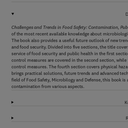
D
Challenges and Trends in Food Safety: Contamination, Pub
of the most recent available knowledge about microbiologi
The book also provides a useful future outlook of new tre
and food security. Divided into five sections, the title cov
service of food security and public health in the first secti
control measures are covered in the second section, while 
control measures. The fourth section covers physical hazar
brings practical solutions, future trends and advanced tech
field of Food Safety, Microbilogy and Defense, this book is 
contamination from various aspects.
K
R