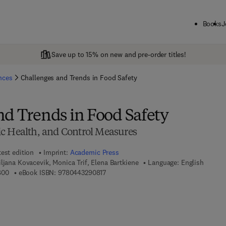
Books
J
Save up to 15% on new and pre-order titles!
ences
Challenges and Trends in Food Safety
nd Trends in Food Safety
c Health, and Control Measures
test edition
Imprint:
Academic Press
ljana Kovacevik, Monica Trif, Elena Bartkiene
Language: English
9 7 8 - 0 - 4 4 3 - 2 9 0 8 0 - 0
9 7 8 - 0 - 4 4 3 - 2 9 0 8 1 - 7
800
eBook ISBN:
9780443290817