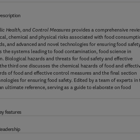
escription
lic Health, and Control Measures
provides a comprehensive revi
cal, chemical and physical risks associated with food consumpti
nds, and advanced and novel technologies for ensuring food safet
ers the systems leading to food contamination, food science in
on. Biological hazards and threats for food safety and effective
the third one discusses the chemical hazards of food and effecti
ds of food and effective control measures and the final section
nologies for ensuring food safety. Edited by a team of experts in 
an ultimate reference, serving as a guide to elaborate on food
ey features
eadership