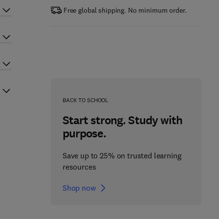
Free global shipping. No minimum order.
BACK TO SCHOOL
Start strong. Study with
purpose.
Save up to 25% on trusted learning
resources
Shop now