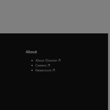
About
b/window
)
(
opens in new tab/window
)
About Elsevier
 tab/window
)
(
opens in new tab/window
)
Careers
(
opens in new tab/window
)
indow
)
Newsroom
ndow
)
/window
)
ndow
)
indow
)
tab/window
)