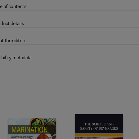
e of contents
duct details
t the editors
ibility metadata