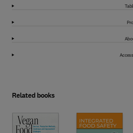
Tabl
Pro
Abou
Access
Related books