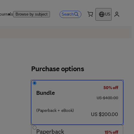
ournals
Search
Browse by subject
US
0 item
My accou
Purchase options
50% off
Bundle
was US $400.00
US $400.00
(Paperback + eBook)
now US $200.00
US $200.00
Paperback
15% off