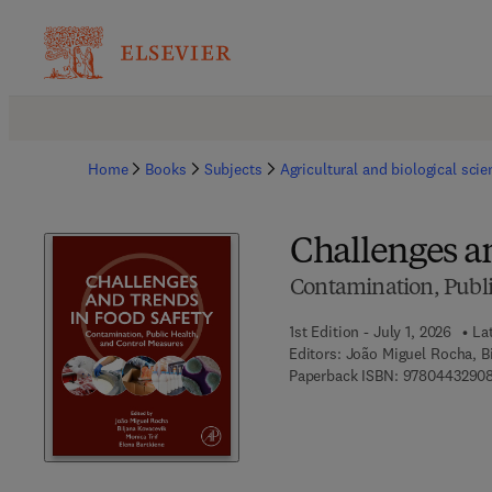
Home
Books
Subjects
Agricultural and biological sci
Challenges a
Contamination, Publi
1st Edition - July 1, 2026
La
Editors:
João Miguel Rocha, Bi
Paperback ISBN:
9780443290