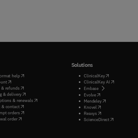
Solutions
(
opens in new tab/window
)
(
opens in new ta
ormat help
ClinicalKey
(
opens in new tab/window
)
(
opens in new
ount
ClinicalKey AI
(
opens in new tab/window
)
 & refunds
(
opens in new tab/w
Embase
(
opens in new tab/window
)
g & delivery
(
opens in new tab/wi
Evolve
(
opens in new tab/window
)
ptions & renewals
(
opens in new tab
Mendeley
(
opens in new tab/window
)
 & contact
(
opens in new tab/wi
Knovel
(
opens in new tab/window
)
mpt orders
(
opens in new tab/w
Reaxys
wal order
(
opens in new 
ScienceDirect