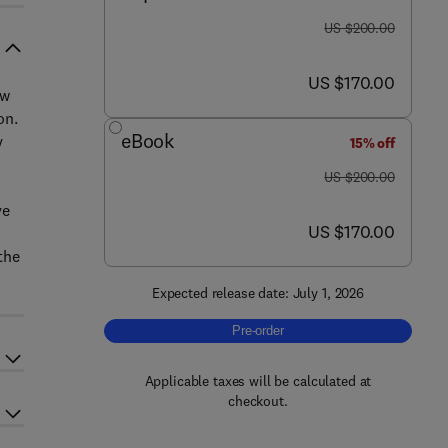
was US $200.00
US $200.00
now US $170.00
US $170.00
ew
on.
eBook
y
15% off
was US $200.00
US $200.00
ve
now US $170.00
US $170.00
the
Expected release date: July 1, 2026
Pre-order, Challenges and Trends in 
Pre-order
Applicable taxes will be calculated at
checkout.