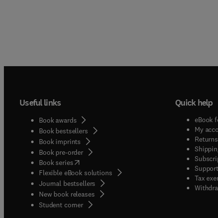
Useful links
Quick help
eBook f
Book awards
My acc
Book bestsellers
Returns
Book imprints
Shippin
Book pre-order
Subscri
(
opens in new tab/window
)
Book series
Support
Flexible eBook solutions
Tax exe
Journal bestsellers
Withdra
New book releases
(
opens in new tab/window
)
Student corner