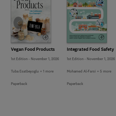
Slide
Vegan Food Products
Integrated Food Safety
1st Edition
-
November 1, 2026
1st Edition
-
November 1, 2026
Tuba Esatbeyoglu + 1 more
Mohamed Al-Farsi + 5 more
Paperback
Paperback