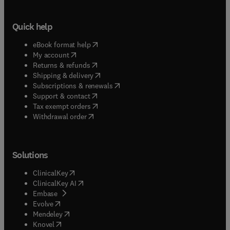
Quick help
(
opens in new tab/window
)
eBook format help
(
opens in new tab/window
)
My account
(
opens in new tab/window
)
Returns & refunds
(
opens in new tab/window
)
Shipping & delivery
(
opens in new tab/window
)
Subscriptions & renewals
(
opens in new tab/window
)
Support & contact
(
opens in new tab/window
)
Tax exempt orders
Withdrawal order
Solutions
(
opens in new tab/window
)
ClinicalKey
(
opens in new tab/window
)
ClinicalKey AI
(
opens in new tab/window
)
Embase
(
opens in new tab/window
)
Evolve
(
opens in new tab/window
)
Mendeley
(
opens in new tab/window
)
Knovel