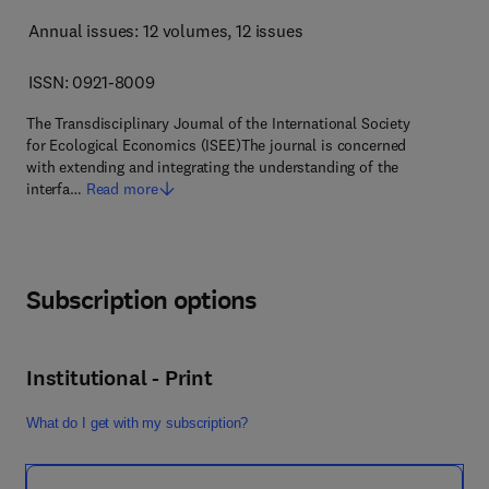
Annual issues: 12 volumes
, 12 issues
ISSN: 0921-8009
The Transdisciplinary Journal of the International Society
for Ecological Economics (ISEE)The journal is concerned
with extending and integrating the understanding of the
interfa…
Read more
Subscription options
Institutional - Print
What do I get with my subscription?