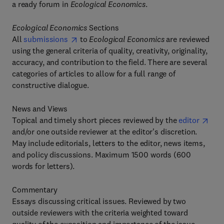
a ready forum in
Ecological Economics
.
Ecological Economics
Sections
All
submissions
to
Ecological Economics
are reviewed
using the general criteria of quality, creativity, originality,
accuracy, and contribution to the field. There are several
categories of articles to allow for a full range of
constructive dialogue.
News and Views
Topical and timely short pieces reviewed by the
editor
and/or one outside reviewer at the editor's discretion.
May include editorials, letters to the editor, news items,
and policy discussions. Maximum 1500 words (600
words for letters).
Commentary
Essays discussing critical issues. Reviewed by two
outside reviewers with the criteria weighted toward