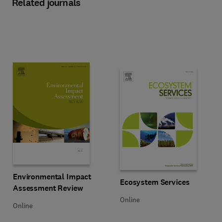
Related journals
Title Environmental Impact Assessment Review
Format Online
Environmental Impact
Title Ecosystem Services
Format Online
Ecosystem Services
Assessment Review
Online
Online