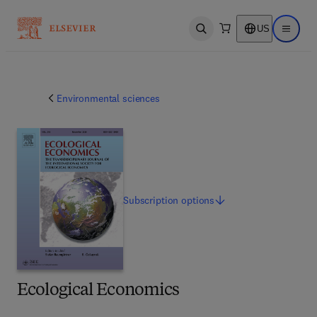
US
Open search
Open ma
Environmental sciences
Subscription
options
Ecological Economics