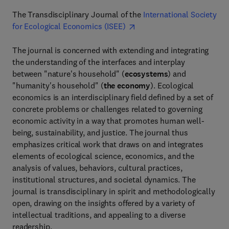
The Transdisciplinary Journal of the
International Society
for Ecological Economics (ISEE)
The journal is concerned with extending and integrating
the understanding of the interfaces and interplay
between "nature's household" (
ecosystems
) and
"humanity's household" (
the economy
). Ecological
economics is an interdisciplinary field defined by a set of
concrete problems or challenges related to governing
economic activity in a way that promotes human well-
being, sustainability, and justice. The journal thus
emphasizes critical work that draws on and integrates
elements of ecological science, economics, and the
analysis of values, behaviors, cultural practices,
institutional structures, and societal dynamics. The
journal is transdisciplinary in spirit and methodologically
open, drawing on the insights offered by a variety of
intellectual traditions, and appealing to a diverse
readership.