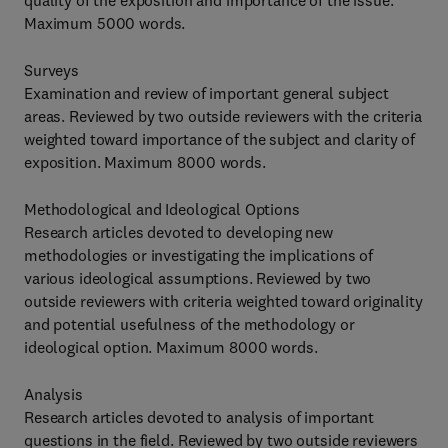
quality of the exposition and importance of the issue.
Maximum 5000 words.
Surveys
Examination and review of important general subject
areas. Reviewed by two outside reviewers with the criteria
weighted toward importance of the subject and clarity of
exposition. Maximum 8000 words.
Methodological and Ideological Options
Research articles devoted to developing new
methodologies or investigating the implications of
various ideological assumptions. Reviewed by two
outside reviewers with criteria weighted toward originality
and potential usefulness of the methodology or
ideological option. Maximum 8000 words.
Analysis
Research articles devoted to analysis of important
questions in the field. Reviewed by two outside reviewers