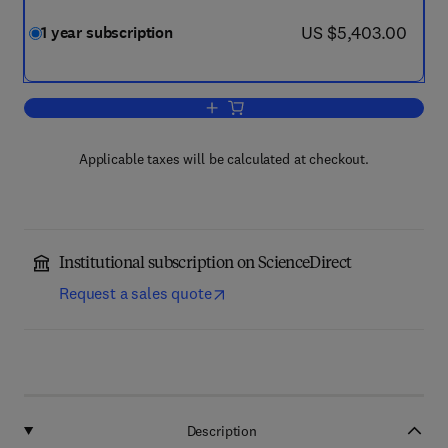
now US $5,403.00
US $5,403.00
1 year subscription
Add to cart, Ecological Economics
Applicable taxes will be calculated at checkout.
Institutional subscription on ScienceDirect
Request a sales quote
Description