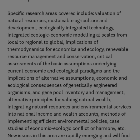
Specific research areas covered include: valuation of
natural resources, sustainable agriculture and
development, ecologically integrated technology,
integrated ecologic-economic modelling at scales from
local to regional to global, implications of
thermodynamics for economics and ecology, renewable
resource management and conservation, critical
assessments of the basic assumptions underlying
current economic and ecological paradigms and the
implications of alternative assumptions, economic and
ecological consequences of genetically engineered
organisms, and gene pool inventory and management,
alternative principles for valuing natural wealth,
integrating natural resources and environmental services
into national income and wealth accounts, methods of
implementing efficient environmental policies, case
studies of economic-ecologic conflict or harmony, etc.
New issues in this area are rapidly emerging and will find