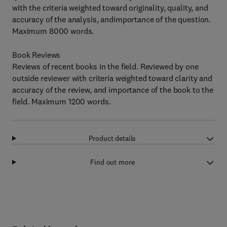
with the criteria weighted toward originality, quality, and
accuracy of the analysis, andimportance of the question.
Maximum 8000 words.
Book Reviews
Reviews of recent books in the field. Reviewed by one
outside reviewer with criteria weighted toward clarity and
accuracy of the review, and importance of the book to the
field. Maximum 1200 words.
Product details
Find out more