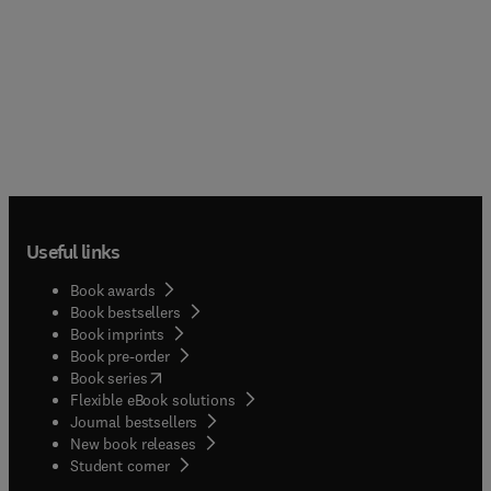
Useful links
Book awards
Book bestsellers
Book imprints
Book pre-order
(
opens in new tab/window
)
Book series
Flexible eBook solutions
Journal bestsellers
New book releases
(
opens in new tab/window
)
Student corner