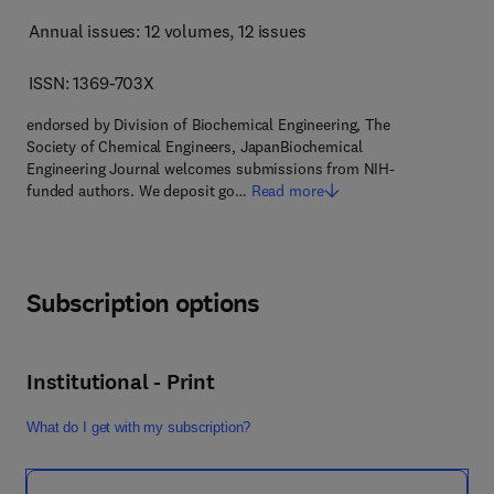
Annual issues: 12 volumes
, 12 issues
ISSN: 1369-703X
endorsed by Division of Biochemical Engineering, The
Society of Chemical Engineers, JapanBiochemical
Engineering Journal welcomes submissions from NIH-
funded authors. We deposit go…
Read more
Subscription options
Institutional - Print
What do I get with my subscription?