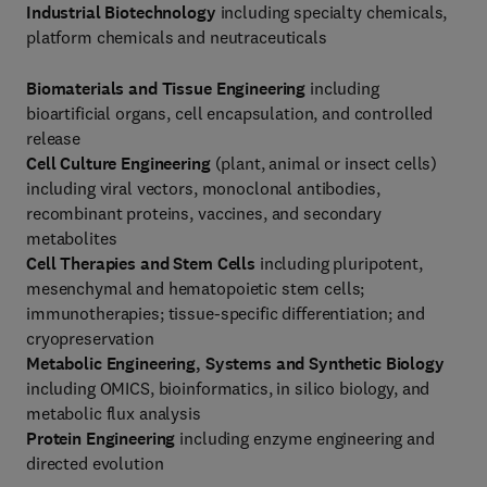
Industrial Biotechnology
including specialty chemicals,
platform chemicals and neutraceuticals
Biomaterials and Tissue Engineering
including
bioartificial organs, cell encapsulation, and controlled
release
Cell Culture Engineering
(plant, animal or insect cells)
including viral vectors, monoclonal antibodies,
recombinant proteins, vaccines, and secondary
metabolites
Cell Therapies and Stem Cells
including pluripotent,
mesenchymal and hematopoietic stem cells;
immunotherapies; tissue-specific differentiation; and
cryopreservation
Metabolic Engineering, Systems and Synthetic Biology
including OMICS, bioinformatics, in silico biology, and
metabolic flux analysis
Protein Engineering
including enzyme engineering and
directed evolution