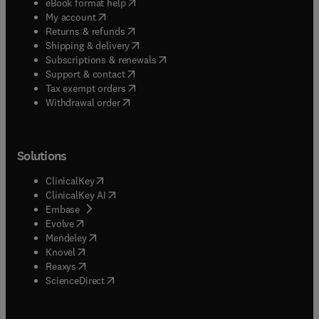
(
opens in new tab/window
)
eBook format help
(
opens in new tab/window
)
My account
(
opens in new tab/window
)
Returns & refunds
(
opens in new tab/window
)
Shipping & delivery
(
opens in new tab/window
)
Subscriptions & renewals
(
opens in new tab/window
)
Support & contact
(
opens in new tab/window
)
Tax exempt orders
Withdrawal order
Solutions
(
opens in new tab/window
)
ClinicalKey
(
opens in new tab/window
)
ClinicalKey AI
(
opens in new tab/window
)
Embase
(
opens in new tab/window
)
Evolve
(
opens in new tab/window
)
Mendeley
(
opens in new tab/window
)
Knovel
(
opens in new tab/window
)
Reaxys
(
opens in new tab/window
)
ScienceDirect