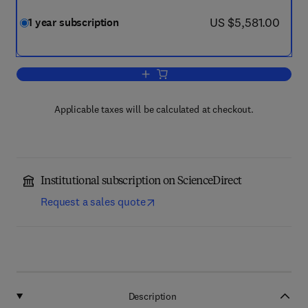
now US $5,581.00
US $5,581.00
1 year subscription
Add to cart, Biochemical Engineering J
Applicable taxes will be calculated at checkout.
Institutional subscription on ScienceDirect
Request a sales quote
Description