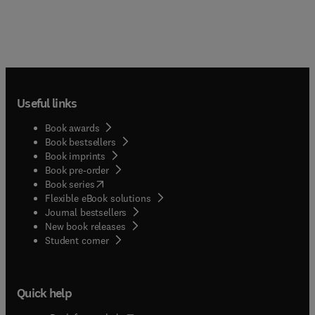
Useful links
Book awards
Book bestsellers
Book imprints
Book pre-order
(
opens in new tab/window
)
Book series
Flexible eBook solutions
Journal bestsellers
New book releases
(
opens in new tab/window
)
Student corner
Quick help