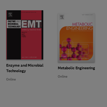
Title Enzyme and Microbial Technology
Format Online
Enzyme and Microbial
Title Metabolic Engineering
Format Online
Metabolic Engineering
Technology
Online
Online