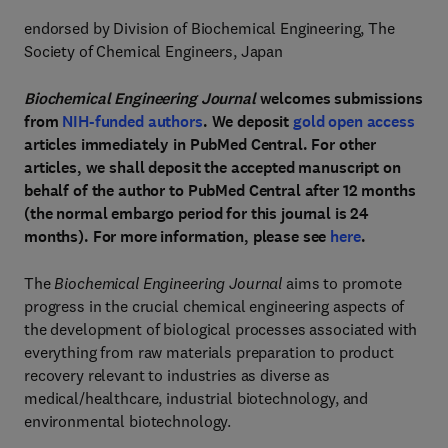
endorsed by Division of Biochemical Engineering, The
Society of Chemical Engineers, Japan
Biochemical Engineering Journal
welcomes submissions
from
NIH-funded authors
. We deposit
gold open access
articles immediately in PubMed Central. For other
articles, we shall deposit the accepted manuscript on
behalf of the author to PubMed Central after 12 months
(the normal embargo period for this journal is 24
months). For more information, please see
here
.
The
Biochemical Engineering Journal
aims to promote
progress in the crucial chemical engineering aspects of
the development of biological processes associated with
everything from raw materials preparation to product
recovery relevant to industries as diverse as
medical/healthcare, industrial biotechnology, and
environmental biotechnology.