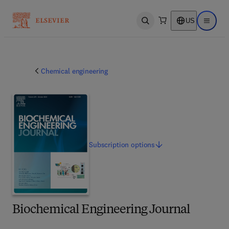
US
Open search
Open ma
Chemical engineering
Subscription
options
Biochemical Engineering Journal