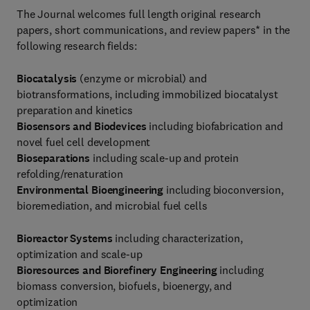
The Journal welcomes full length original research
papers, short communications, and review papers* in the
following research fields:
Biocatalysis
(enzyme or microbial) and
biotransformations, including immobilized biocatalyst
preparation and kinetics
Biosensors and Biodevices
including biofabrication and
novel fuel cell development
Bioseparations
including scale-up and protein
refolding/renaturation
Environmental Bioengineering
including bioconversion,
bioremediation, and microbial fuel cells
Bioreactor Systems
including characterization,
optimization and scale-up
Bioresources and Biorefinery Engineering
including
biomass conversion, biofuels, bioenergy, and
optimization