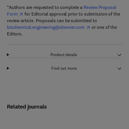
*Authors are requested to complete a
Review Proposal
Form
for Editorial approval prior to submission of the
review article. Proposals can be submitted to
biochemical.engineering@elsevier.com
or one of the
Editors.
Product details
Find out more
Related journals