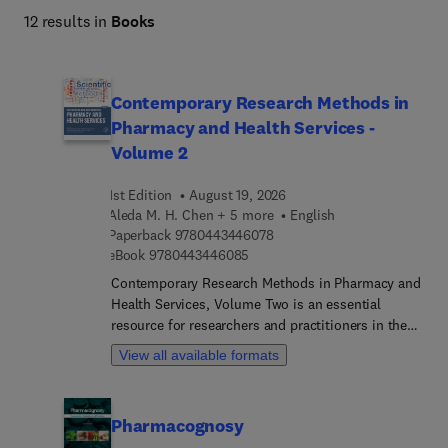
12 results in
Books
Contemporary Research Methods in
Pharmacy and Health Services -
Volume 2
1st Edition
August 19, 2026
Aleda M. H. Chen + 5 more
English
9 7 8 0 4 4 3 4 4 6 0 7 8
Paperback
9780443446078
9 7 8 0 4 4 3 4 4 6 0 8 5
eBook
9780443446085
Contemporary Research Methods in Pharmacy and
Health Services, Volume Two is an essential
resource for researchers and practitioners in the
field of pharmaceutical science. Building on the
View all available formats
groundbreaking work published in the esteemed
journals Research in Social and Administrative
Pharmacy (RSAP) and Exploratory Research in
Pharmacognosy
Clinical and Social Pharmacy (ERCSP), this volume