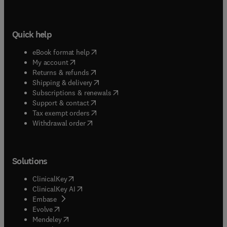
Quick help
(
opens in new tab/window
)
eBook format help
(
opens in new tab/window
)
My account
(
opens in new tab/window
)
Returns & refunds
(
opens in new tab/window
)
Shipping & delivery
(
opens in new tab/window
)
Subscriptions & renewals
(
opens in new tab/window
)
Support & contact
(
opens in new tab/window
)
Tax exempt orders
Withdrawal order
Solutions
(
opens in new tab/window
)
ClinicalKey
(
opens in new tab/window
)
ClinicalKey AI
(
opens in new tab/window
)
Embase
(
opens in new tab/window
)
Evolve
(
opens in new tab/window
)
Mendeley