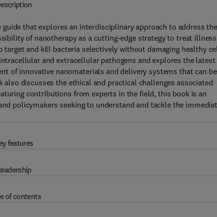
escription
 guide that explores an interdisciplinary approach to address th
sibility of nanotherapy as a cutting-edge strategy to treat illnes
o target and kill bacteria selectively without damaging healthy cel
intracellular and extracellular pathogens and explores the latest
t of innovative nanomaterials and delivery systems that can be
ok also discusses the ethical and practical challenges associated
turing contributions from experts in the field, this book is an
, and policymakers seeking to understand and tackle the immedia
ey features
eadership
e of contents