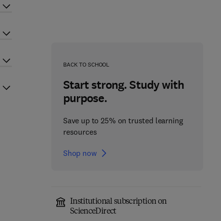
BACK TO SCHOOL
Start strong. Study with
purpose.
Save up to 25% on trusted learning
resources
Shop now
Institutional subscription on
ScienceDirect