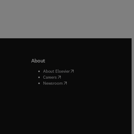
About
b/window
)
(
opens in new tab/window
)
About Elsevier
 tab/window
)
(
opens in new tab/window
)
Careers
(
opens in new tab/window
)
indow
)
Newsroom
ndow
)
/window
)
ndow
)
indow
)
tab/window
)