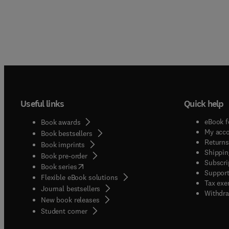
Useful links
Quick help
eBook f
Book awards
My acc
Book bestsellers
Returns
Book imprints
Shippin
Book pre-order
Subscri
(
opens in new tab/window
)
Book series
Support
Flexible eBook solutions
Tax exe
Journal bestsellers
Withdra
New book releases
(
opens in new tab/window
)
Student corner