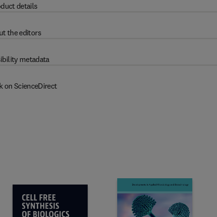
duct details
t the editors
ibility metadata
k on ScienceDirect