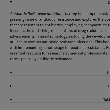
D
Antibiotic Resistance and Nanotherapy
is a comprehensive
pressing issue of antibiotic resistance and explores the pos
that are resistant to antibiotics, employing nanoparticles t
It details the underlying mechanisms of drug resistance in 
advancements in nanotechnology, including the developmen
utilized to combat antibiotic-resistant infections. This bo
with implementing nanotherapy for bacterial resistance. Fea
essential resource for researchers, medical professionals
threat posed by antibiotic resistance.
K
R
Tabl