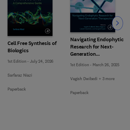
Slide
Navigating Endophytic
Cell Free Synthesis of
Research for Next-
Biologics
Generation
Therapeutics
1st Edition
-
July 24, 2026
1st Edition
-
March 26, 2025
Sarfaraz Niazi
Vagish Dwibedi + 3 more
Paperback
Paperback