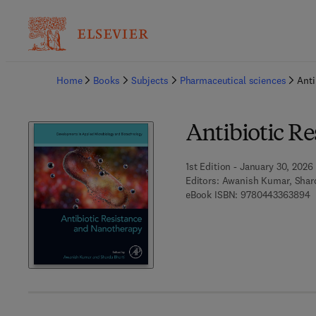
Ba
Home
Books
Subjects
Pharmaceutical sciences
Anti
Antibiotic R
1st Edition - January 30, 2026
Editors:
Awanish Kumar, Shard
9
eBook ISBN:
9780443363894