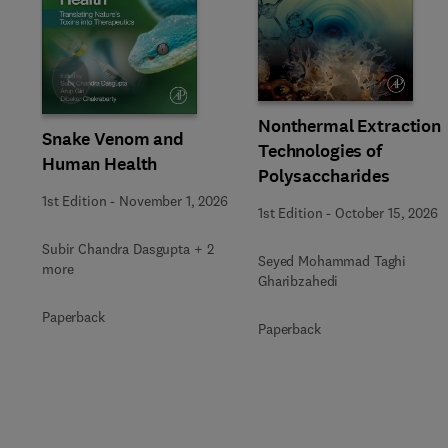
Slide
Nonthermal Extraction
Snake Venom and
Technologies of
Human Health
Polysaccharides
1st Edition
-
November 1, 2026
1st Edition
-
October 15, 2026
Subir Chandra Dasgupta + 2
Seyed Mohammad Taghi
more
Gharibzahedi
Paperback
Paperback