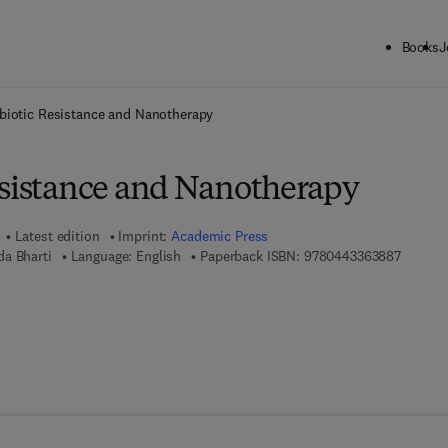
Books
J
ck to School: Save up to 25% on Science & Technology titles.
Offer detai
biotic Resistance and Nanotherapy
esistance and Nanotherapy
Latest edition
Imprint:
Academic Press
9 7 8 - 
a Bharti
Language: English
Paperback ISBN:
9780443363887
 7 8 - 0 - 4 4 3 - 3 6 3 8 9 - 4