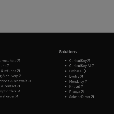
Solutions
(
opens in new tab/window
)
(
opens in new ta
ormat help
ClinicalKey
(
opens in new tab/window
)
(
opens in new
ount
ClinicalKey AI
(
opens in new tab/window
)
 & refunds
(
opens in new tab/w
Embase
(
opens in new tab/window
)
g & delivery
(
opens in new tab/wi
Evolve
(
opens in new tab/window
)
ptions & renewals
(
opens in new tab
Mendeley
(
opens in new tab/window
)
 & contact
(
opens in new tab/wi
Knovel
(
opens in new tab/window
)
mpt orders
(
opens in new tab/w
Reaxys
wal order
(
opens in new 
ScienceDirect