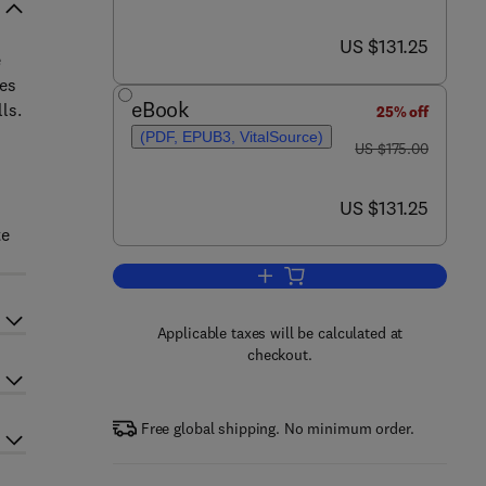
now US $131.25
US $131.25
e
ses
eBook
ls.
25% off
(PDF, EPUB3, VitalSource)
was US $175.00
US $175.00
now US $131.25
US $131.25
te
Add to cart, Antibiotic Resistan
Applicable taxes will be calculated at
checkout.
Free global shipping. No minimum order.