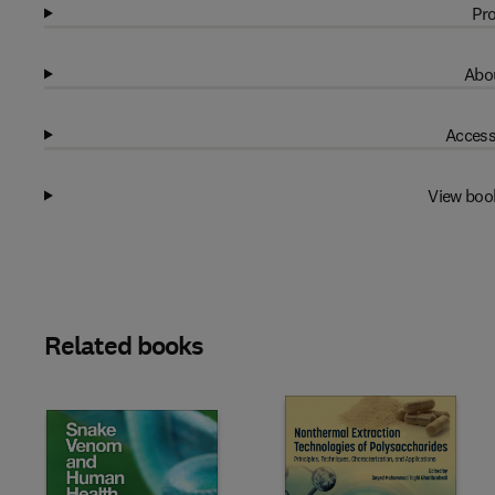
Pro
Abou
Access
View boo
Related books