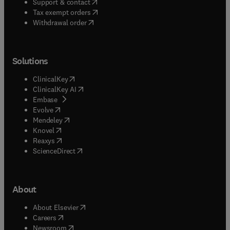
(
opens in new tab/window
)
Support & contact
(
opens in new tab/window
)
Tax exempt orders
Withdrawal order
Solutions
(
opens in new tab/window
)
ClinicalKey
(
opens in new tab/window
)
ClinicalKey AI
(
opens in new tab/window
)
Embase
(
opens in new tab/window
)
Evolve
(
opens in new tab/window
)
Mendeley
(
opens in new tab/window
)
Knovel
(
opens in new tab/window
)
Reaxys
(
opens in new tab/window
)
ScienceDirect
About
(
opens in new tab/window
)
About Elsevier
(
opens in new tab/window
)
Careers
(
opens in new tab/window
)
Newsroom