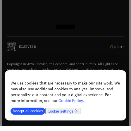
(
opens in new tab/window
(
opens in new tab/window
(
opens in new tab/window
(
opens in new tab/window
)
)
)
)
Copyright © 2026 Elsevier, its licensors, and contributors. All rights are
reserved, including those for text and data mining, AI training, and similar
technologies.
We use cookies that are necessary to make our site work. We
(
opens in new tab/window
)
Terms & conditions
may also use additional cookies to analyze, improve, and
(
opens in new tab/window
)
Privacy policy
personalize our content and your digital experience. For
(
opens in new tab/window
)
Accessibility statement
more information, see our
Cookie Policy
.
Cookie Settings
Accept all cookies
Cookie settings
(
opens in new tab/window
)
Support & contact