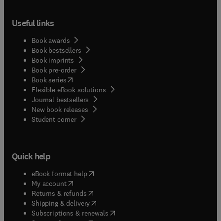
and Excipients brings this information together
into one source. The scope of the series has
Useful links
recently been expanded to include profiles of
excipient materials.
Book awards
Book bestsellers
Book imprints
Book pre-order
(
opens in new tab/window
)
Book series
Flexible eBook solutions
Journal bestsellers
New book releases
(
opens in new tab/window
)
Student corner
Quick help
(
opens in new tab/window
)
eBook format help
(
opens in new tab/window
)
My account
(
opens in new tab/window
)
Returns & refunds
(
opens in new tab/window
)
Shipping & delivery
(
opens in new tab/window
)
Subscriptions & renewals