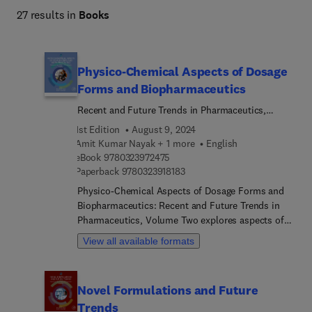
27 results in
Books
Physico-Chemical Aspects of Dosage
Forms and Biopharmaceutics
Recent and Future Trends in Pharmaceutics,
Volume 2
1st Edition
August 9, 2024
Amit Kumar Nayak + 1 more
English
9 7 8 0 3 2 3 9 7 2 4 7 5
eBook
9780323972475
9 7 8 0 3 2 3 9 1 8 1 8 3
Paperback
9780323918183
Physico-Chemical Aspects of Dosage Forms and
Biopharmaceutics: Recent and Future Trends in
Pharmaceutics, Volume Two explores aspects of
pharmaceutics with an original approach that
View all available formats
focuses on technology, novelties and future
trends. The field of pharmaceutics is highly
dynamic and rapidly expanding day-by-day, so it
Novel Formulations and Future
demands a variety of amplified efforts for
Trends
designing and developing pharmaceutical