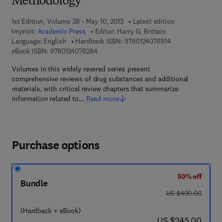
Methodology
1st Edition, Volume 38 - May 10, 2013
Latest edition
Imprint:
Academic Press
Editor:
Harry G. Brittain
9 7 8 - 0 - 1 2 - 4
Language: English
Hardback ISBN:
9780124076914
9 7 8 - 0 - 1 2 - 4 0 7 8 2 8 - 4
eBook ISBN:
9780124078284
Volumes in this widely revered series present
comprehensive reviews of drug substances and additional
materials, with critical review chapters that summarize
information related to…
Read more
Purchase options
50% off
Bundle
was US $490.00
US $490.00
(Hardback + eBook)
now US $245.00
US $245.00