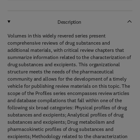
Description
Volumes in this widely revered series present
comprehensive reviews of drug substances and
additional materials, with critical review chapters that
summarize information related to the characterization of
drug substances and excipients. This organizational
structure meets the needs of the pharmaceutical
community and allows for the development of a timely
vehicle for publishing review materials on this topic. The
scope of the Profiles series encompasses review articles
and database compilations that fall within one of the
following six broad categories: Physical profiles of drug
substances and excipients; Analytical profiles of drug
substances and excipients; Drug metabolism and
pharmacokinetic profiles of drug substances and
excipients; Methodology related to the characterization