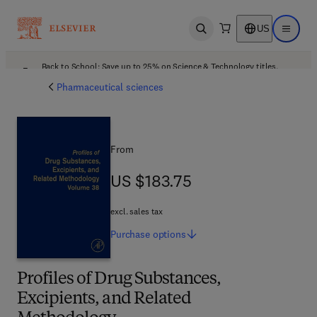
US
Open search
Open ma
Back to School: Save up to 25% on Science & Technology titles.
Offer details
Pharmaceutical sciences
From
US $183.75
US $183.75
excl. sales tax
Purchase
options
Profiles of Drug Substances,
Excipients, and Related