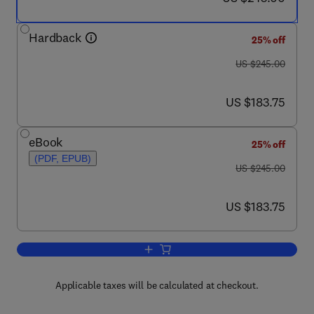
Hardback
25% off
was US $245.00
US $245.00
now US $183.75
US $183.75
eBook
25% off
(PDF, EPUB)
was US $245.00
US $245.00
now US $183.75
US $183.75
Add to cart, Profiles of Drug Substanc
Applicable taxes will be calculated at checkout.