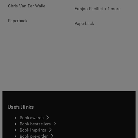
Chris Van Der Walle
Eunjoo Pacifici + 1 more
Paperback
Paperback
Useful links
Book awards
Book bestsellers
Book imprints
Book pre-order