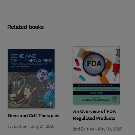
Related books
An Overview of FDA
Gene and Cell Therapies
Regulated Products
1st Edition
-
July 21, 2026
2nd Edition
-
May 30, 2025