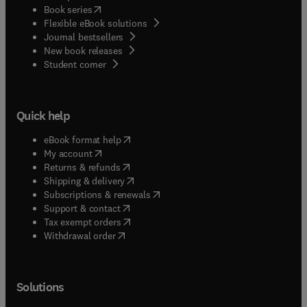
(
opens in new tab/window
)
Book series
Flexible eBook solutions
Journal bestsellers
New book releases
(
opens in new tab/window
)
Student corner
Quick help
(
opens in new tab/window
)
eBook format help
(
opens in new tab/window
)
My account
(
opens in new tab/window
)
Returns & refunds
(
opens in new tab/window
)
Shipping & delivery
(
opens in new tab/window
)
Subscriptions & renewals
(
opens in new tab/window
)
Support & contact
(
opens in new tab/window
)
Tax exempt orders
Withdrawal order
Solutions