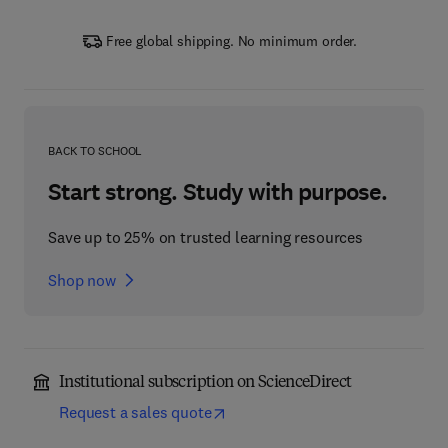
Free global shipping. No minimum order.
BACK TO SCHOOL
Start strong. Study with purpose.
Save up to 25% on trusted learning resources
Shop now
Institutional subscription on ScienceDirect
Request a sales quote