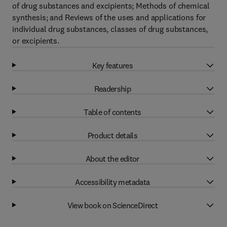
of drug substances and excipients; Methods of chemical
synthesis; and Reviews of the uses and applications for
individual drug substances, classes of drug substances,
or excipients.
Key features
Readership
Table of contents
Product details
About the editor
Accessibility metadata
View book on ScienceDirect