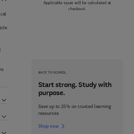
Applicable taxes will be calculated at
checkout.
ical
icle
g
ns
BACK TO SCHOOL
Start strong. Study with
purpose.
Save up to 25% on trusted learning
resources
Shop now