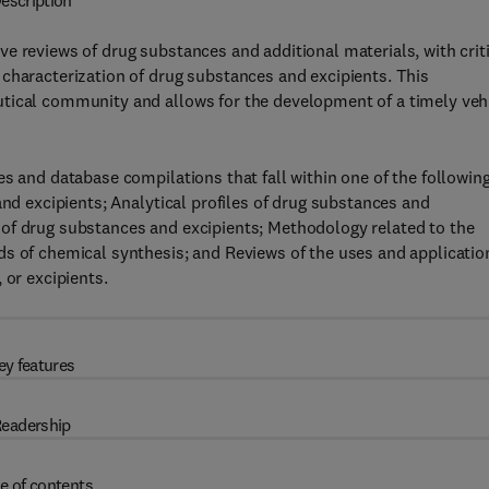
escription
e reviews of drug substances and additional materials, with crit
characterization of drug substances and excipients. This
tical community and allows for the development of a timely veh
es and database compilations that fall within one of the followin
and excipients; Analytical profiles of drug substances and
of drug substances and excipients; Methodology related to the
ds of chemical synthesis; and Reviews of the uses and applicatio
 or excipients.
ey features
eadership
e of contents