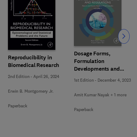
Slide
Dosage Forms,
Reproducibility in
Formulation
Biomedical Research
Developments and
Regulations
2nd Edition
-
April 26, 2024
1st Edition
-
December 4, 2023
Erwin B. Montgomery Jr.
Amit Kumar Nayak + 1 more
Paperback
Paperback