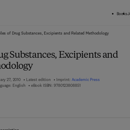
Books
J
ck to School: Save up to 25% on Science & Technology titles.
Offer detai
iles of Drug Substances, Excipients and Related Methodology
rug Substances, Excipients and
hodology
ary 27, 2010
Latest edition
Imprint:
Academic Press
9 7 8 - 0 - 1 2 - 3 8 0 8 8 5 - 
guage: English
eBook ISBN:
9780123808851