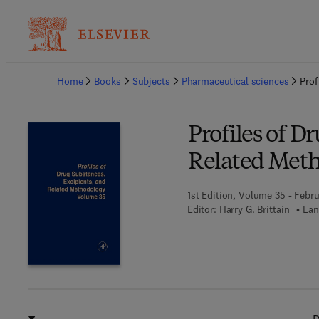
Ba
Home
Books
Subjects
Pharmaceutical sciences
Prof
Profiles of D
Related Met
1st Edition, Volume 35 - Febru
Editor:
Harry G. Brittain
Lan