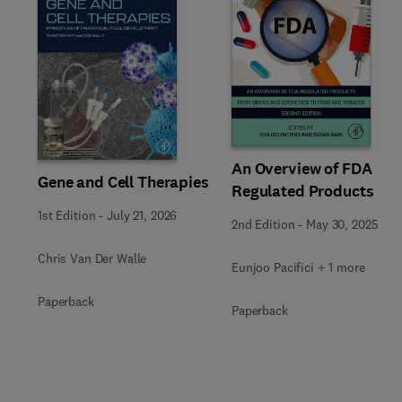
Slide
An Overview of FDA
Gene and Cell Therapies
Regulated Products
1st Edition
-
July 21, 2026
2nd Edition
-
May 30, 2025
Chris Van Der Walle
Eunjoo Pacifici + 1 more
Paperback
Paperback