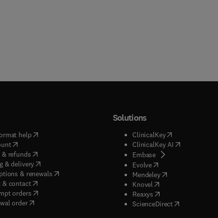
Solutions
(
opens in new tab/window
)
(
opens in new ta
ormat help
ClinicalKey
(
opens in new tab/window
)
(
opens in new
ount
ClinicalKey AI
(
opens in new tab/window
)
 & refunds
(
opens in new tab/w
Embase
(
opens in new tab/window
)
g & delivery
(
opens in new tab/wi
Evolve
(
opens in new tab/window
)
ptions & renewals
(
opens in new tab
Mendeley
(
opens in new tab/window
)
 & contact
(
opens in new tab/wi
Knovel
(
opens in new tab/window
)
mpt orders
(
opens in new tab/w
Reaxys
wal order
(
opens in new 
ScienceDirect