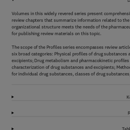
D
Volumes in this widely revered series present comprehensiv
review chapters that summarize information related to the 
organizational structure meets the needs of the pharmaceu
for publishing review materials on this topic.
The scope of the Profiles series encompasses review articl
six broad categories: Physical profiles of drug substances 
excipients; Drug metabolism and pharmacokinetic profiles 
characterization of drug substances and excipients; Metho
for individual drug substances, classes of drug substances,
K
R
Tabl