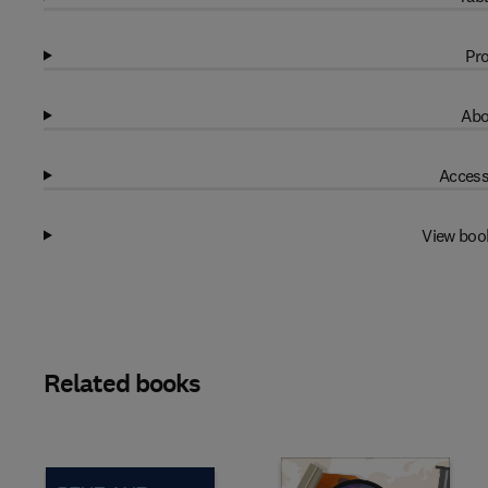
Pro
Abo
Access
View boo
Related books