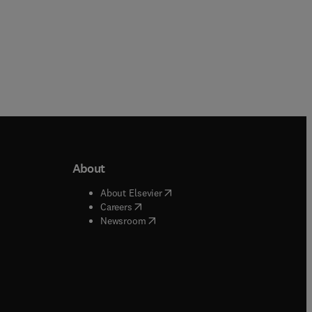
About
b/window
)
(
opens in new tab/window
)
About Elsevier
 tab/window
)
(
opens in new tab/window
)
Careers
(
opens in new tab/window
)
indow
)
Newsroom
ndow
)
/window
)
ndow
)
indow
)
tab/window
)