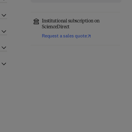
Institutional subscription on
ScienceDirect
Request a sales quote