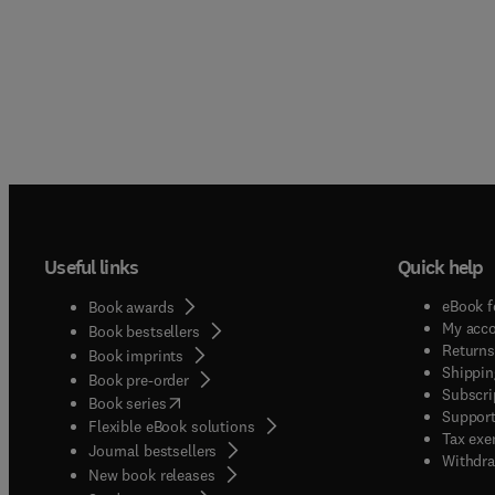
Useful links
Quick help
eBook f
Book awards
My acc
Book bestsellers
Returns
Book imprints
Shippin
Book pre-order
Subscri
(
opens in new tab/window
)
Book series
Support
Flexible eBook solutions
Tax exe
Journal bestsellers
Withdra
New book releases