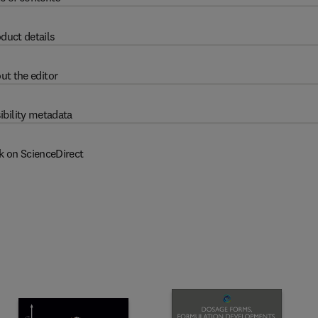
duct details
ut the editor
ibility metadata
k on ScienceDirect