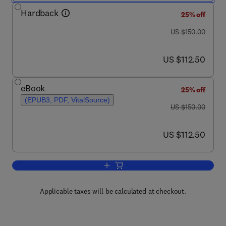
Hardback
25% off
was US $150.00
US $150.00
now US $112.50
US $112.50
eBook
25% off
(EPUB3, PDF, VitalSource)
was US $150.00
US $150.00
now US $112.50
US $112.50
Add to cart, Pharmacy Practice Resea
Applicable taxes will be calculated at checkout.