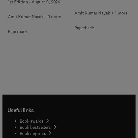
1st Edition
-
August 9, 2024
Amit Kumar Nayak + 1 more
Amit Kumar Nayak + 1 more
Paperback
Paperback
Useful links
Book awards
Book bestsellers
Book imprints