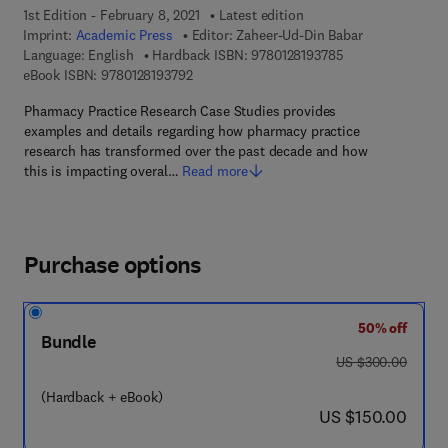
1st Edition - February 8, 2021
Latest edition
Imprint:
Academic Press
Editor:
Zaheer-Ud-Din Babar
9 7 8 - 0 - 1 2 - 8 
Language: English
Hardback ISBN:
9780128193785
9 7 8 - 0 - 1 2 - 8 1 9 3 7 9 - 2
eBook ISBN:
9780128193792
Pharmacy Practice Research Case Studies provides
examples and details regarding how pharmacy practice
research has transformed over the past decade and how
this is impacting overal…
Read more
Purchase options
50% off
Bundle
was US $300.00
US $300.00
(Hardback + eBook)
now US $150.00
US $150.00