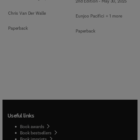
2nd Edition
-
May 30, 2025
Chris Van Der Walle
Eunjoo Pacifici + 1 more
Paperback
Paperback
Useful links
Book awards
Book bestsellers
Book imprints