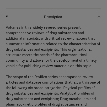
Description
Volumes in this widely revered series present
comprehensive reviews of drug substances and
additional materials, with critical review chapters that
summarize information related to the characterization of
drug substances and excipients. This organizational
structure meets the needs of the pharmaceutical
community and allows for the development of a timely
vehicle for publishing review materials on this topic.
The scope of the Profiles series encompasses review
articles and database compilations that fall within one of
the following six broad categories: Physical profiles of
drug substances and excipients; Analytical profiles of
drug substances and excipients; Drug metabolism and
pharmacokinetic profiles of drug substances and