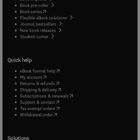
Book pre-order
(
opens in new tab/window
)
Book series
Flexible eBook solutions
Journal bestsellers
New book releases
(
opens in new tab/window
)
Student corner
Quick help
(
opens in new tab/window
)
eBook format help
(
opens in new tab/window
)
My account
(
opens in new tab/window
)
Returns & refunds
(
opens in new tab/window
)
Shipping & delivery
(
opens in new tab/window
)
Subscriptions & renewals
(
opens in new tab/window
)
Support & contact
(
opens in new tab/window
)
Tax exempt orders
Withdrawal order
Solutions