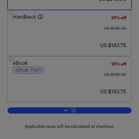
Hardback
25% off
was US $245.00
US $245.00
now US $183.75
US $183.75
eBook
25% off
(EPUB, PDF)
was US $245.00
US $245.00
now US $183.75
US $183.75
Add to cart, Profiles of Drug Substanc
Applicable taxes will be calculated at checkout.