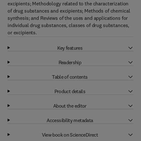
excipients; Methodology related to the characterization
of drug substances and excipients; Methods of chemical
synthesis; and Reviews of the uses and applications for
individual drug substances, classes of drug substances,
or excipients.
Key features
Readership
Table of contents
Product details
About the editor
Accessibility metadata
View book on ScienceDirect