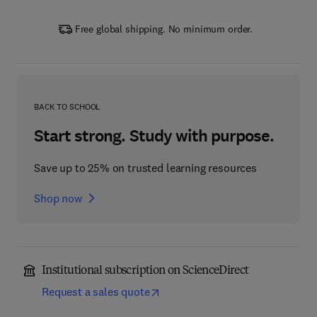
Free global shipping. No minimum order.
BACK TO SCHOOL
Start strong. Study with purpose.
Save up to 25% on trusted learning resources
Shop now
Institutional subscription on ScienceDirect
Request a sales quote