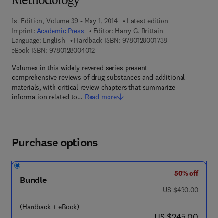
Methodology
1st Edition, Volume 39 - May 1, 2014
Latest edition
Imprint:
Academic Press
Editor:
Harry G. Brittain
9 7 8 - 0 - 1 2 - 8 
Language: English
Hardback ISBN:
9780128001738
9 7 8 - 0 - 1 2 - 8 0 0 4 0 1 - 2
eBook ISBN:
9780128004012
Volumes in this widely revered series present
comprehensive reviews of drug substances and additional
materials, with critical review chapters that summarize
information related to…
Read more
Purchase options
50% off
Bundle
was US $490.00
US $490.00
(Hardback + eBook)
now US $245.00
US $245.00