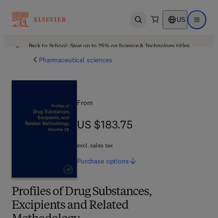
US
Open search
Open ma
Back to School: Save up to 25% on Science & Technology titles.
Offer details
Pharmaceutical sciences
From
US $183.75
US $183.75
excl. sales tax
Purchase
options
Profiles of Drug Substances,
Excipients and Related