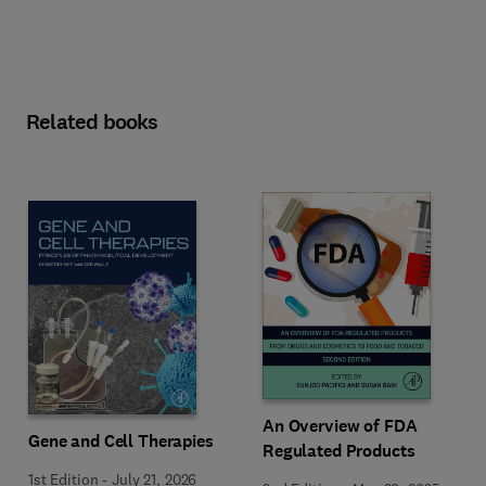
Related books
An Overview of FDA
Gene and Cell Therapies
Regulated Products
1st Edition
-
July 21, 2026