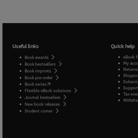
Useful links
Quick help
eBook f
Book awards
My acc
Book bestsellers
Returns
Book imprints
Shippin
Book pre-order
Subscri
(
opens in new tab/window
)
Book series
Support
Flexible eBook solutions
Tax exe
Journal bestsellers
Withdra
New book releases
(
opens in new tab/window
)
Student corner