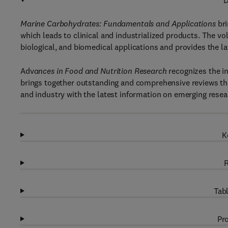
D
Marine Carbohydrates: Fundamentals and Applications
bri
which leads to clinical and industrialized products. The v
biological, and biomedical applications and provides the 
Adv
ances in Food and Nutrition Research
recognizes the i
brings together outstanding and comprehensive reviews tha
and industry with the latest information on emerging resea
K
R
Tabl
Pro