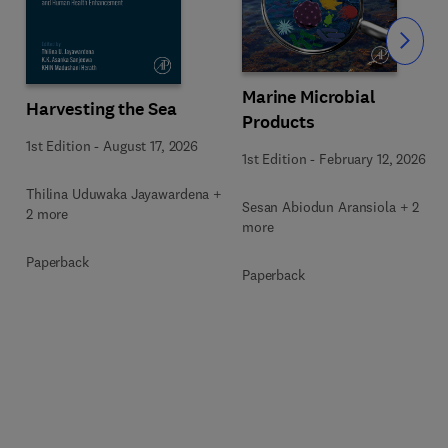
Slide
Marine Microbial
Harvesting the Sea
Products
1st Edition
-
August 17, 2026
1st Edition
-
February 12, 2026
Thilina Uduwaka Jayawardena +
Sesan Abiodun Aransiola + 2
2 more
more
Paperback
Paperback