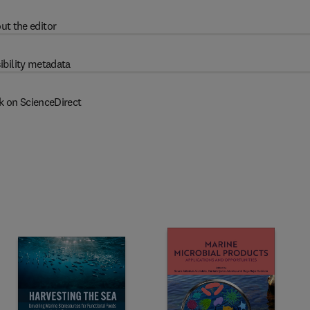
ut the editor
ibility metadata
k on ScienceDirect