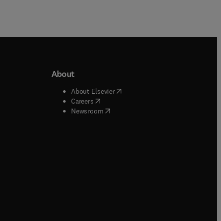
About
b/window
)
(
opens in new tab/window
)
About Elsevier
 tab/window
)
(
opens in new tab/window
)
Careers
(
opens in new tab/window
)
indow
)
Newsroom
ndow
)
/window
)
ndow
)
indow
)
tab/window
)