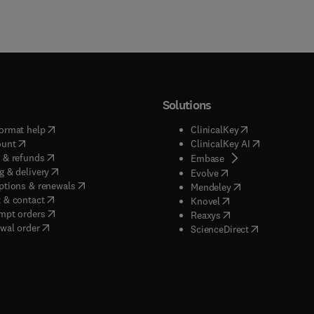
Solutions
(
opens in new tab/window
)
(
opens in new ta
ormat help
ClinicalKey
(
opens in new tab/window
)
(
opens in new
ount
ClinicalKey AI
(
opens in new tab/window
)
 & refunds
(
opens in new tab/w
Embase
(
opens in new tab/window
)
g & delivery
(
opens in new tab/wi
Evolve
(
opens in new tab/window
)
ptions & renewals
(
opens in new tab
Mendeley
(
opens in new tab/window
)
 & contact
(
opens in new tab/wi
Knovel
(
opens in new tab/window
)
mpt orders
(
opens in new tab/w
Reaxys
wal order
(
opens in new 
ScienceDirect