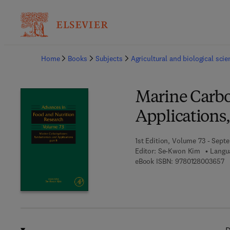
Ba
Home
Books
Subjects
Agricultural and biological sci
Marine Carb
Applications,
1st Edition, Volume 73 - Sept
Editor:
Se-Kwon Kim
Langu
9 
eBook ISBN:
9780128003657