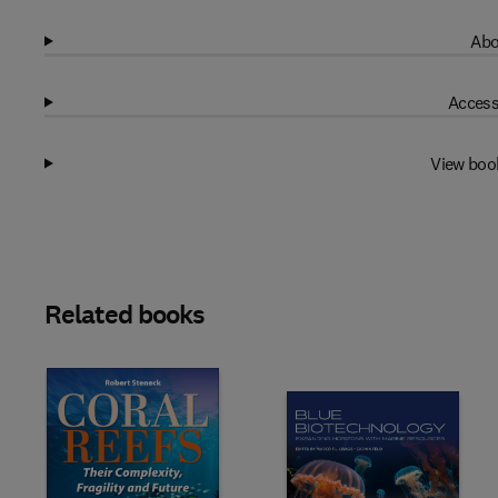
Abo
Access
View boo
Related books