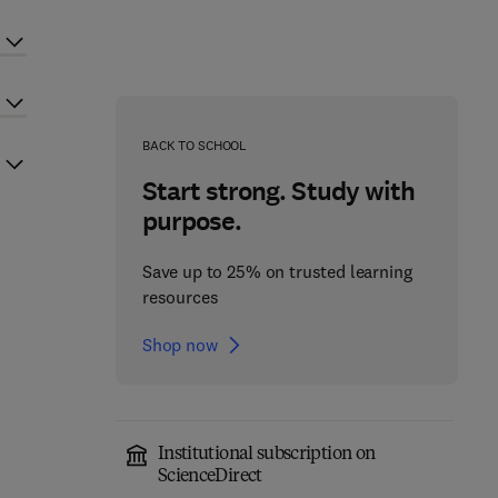
BACK TO SCHOOL
Start strong. Study with
purpose.
Save up to 25% on trusted learning
resources
Shop now
Institutional subscription on
ScienceDirect