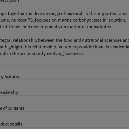
escription
ngs together the diverse range of research in this important area
olume, number 73, focuses on marine carbohydrates in isolation,
latest trends and developments on marine carbohydrates.
ntegral relationship between the food and nutritional sciences an
t highlight this relationship. Volumes provide those in academi
rch in these constantly evolving sciences.
ey features
eadership
e of contents
duct details