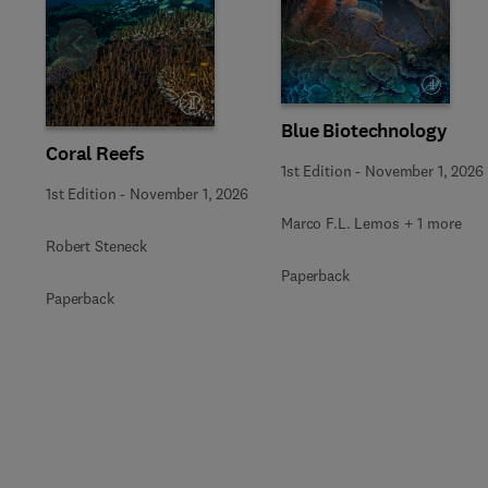
Slide
Blue Biotechnology
Coral Reefs
1st Edition
-
November 1, 2026
1st Edition
-
November 1, 2026
Marco F.L. Lemos + 1 more
Robert Steneck
Paperback
Paperback