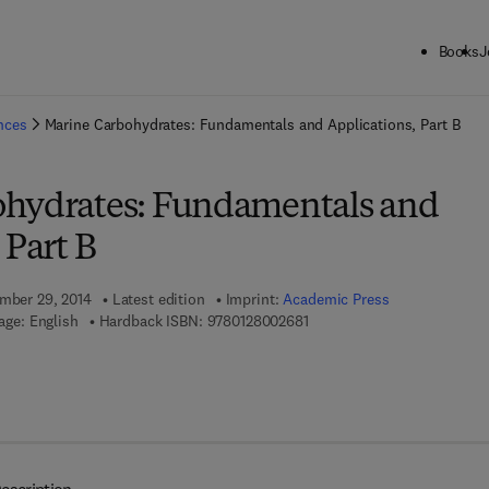
Books
J
ck to School: Save up to 25% on Science & Technology titles.
Offer detai
ences
Marine Carbohydrates: Fundamentals and Applications, Part B
ohydrates: Fundamentals and
 Part B
ember 29, 2014
Latest edition
Imprint:
Academic Press
9 7 8 - 0 - 1 2 - 8 0 0 2 6 8 -
age: English
Hardback ISBN:
9780128002681
7 8 - 0 - 1 2 - 8 0 0 3 6 5 - 7