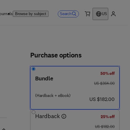
ournals
Search
Browse by subject
US
0 item
My accou
ls
Purchase options
50% off
Bundle
was US $364.00
US $364.00
 1
(Hardback + eBook)
now US $182.00
US $182.00
Hardback
25% off
was US $182.00
US $182.00