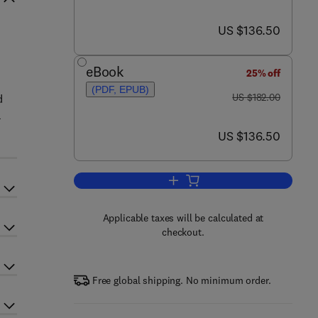
now US $136.50
US $136.50
eBook
25% off
(PDF, EPUB)
was US $182.00
US $182.00
d
a
now US $136.50
US $136.50
Add to cart, Marine Carbohydrate
Applicable taxes will be calculated at
checkout.
Free global shipping. No minimum order.