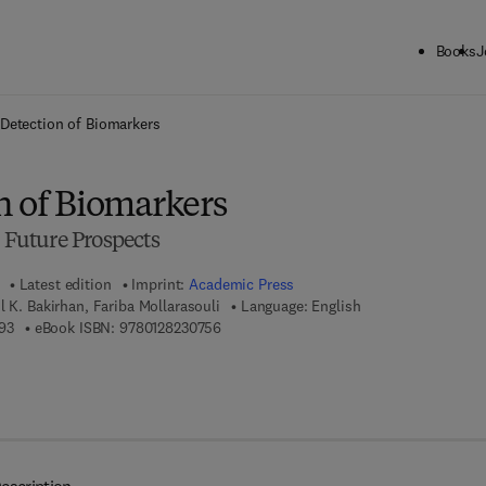
Books
J
ck to School: Save up to 25% on Science & Technology titles.
Offer detai
Detection of Biomarkers
n of Biomarkers
e Future Prospects
Latest edition
Imprint:
Academic Press
l K. Bakirhan, Fariba Mollarasouli
Language: English
9 7 8 - 0 - 1 2 - 8 2 2 8 5 9 - 3
9 7 8 - 0 - 1 2 - 8 2 3 0 7 5 - 6
93
eBook ISBN:
9780128230756