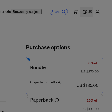
ournals
Search
Browse by subject
US
0 item
My accou
ls
Purchase options
50% off
Bundle
was US $370.00
US $370.00
(Paperback + eBook)
now US $185.00
US $185.00
Paperback
25% off
was US $195.00
US $195.00