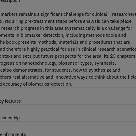
escription
omarkers remains a significant challenge for clinical researchers
, requiring pre-treatment steps before analysis can take place.
esearch progress in this area systematically is a challenge for
ments in biomarker detection, including methods tools and
 The book presents methods, materials and procedures that are
nd therefore highly practical for use in clinical research scenario
ntext and sets out future prospects for the area. Its 20 chapters
rogress on nanotechnology, biosensor types, synthesis,
ok also demonstrates, for students, how to synthesize and
hers real alternative and innovative ways to think about the fiel
nd accuracy of biomarker detection.
ey features
eadership
e of contents