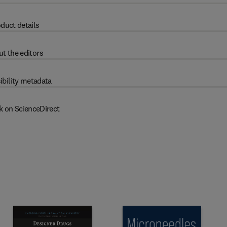
duct details
t the editors
ibility metadata
k on ScienceDirect