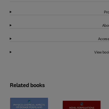
Pro
Abou
Access
View boo
Related books