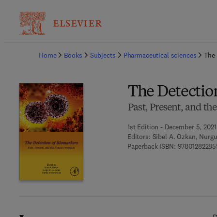
Ba
Home
Books
Subjects
Pharmaceutical sciences
The 
The Detectio
Past, Present, and th
1st Edition - December 5, 2021
Editors:
Sibel A. Ozkan, Nurgu
Paperback ISBN:
97801282285