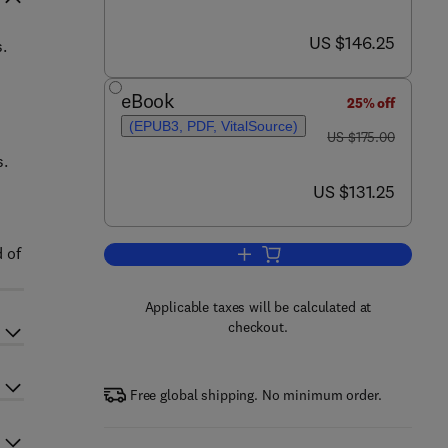
now US $146.25
US $146.25
.
eBook
25% off
(EPUB3, PDF, VitalSource)
was US $175.00
US $175.00
s.
now US $131.25
US $131.25
d of
Add to cart, The Detection of Bi
Applicable taxes will be calculated at
checkout.
Free global shipping. No minimum order.