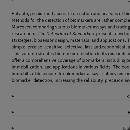
D
Reliable, precise and accurate detection and analysis of bi
Methods for the detection of biomarkers are rather complex
Moreover, comparing various biomarker assays and tracing r
researchers.
The Detection of Biomarkers
presents develop
strategies, biosensor design, materials, and applications.
simple, precise, sensitive, selective, fast and economical, a
This volume situates biomarker detection in its research co
offer a comprehensive coverage of biomarkers, including p
immobilization, and applications in various fields. The bo
immobilize biosensors for biomarker assay. It offers researc
biomarker detection, increasing the reliability, precision a
K
R
Tabl