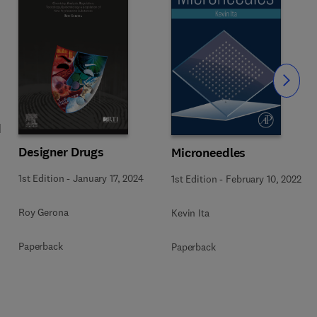
Slide
d
Designer Drugs
Microneedles
1st Edition
-
January 17, 2024
1st Edition
-
February 10, 2022
Roy Gerona
Kevin Ita
Paperback
Paperback