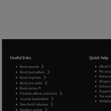
Useful links
Quick help
eBook f
Book awards
My acc
Book bestsellers
Returns
Book imprints
Shippin
Book pre-order
Subscri
(
opens in new tab/window
)
Book series
Support
Flexible eBook solutions
Tax exe
Journal bestsellers
Withdra
New book releases
(
opens in new tab/window
)
Student corner