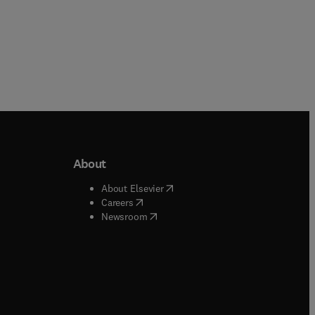
About
b/window
)
(
opens in new tab/window
)
About Elsevier
 tab/window
)
(
opens in new tab/window
)
Careers
(
opens in new tab/window
)
indow
)
Newsroom
ndow
)
/window
)
ndow
)
indow
)
tab/window
)