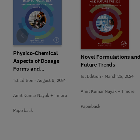
Slide
Physico-Chemical
Novel Formulations an
Aspects of Dosage
Future Trends
Forms and
Biopharmaceutics
1st Edition
-
March 25, 2024
1st Edition
-
August 9, 2024
Amit Kumar Nayak + 1 more
Amit Kumar Nayak + 1 more
Paperback
Paperback