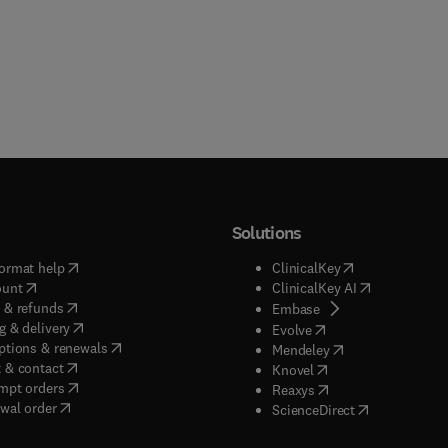
Solutions
(
opens in new tab/window
)
(
opens in new ta
ormat help
ClinicalKey
(
opens in new tab/window
)
(
opens in new
ount
ClinicalKey AI
(
opens in new tab/window
)
 & refunds
(
opens in new tab/w
Embase
(
opens in new tab/window
)
g & delivery
(
opens in new tab/wi
Evolve
(
opens in new tab/window
)
ptions & renewals
(
opens in new tab
Mendeley
(
opens in new tab/window
)
 & contact
(
opens in new tab/wi
Knovel
(
opens in new tab/window
)
mpt orders
(
opens in new tab/w
Reaxys
wal order
(
opens in new 
ScienceDirect