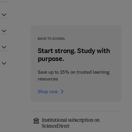
BACK TO SCHOOL
Start strong. Study with
purpose.
Save up to 25% on trusted learning
resources
Shop now
Institutional subscription on
ScienceDirect