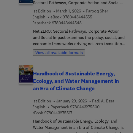
information, it aims to create outcomes that
Sectoral Pathways, Corporate Action and Social
significantly contribute to positive global change.
Impact
1st Edition
March 1, 2026
Farooq Sher
Readers will find a holistic approach to
9 7 8 0 4 4 3 4 4 4 5 5
English
eBook
9780443444555
sustainability, uniting scholars, practitioners, and
9 7 8 0 4 4 3 4 4 4 5 4 8
Paperback
9780443444548
researchers across various disciplines.
Net ZERO: Sectoral Pathways, Corporate Action
and Social Impact examines the policy, social, and
economic frameworks driving net-zero transitions.
The book explores integrated strategies in the
View all available formats
circular economy, waste and water management,
sustainable agriculture, biodiversity preservation,
and low-carbon development. It highlights cutting-
Handbook of Sustainable Energy,
edge approaches in governance, corporate
Ecology, and Water Management in
responsibility, and community engagement, with
case studies that illustrate how collaborative
an Era of Climate Change
innovation and ethical leadership can translate
global climate commitments into practice. By
1st Edition
January 29, 2026
Fadl A. Essa
addressing both technological solutions and
9 7 8 0 4 4 3 2 7 5
English
Paperback
9780443275500
equity-driven models, the volume provides a
9 7 8 0 4 4 3 2 7 5 5 1 7
eBook
9780443275517
timely roadmap for aligning sustainability goals
Handbook of Sustainable Energy, Ecology, and
with resilience and justice.Designed for
Water Management in an Era of Climate Change is
policymakers, business leaders, sustainability