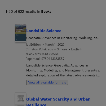
1-50 of 622 results in
Books
Landslide Science
Geospatial Advances in Monitoring, Modeling, and
Management
1st Edition
March 1, 2027
Christos Polykretis + 3 more
English
9 7 8 0 4 4 3 3 8 3 5 6 4
eBook
9780443383564
9 7 8 0 4 4 3 3 8 3 5 5 7
Paperback
9780443383557
Landslide Science: Geospatial Advances in
Monitoring, Modeling, and Management presents a
detailed exploration of the latest advancements in
landslide research, offering a thorough
View all available formats
examination of the latest geospatial technologies
and methodologies. The book begins with a
comprehensive exploration of landslides, starting
Global Water Scarcity and Urban
with an understanding of their nature, including
Resilience
characteristics, types, and historical perspectives.