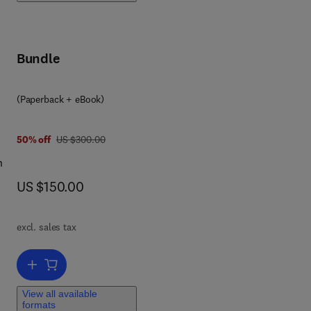
ter
nd
ter,
Bundle
(Paperback + eBook)
was US $300.00
50% off
US $300.00
n
now US $150.00
US $150.00
nd
er
excl. sales tax
Add to cart, Economical, Political, and Social Issues in Water Reso
View all available
formats