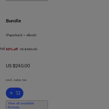
ce
Bundle
(Paperback + eBook)
tal
was US $480.00
50% off
US $480.00
now US $240.00
US $240.00
excl. sales tax
avy
'
Add to cart, Metals in Water
as
View all available
r
formats