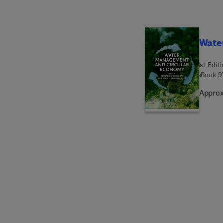
Wate
1st Edit
eBook
9
Approx