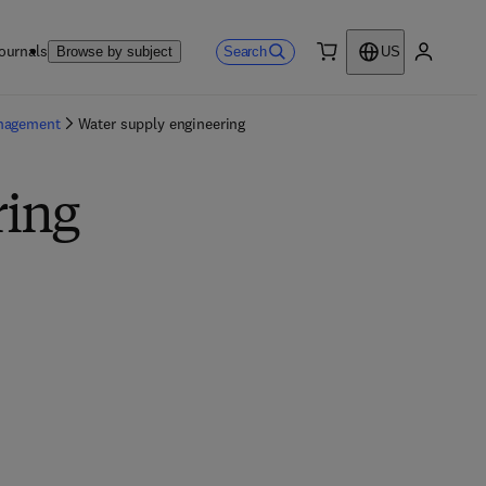
ournals
Search
Browse by subject
US
0 item
My accou
anagement
Water supply engineering
ring