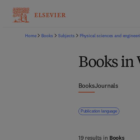
Home
Books
Subjects
Physical sciences and engineer
Books in 
Books
Journals
Publication language
19 results in
Books