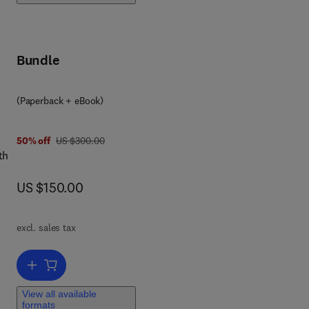
Bundle
(Paperback + eBook)
was US $300.00
50% off
US $300.00
th
now US $150.00
US $150.00
.
o
excl. sales tax
and
Add to cart, Concept of Zero Liquid Discharge
View all available
formats