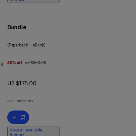
,
Bundle
e
(Paperback + eBook)
was US $350.00
50% off
US $350.00
in
now US $175.00
US $175.00
of
ant
excl. sales tax
ng
Add to cart, Emerging Developments in Constructed Wetlands
View all available
formats