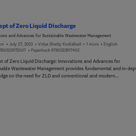
pt of Zero Liquid Discharge
ions and Advances for Sustainable Wastewater Management
ion
July 27, 2023
Vidya Shetty Kodialbail + 1 more
English
9 7 8 0 3 2 3 9 7 2 5 6 7
9 7 8 0 3 2 3 9 1 7 4 5 2
780323972567
Paperback
9780323917452
t of Zero Liquid Discharge: Innovations and Advances for
nable Wastewater Management provides fundamental and in-dep
dge on the need for ZLD and conventional and modern
ogies, along with the various strategies available to achieve ZLD
ok covers various wastewater treatment technologies that lead t
ntegrated wastewater treatment approaches, challenges faced by
ries in meeting ZLD goals, and solutions leading to cleaner
ogies. In addition, it presents the state-of-the-art technologies 
sciplinary research underway in the field to address existing
ges and provide future directions. This will be an important
nce for postgraduate students in environmental science and