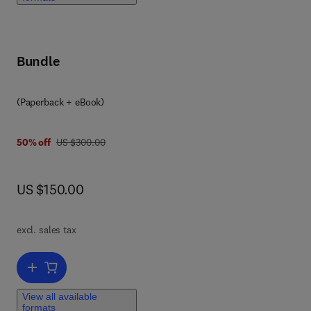
Bundle
(Paperback + eBook)
was US $300.00
50% off
US $300.00
now US $150.00
US $150.00
excl. sales tax
Add to cart, Water Management and Circular Economy
View all available
formats