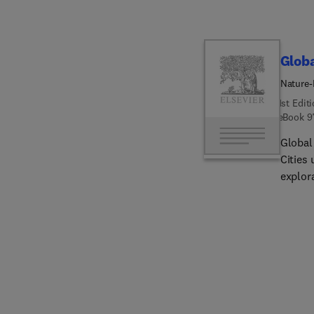
Globa
Nature-
1st Edit
eBook
9
Global
Cities
explor
challen
multipl
for bui
nature
tools, 
Cape T
system
urbaniz