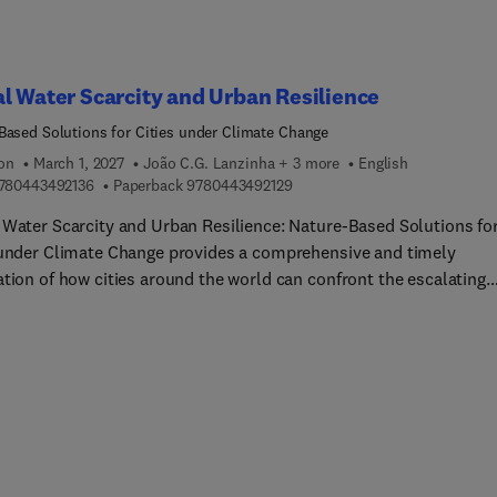
l Water Scarcity and Urban Resilience
Based Solutions for Cities under Climate Change
ion
March 1, 2027
João C.G. Lanzinha + 3 more
English
9 7 8 0 4 4 3 4 9 2 1 3 6
9 7 8 0 4 4 3 4 9 2 1 2 9
780443492136
Paperback
9780443492129
 Water Scarcity and Urban Resilience: Nature-Based Solutions fo
 under Climate Change provides a comprehensive and timely
ation of how cities around the world can confront the escalating
ge of water insecurity. Bringing together leading experts from
e regions and disciplines, this book presents actionable strategi
lding resilience through engineering innovation, policy reform, a
-based infrastructure. It features comparative case studies, plan
and global best practices that illustrate how cities—from Beira a
own to São Paulo, Chennai, and Los Angeles, are reimagining wat
s to thrive under climate stress.As climate change, rapid
ation, and aging infrastructure converge, urban areas across Afri