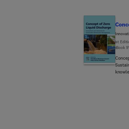
Conce
Innovat
1st Edit
eBook
9
Concep
Sustai
knowle
technol
The bo
ZLD, i
indust
technol
multidi
challen
refere