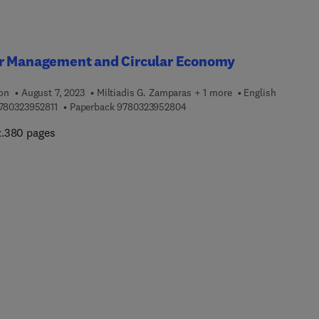
r Management and Circular Economy
ion
August 7, 2023
Miltiadis G. Zamparas + 1 more
English
9 7 8 0 3 2 3 9 5 2 8 1 1
9 7 8 0 3 2 3 9 5 2 8 0 4
780323952811
Paperback
9780323952804
.380 pages