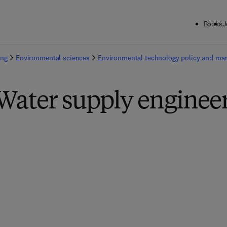
Books
J
ing
Environmental sciences
Environmental technology policy and m
Water supply enginee