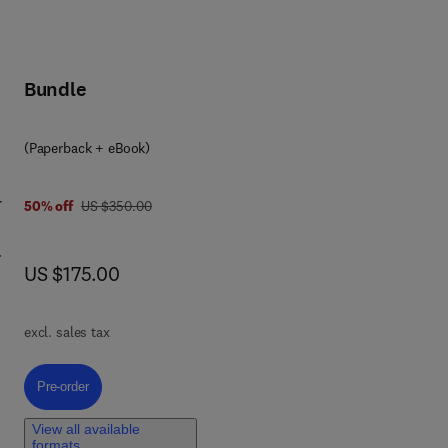
Bundle
(Paperback + eBook)
r
was US $350.00
50% off
US $350.00
now US $175.00
US $175.00
es
nd
excl. sales tax
ning
nd
Pre-order, Global Water Scarcity and Urban Resilience
Pre-order
er
View all available
ca,
formats