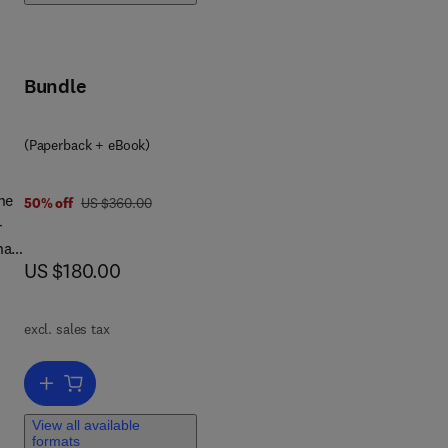
Bundle
(Paperback + eBook)
he
was US $360.00
50% off
US $360.00
-
nal
now US $180.00
US $180.00
s
or.
excl. sales tax
at
Add to cart, Handbook of HydroInformatics
View all available
formats