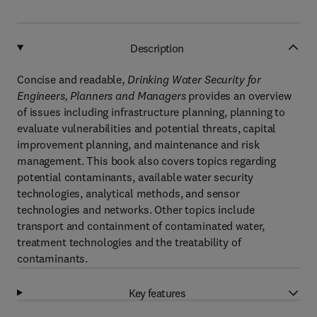
Description
Concise and readable,
Drinking Water Security for
Engineers, Planners and Managers
provides an overview
of issues including infrastructure planning, planning to
evaluate vulnerabilities and potential threats, capital
improvement planning, and maintenance and risk
management. This book also covers topics regarding
potential contaminants, available water security
technologies, analytical methods, and sensor
technologies and networks. Other topics include
transport and containment of contaminated water,
treatment technologies and the treatability of
contaminants.
Key features