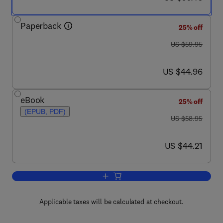
Paperback
25% off
was US $59.95
US $59.95
now US $44.96
US $44.96
eBook
25% off
(EPUB, PDF)
was US $58.95
US $58.95
now US $44.21
US $44.21
Add to cart, Drinking Water Security f
Applicable taxes will be calculated at checkout.