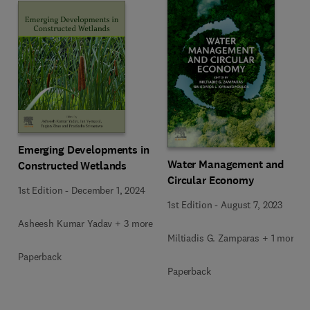
Emerging Developments in
Water Management and
Constructed Wetlands
Circular Economy
1st Edition
-
December 1, 2024
1st Edition
-
August 7, 2023
Asheesh Kumar Yadav + 3 more
Miltiadis G. Zamparas + 1 more
Paperback
Paperback