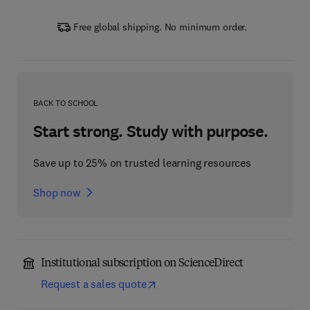
Free global shipping. No minimum order.
BACK TO SCHOOL
Start strong. Study with purpose.
Save up to 25% on trusted learning resources
Shop now
Institutional subscription on ScienceDirect
Request a sales quote