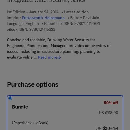
Integrated Water Security Series
1st Edition - January 24, 2014
Latest edition
Imprint:
Butterworth-Heinemann
Editor:
Ravi Jain
9 7 8 - 0 - 1 2 - 4 
Language: English
Paperback ISBN:
9780124114661
9 7 8 - 0 - 1 2 - 4 1 1 5 3 2 - 3
eBook ISBN:
9780124115323
Concise and readable, Drinking Water Security for
Engineers, Planners and Managers provides an overview of
issues including infrastructure planning, planning to
evaluate vulner…
Read more
Purchase options
50% off
Bundle
was US $118.90
US $118.90
(Paperback + eBook)
now US $59.46
US $59.46