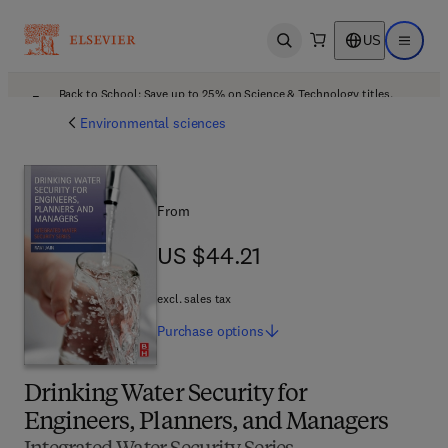
US
Open search
Open ma
Back to School: Save up to 25% on Science & Technology titles.
Offer details
Environmental sciences
From
US $44.21
US $44.21
excl. sales tax
Purchase
options
Drinking Water Security for
Engineers, Planners, and Managers