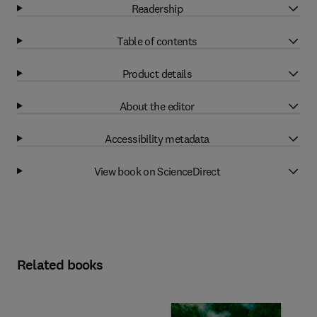
Readership
Table of contents
Product details
About the editor
Accessibility metadata
View book on ScienceDirect
Related books