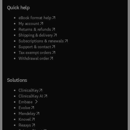
Quick help
(
opens in new tab/window
)
eBook format help
(
opens in new tab/window
)
My account
(
opens in new tab/window
)
Returns & refunds
(
opens in new tab/window
)
Shipping & delivery
(
opens in new tab/window
)
Subscriptions & renewals
(
opens in new tab/window
)
Support & contact
(
opens in new tab/window
)
Tax exempt orders
Withdrawal order
Solutions
(
opens in new tab/window
)
ClinicalKey
(
opens in new tab/window
)
ClinicalKey AI
(
opens in new tab/window
)
Embase
(
opens in new tab/window
)
Evolve
(
opens in new tab/window
)
Mendeley
(
opens in new tab/window
)
Knovel
(
opens in new tab/window
)
Reaxys