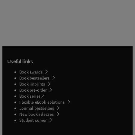
Useful links
Book awards
Book bestsellers
Book imprints
Book pre-order
(
opens in new tab/window
)
Book series
Flexible eBook solutions
Journal bestsellers
New book releases
(
opens in new tab/window
)
Student corner