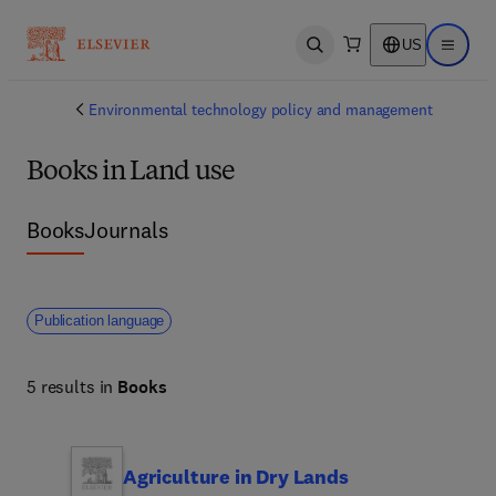
US
Open search
Open ma
Environmental technology policy and management
Books in Land use
Books
Journals
Publication language
5 results in
Books
Agriculture in Dry Lands