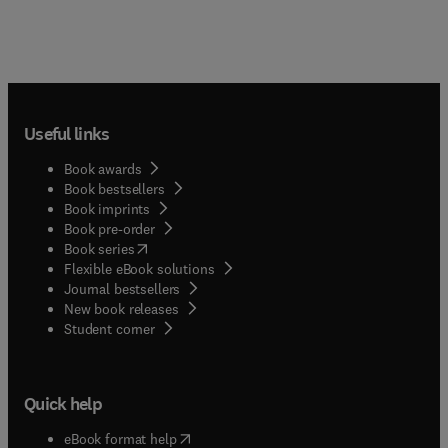
biotic agri-environmental indicators;
Requirements regarding agri-environmental
indicators from a scientific as well as an applied
point of view; Scientific reviews and critical
discussions of "state of the art" knowledge
regarding several kinds of agri-environmental
Useful links
indicators for biodiversity and/or sustainable
agriculture; Original experiments on certain
Book awards
aspects regarding indication of biodiversity in
Book bestsellers
agroecosystems; Practical experience with the
Book imprints
application and suitability of agri-environmental
Book pre-order
indicators (as far as they are already established);
(
opens in new tab/window
)
Book series
Conceptions and models to show the economic
Flexible eBook solutions
effects and possibilities of practical application of
Journal bestsellers
such indicators.
New book releases
(
opens in new tab/window
)
Student corner
Quick help
(
opens in new tab/window
)
eBook format help