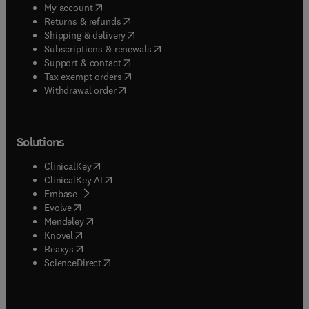
(
opens in new tab/window
)
My account
(
opens in new tab/window
)
Returns & refunds
(
opens in new tab/window
)
Shipping & delivery
(
opens in new tab/window
)
Subscriptions & renewals
(
opens in new tab/window
)
Support & contact
(
opens in new tab/window
)
Tax exempt orders
Withdrawal order
Solutions
(
opens in new tab/window
)
ClinicalKey
(
opens in new tab/window
)
ClinicalKey AI
(
opens in new tab/window
)
Embase
(
opens in new tab/window
)
Evolve
(
opens in new tab/window
)
Mendeley
(
opens in new tab/window
)
Knovel
(
opens in new tab/window
)
Reaxys
(
opens in new tab/window
)
ScienceDirect