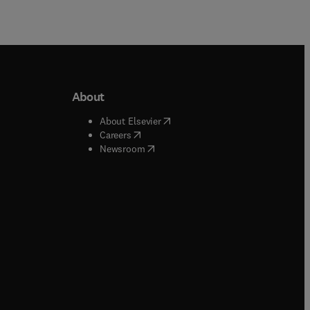
About
b/window
)
(
opens in new tab/window
)
About Elsevier
 tab/window
)
(
opens in new tab/window
)
Careers
(
opens in new tab/window
)
indow
)
Newsroom
ndow
)
/window
)
ndow
)
indow
)
tab/window
)