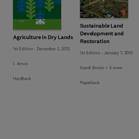
Sustainable Land
Development and
Agriculture in Dry Lands
Restoration
1st Edition
-
December 2, 2012
1st Edition
-
January 7, 2010
I. Arnon
Kandi Brown + 3 more
Hardback
Paperback