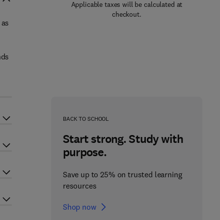
Applicable taxes will be calculated at
checkout.
 as
nds
BACK TO SCHOOL
Start strong. Study with
purpose.
Save up to 25% on trusted learning
resources
Shop now