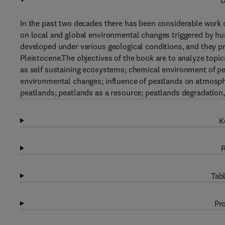
D
In the past two decades there has been considerable work o
on local and global environmental changes triggered by hum
developed under various geological conditions, and they pr
Pleistocene.The objectives of the book are to analyze topi
as self sustaining ecosystems; chemical environment of pe
environmental changes; influence of peatlands on atmosphe
peatlands; peatlands as a resource; peatlands degradation,
K
R
Tabl
Pro