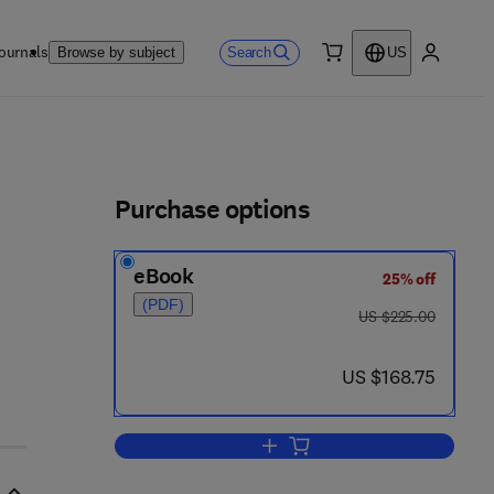
ournals
Search
Browse by subject
US
0 item
My accou
ls
Purchase options
eBook
25% off
(PDF)
was US $225.00
US $225.00
now US $168.75
US $168.75
Add to cart, Peatlands