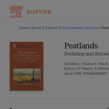
Ba
Home
Books
Subjects
Environmental sciences
Peat
Peatlands
Evolution and Recor
1st Edition, Volume 9 - March
Editors:
I.P. Martini, A. Marti
9
eBook ISBN:
9780080468051