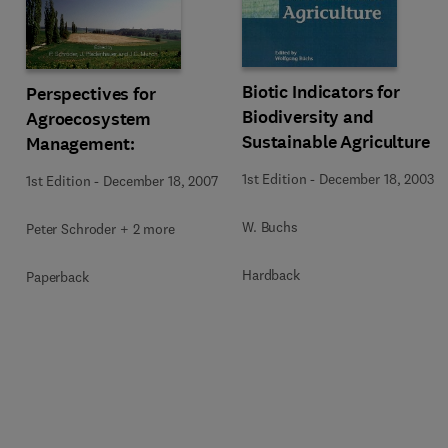
Biotic Indicators for
Perspectives for
Biodiversity and
Agroecosystem
Sustainable Agriculture
Management:
1st Edition
-
December 18, 2003
1st Edition
-
December 18, 2007
W. Buchs
Peter Schroder + 2 more
Hardback
Paperback