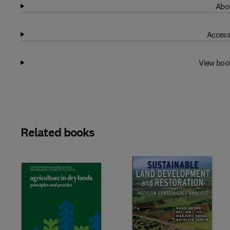
Abou
Access
View boo
Related books