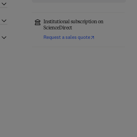
Institutional subscription on
ScienceDirect
Request a sales quote