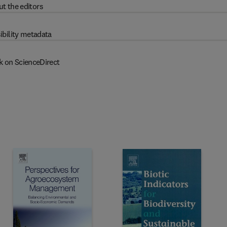
t the editors
ibility metadata
k on ScienceDirect