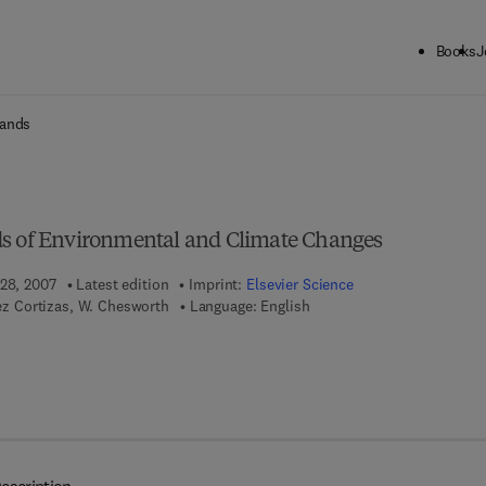
Books
J
ck to School: Save up to 25% on Science & Technology titles.
Offer detai
lands
ds of Environmental and Climate Changes
 28, 2007
Latest edition
Imprint:
Elsevier Science
nez Cortizas, W. Chesworth
Language: English
 7 8 - 0 - 0 8 - 0 4 6 8 0 5 - 1