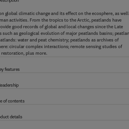
escription
n global climatic change and its effect on the ecosphere, as well
an activities. From the tropics to the Arctic, peatlands have
ovide good records of global and local changes since the Late
cs such as geological evolution of major peatlands basins; peatla
atlands: water and peat chemistry; peatlands as archives of
re: circular complex interactions; remote sensing studies of
 restoration, plus more.
ey features
eadership
e of contents
duct details