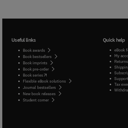
Useful links
Quick help
eBook f
Book awards
My acc
Book bestsellers
Returns
Book imprints
Shippin
Book pre-order
Subscri
(
opens in new tab/window
)
Book series
Support
Flexible eBook solutions
Tax exe
Journal bestsellers
Withdra
New book releases
(
opens in new tab/window
)
Student corner