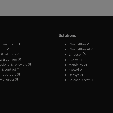
Solutions
(
opens in new tab/window
)
(
opens in new ta
ormat help
ClinicalKey
(
opens in new tab/window
)
(
opens in new
ount
ClinicalKey AI
(
opens in new tab/window
)
 & refunds
(
opens in new tab/w
Embase
(
opens in new tab/window
)
g & delivery
(
opens in new tab/wi
Evolve
(
opens in new tab/window
)
ptions & renewals
(
opens in new tab
Mendeley
(
opens in new tab/window
)
 & contact
(
opens in new tab/wi
Knovel
(
opens in new tab/window
)
mpt orders
(
opens in new tab/w
Reaxys
wal order
(
opens in new 
ScienceDirect