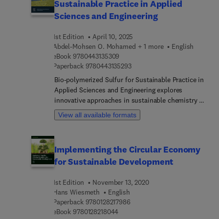
Sustainable Practice in Applied
Sciences and Engineering
1st Edition
April 10, 2025
Abdel-Mohsen O. Mohamed + 1 more
English
9 7 8 0 4 4 3 1 3 5 3 0 9
eBook
9780443135309
9 7 8 0 4 4 3 1 3 5 2 9 3
Paperback
9780443135293
Bio-polymerized Sulfur for Sustainable Practice in
Applied Sciences and Engineering explores
innovative approaches in sustainable chemistry by
leveraging renewable resources and sulfur as
View all available formats
foundational elements for creating sustainable
functional materials. The book highlights the
potential of bio-polymeric materials derived from
Implementing the Circular Economy
sulfur and renewable sources, offering new
for Sustainable Development
avenues for environmentally-frie... manufacturing.
Additionally, the text delves into lifecycle
1st Edition
November 13, 2020
assessment studies and the principles of a circular
Hans Wiesmeth
English
economy, emphasizing the importance of
9 7 8 0 1 2 8 2 1 7 9 8 6
Paperback
9780128217986
sustainability in modern engineering. The work
9 7 8 0 1 2 8 2 1 8 0 4 4
eBook
9780128218044
emphasizes the criticality of sustainable practices,