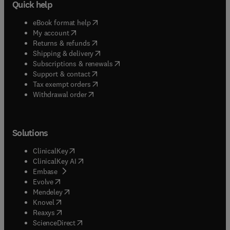
Quick help
(
opens in new tab/window
)
eBook format help
(
opens in new tab/window
)
My account
(
opens in new tab/window
)
Returns & refunds
(
opens in new tab/window
)
Shipping & delivery
(
opens in new tab/window
)
Subscriptions & renewals
(
opens in new tab/window
)
Support & contact
(
opens in new tab/window
)
Tax exempt orders
Withdrawal order
Solutions
(
opens in new tab/window
)
ClinicalKey
(
opens in new tab/window
)
ClinicalKey AI
(
opens in new tab/window
)
Embase
(
opens in new tab/window
)
Evolve
(
opens in new tab/window
)
Mendeley
(
opens in new tab/window
)
Knovel
(
opens in new tab/window
)
Reaxys
(
opens in new tab/window
)
ScienceDirect