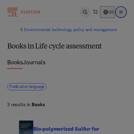
US
Open search
Open ma
Environmental technology policy and management
Books in Life cycle assessment
Books
Journals
Publication language
3 results in
Books
Bio-polymerized Sulfur for