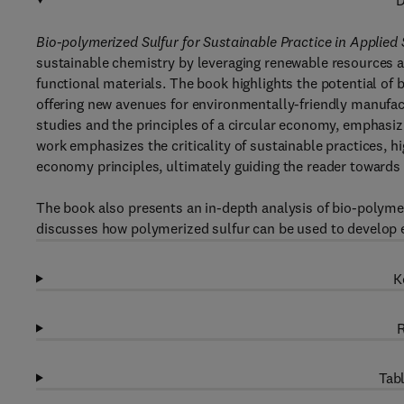
D
Bio-polymerized Sulfur for Sustainable Practice in Applied
sustainable chemistry by leveraging renewable resources a
functional materials. The book highlights the potential of
offering new avenues for environmentally-friendly manufact
studies and the principles of a circular economy, emphasiz
work emphasizes the criticality of sustainable practices, hi
economy principles, ultimately guiding the reader towards 
The book also presents an in-depth analysis of bio-polymer
discusses how polymerized sulfur can be used to develop en
K
R
Tabl