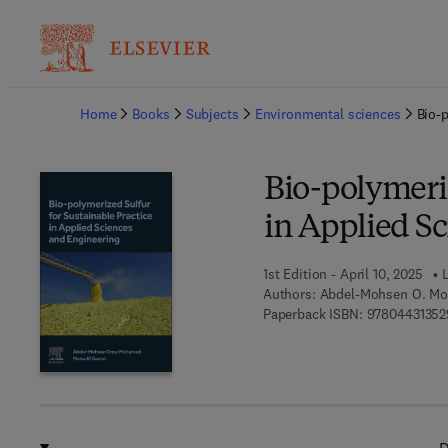
Ba
Home
Books
Subjects
Environmental sciences
Bio-p
Bio-polymeriz
in Applied S
1st Edition - April 10, 2025
L
Authors:
Abdel-Mohsen O. Mo
Paperback ISBN:
97804431352