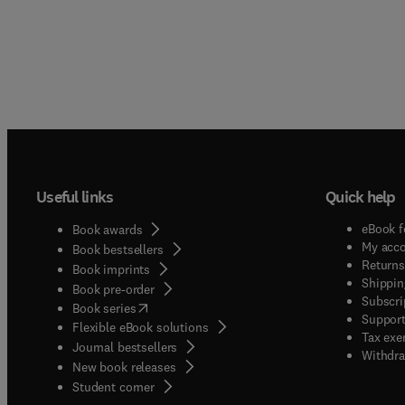
Useful links
Quick help
eBook f
Book awards
My acc
Book bestsellers
Returns
Book imprints
Shippin
Book pre-order
Subscri
(
opens in new tab/window
)
Book series
Support
Flexible eBook solutions
Tax exe
Journal bestsellers
Withdra
New book releases
(
opens in new tab/window
)
Student corner