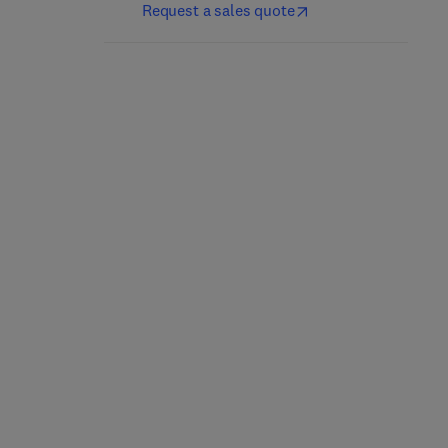
Request a sales quote