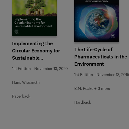
Implementing the
The Life-Cycle of
Circular Economy for
Pharmaceuticals in the
Sustainable
Environment
Development
1st Edition
-
November 13, 2020
1st Edition
-
November 13, 201
Hans Wiesmeth
B.M. Peake + 3 more
Paperback
Hardback