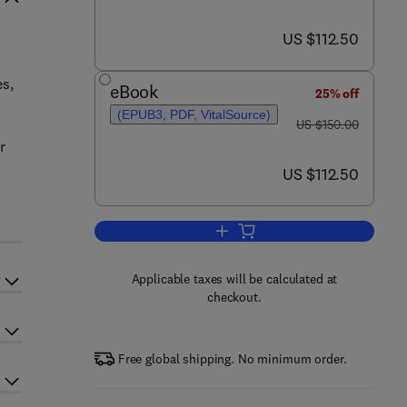
now US $112.50
US $112.50
es,
eBook
25% off
(EPUB3, PDF, VitalSource)
was US $150.00
US $150.00
r
now US $112.50
US $112.50
Add to cart, Bio-polymerized Sulf
Applicable taxes will be calculated at
checkout.
Free global shipping. No minimum order.