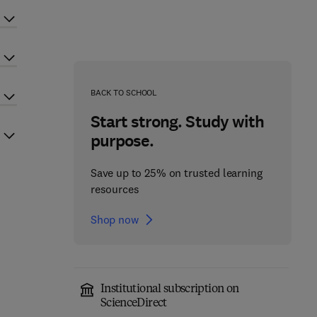
BACK TO SCHOOL
Start strong. Study with
purpose.
Save up to 25% on trusted learning
resources
Shop now
Institutional subscription on
ScienceDirect