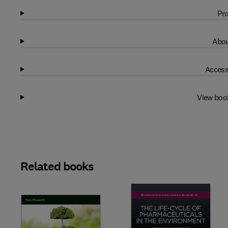
Pro
Abou
Access
View boo
Related books