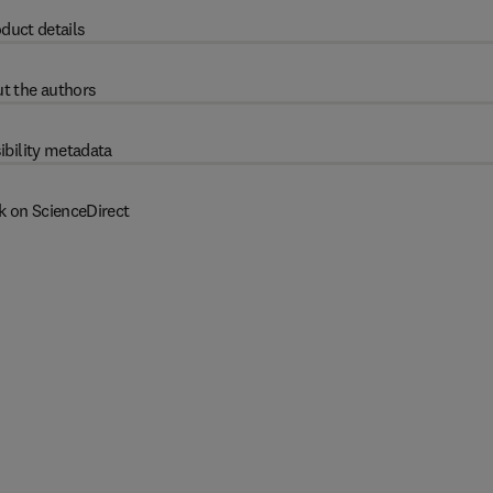
duct details
t the authors
ibility metadata
k on ScienceDirect