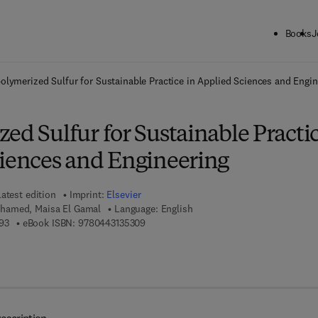
Books
J
ck to School: Save up to 25% on Science & Technology titles.
Offer detai
olymerized Sulfur for Sustainable Practice in Applied Sciences and Engin
ed Sulfur for Sustainable Practi
ciences and Engineering
atest edition
Imprint:
Elsevier
hamed, Maisa El Gamal
Language: English
9 7 8 - 0 - 4 4 3 - 1 3 5 2 9 - 3
9 7 8 - 0 - 4 4 3 - 1 3 5 3 0 - 9
93
eBook ISBN:
9780443135309