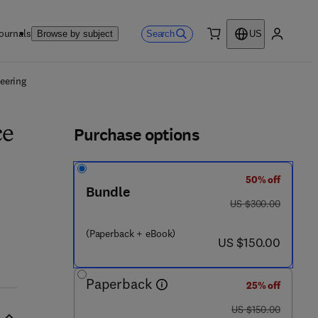
ournals
Search
Browse by subject
US
0 item
My accou
ls
eering
Purchase options
ce
50% off
Bundle
was US $300.00
US $300.00
(Paperback + eBook)
now US $150.00
US $150.00
Paperback
25% off
was US $150.00
US $150.00