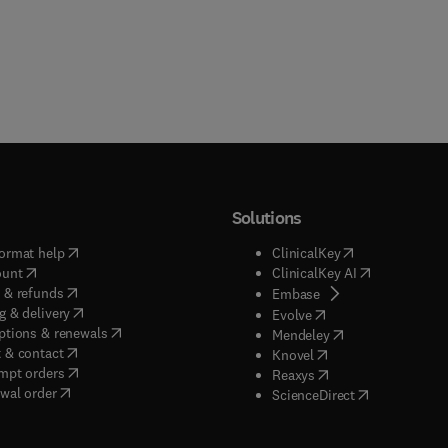
Solutions
(
opens in new tab/window
)
(
opens in new ta
ormat help
ClinicalKey
(
opens in new tab/window
)
(
opens in new
ount
ClinicalKey AI
(
opens in new tab/window
)
 & refunds
(
opens in new tab/w
Embase
(
opens in new tab/window
)
g & delivery
(
opens in new tab/wi
Evolve
(
opens in new tab/window
)
ptions & renewals
(
opens in new tab
Mendeley
(
opens in new tab/window
)
 & contact
(
opens in new tab/wi
Knovel
(
opens in new tab/window
)
mpt orders
(
opens in new tab/w
Reaxys
wal order
(
opens in new 
ScienceDirect