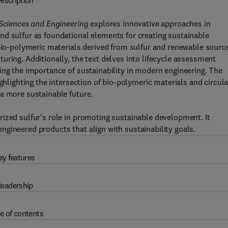
escription
 Sciences and Engineering
explores innovative approaches in
nd sulfur as foundational elements for creating sustainable
 bio-polymeric materials derived from sulfur and renewable sourc
uring. Additionally, the text delves into lifecycle assessment
ing the importance of sustainability in modern engineering. The
ghlighting the intersection of bio-polymeric materials and circula
a more sustainable future.
ized sulfur's role in promoting sustainable development. It
gineered products that align with sustainability goals.
ey features
eadership
e of contents