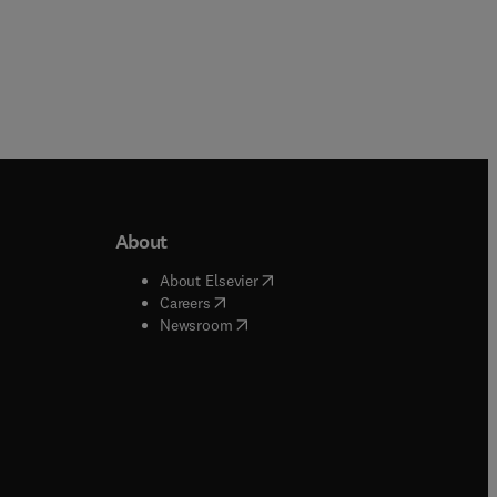
About
b/window
)
(
opens in new tab/window
)
About Elsevier
 tab/window
)
(
opens in new tab/window
)
Careers
(
opens in new tab/window
)
indow
)
Newsroom
ndow
)
/window
)
ndow
)
indow
)
tab/window
)