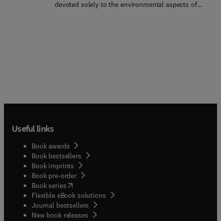
devoted solely to the environmental aspects of
social aspects of a technology as well as its
materials and their selection, production, use and
environmental legacy. The intent is not to offer
disposal, by one of the world's foremost materials
solutions to sustainability challenges but rather to
authorities. It explores human dependence on
improve the quality of discussion and enable
materials and its environmental consequences and
informed, balanced debate.
provides perspective, background, methods, and
data for thinking about and designing with
materials to minimize their environmental
impact.Organized into 15 chapters, this new
edition looks at the history of our increasing
dependence on materials and energy. It explains
where materials come from and how they are used
Useful links
in a variety of industries, along with their life cycle
and their relationship to energy and carbon. It also
Book awards
examines controls and economic instruments that
Book bestsellers
hinder the use of engineering materials, considers
Book imprints
sustainability from a materials perspective, and
Book pre-order
highlights the importance of low-carbon power
(
opens in new tab/window
)
Book series
and material efficiency. Furthermore, it discusses
Flexible eBook solutions
the mechanical, thermal, and electrical properties
Journal bestsellers
of engineering metals, polymers, ceramics,
New book releases