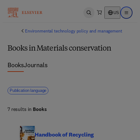
US
Open search
Open ma
Environmental technology policy and management
Books in Materials conservation
Books
Journals
Publication language
7 results in
Books
Handbook of Recycling