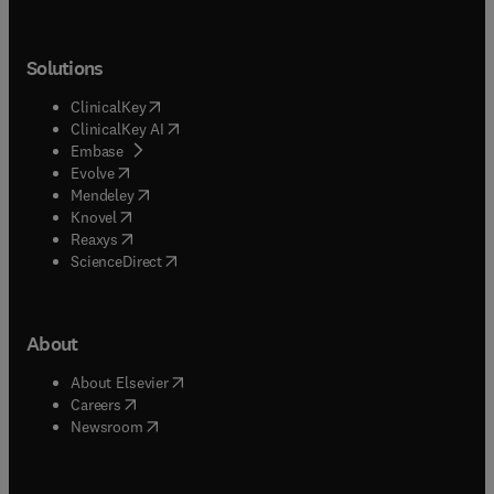
Solutions
(
opens in new tab/window
)
ClinicalKey
(
opens in new tab/window
)
ClinicalKey AI
(
opens in new tab/window
)
Embase
(
opens in new tab/window
)
Evolve
(
opens in new tab/window
)
Mendeley
(
opens in new tab/window
)
Knovel
(
opens in new tab/window
)
Reaxys
(
opens in new tab/window
)
ScienceDirect
About
(
opens in new tab/window
)
About Elsevier
(
opens in new tab/window
)
Careers
(
opens in new tab/window
)
Newsroom