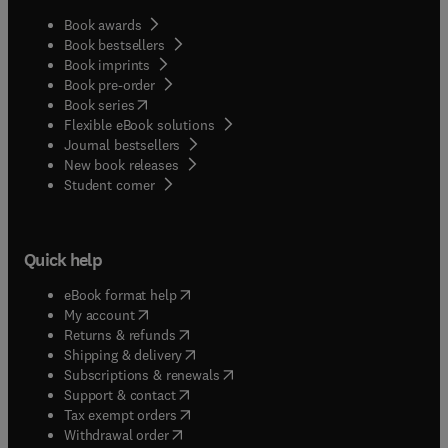
Book awards
Book bestsellers
Book imprints
Book pre-order
(
opens in new tab/window
)
Book series
Flexible eBook solutions
Journal bestsellers
New book releases
(
opens in new tab/window
)
Student corner
Quick help
(
opens in new tab/window
)
eBook format help
(
opens in new tab/window
)
My account
(
opens in new tab/window
)
Returns & refunds
(
opens in new tab/window
)
Shipping & delivery
(
opens in new tab/window
)
Subscriptions & renewals
(
opens in new tab/window
)
Support & contact
(
opens in new tab/window
)
Tax exempt orders
Withdrawal order