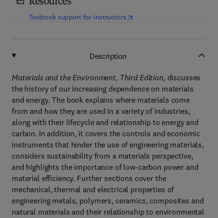
Resources
(
opens in new tab/window
)
Textbook support for instructors
Description
Materials and the Environment, Third Edition,
discusses
the history of our increasing dependence on materials
and energy. The book explains where materials come
from and how they are used in a variety of industries,
along with their lifecycle and relationship to energy and
carbon. In addition, it covers the controls and economic
instruments that hinder the use of engineering materials,
considers sustainability from a materials perspective,
and highlights the importance of low-carbon power and
material efficiency. Further sections cover the
mechanical, thermal and electrical properties of
engineering metals, polymers, ceramics, composites and
natural materials and their relationship to environmental