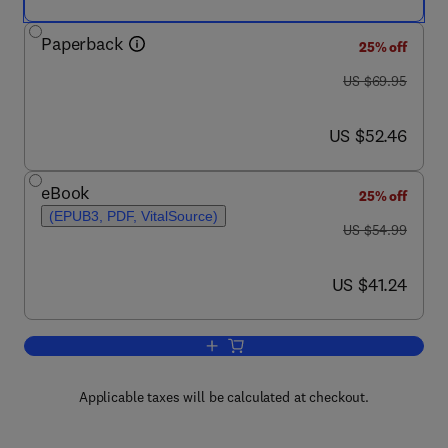
Paperback
25% off
was US $69.95
US $69.95
now US $52.46
US $52.46
eBook
25% off
(EPUB3, PDF, VitalSource)
was US $54.99
US $54.99
now US $41.24
US $41.24
Add to cart, Materials and the Environ
Applicable taxes will be calculated at checkout.