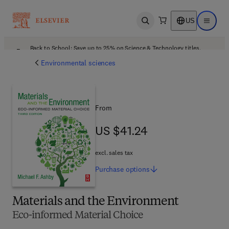
US
Open search
Open ma
Back to School: Save up to 25% on Science & Technology titles.
Offer details
Environmental sciences
From
US $41.24
US $41.24
excl. sales tax
Purchase
options
Materials and the Environment
Eco-informed Material Choice