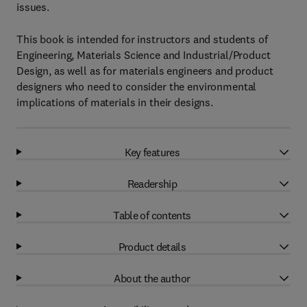
issues.
This book is intended for instructors and students of
Engineering, Materials Science and Industrial/Product
Design, as well as for materials engineers and product
designers who need to consider the environmental
implications of materials in their designs.
Key features
Readership
Table of contents
Product details
About the author