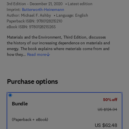
3rd Edition - December 21, 2020
Latest edition
Imprint:
Butterworth-Heinemann
Author:
Michael F. Ashby
Language: English
9 7 8 - 0 - 1 2 - 8 2 1 5 2 1 - 0
Paperback ISBN:
9780128215210
9 7 8 - 0 - 1 2 - 8 2 1 5 2 6 - 5
eBook ISBN:
9780128215265
Materials and the Environment, Third Edition, discusses
the history of our increasing dependence on materials and
energy. The book explains where materials come from and
how they…
Read more
Purchase options
50% off
Bundle
was US $124.94
US $124.94
(Paperback + eBook)
now US $62.48
US $62.48