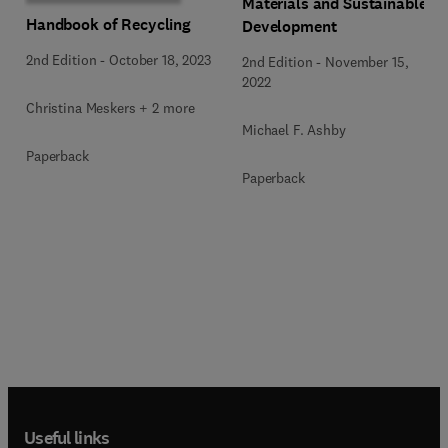
Materials and Sustainable
Handbook of Recycling
Development
2nd Edition
-
October 18, 2023
2nd Edition
-
November 15,
2022
Christina Meskers + 2 more
Michael F. Ashby
Paperback
Paperback
Useful links