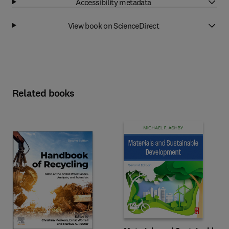
Accessibility metadata
View book on ScienceDirect
Related books