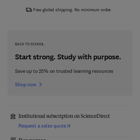
Free global shipping. No minimum order.
BACK TO SCHOOL
Start strong. Study with purpose.
Save up to 25% on trusted learning resources
Shop now
Institutional subscription on ScienceDirect
Request a sales quote