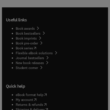
in synergetics and dynamic pattern formation are
presented together with extensive reviews and new
experimental work on infant motor behavior, and
the coordination of prehension, multi-limb, gait
Useful links
and speech movement. The volume contains
perspectives on the problem of movement
Book awards
coordination relevant to various disciplines such
Book bestsellers
as psychology, biology, engineering and robotics,
Book imprints
physical education, physical therapy, kinesiology
Book pre-order
and physiology and so will be of interest to all
(
opens in new tab/window
)
Book series
students and scientists working in such fields.
Flexible eBook solutions
Journal bestsellers
New book releases
(
opens in new tab/window
)
Student corner
Quick help
(
opens in new tab/window
)
eBook format help
(
opens in new tab/window
)
My account
(
opens in new tab/window
)
Returns & refunds
(
opens in new tab/window
)
Shipping & delivery