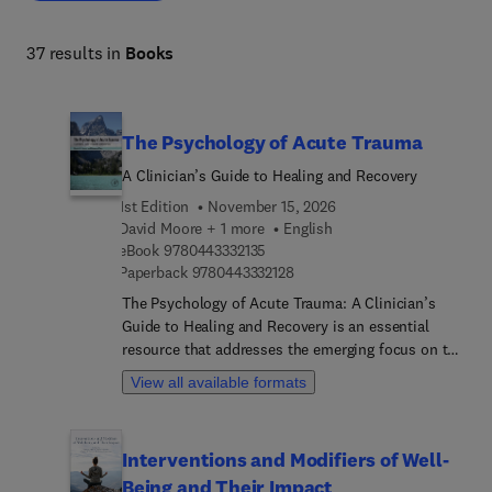
37 results in
Books
The Psychology of Acute Trauma
A Clinician’s Guide to Healing and Recovery
1st Edition
November 15, 2026
David Moore + 1 more
English
9 7 8 0 4 4 3 3 3 2 1 3 5
eBook
9780443332135
9 7 8 0 4 4 3 3 3 2 1 2 8
Paperback
9780443332128
The Psychology of Acute Trauma: A Clinician’s
Guide to Healing and Recovery is an essential
resource that addresses the emerging focus on the
treatment of acute trauma, a topic often
View all available formats
overshadowed by the extensive literature on PTSD.
This groundbreaking guide is particularly aimed at
clinicians working with underserved populations,
Interventions and Modifiers of Well-
providing crucial insights into the management of
Being and Their Impact
acute trauma survivors during the peritraumatic