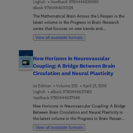
9 7 8 0 4 4 4 6 3 6 
English
Hardback
9780444636980
Reduction Put to the Test By “Human and Social
9 7 8 0 4 4 4 6 3 7 0 2 4
eBook
9780444637024
Sciences” workshop, a range of varied themes are
explored within the scope of drugs and their uses.
The Mathematical Brain Across the Lifespan is the
Both the socio-historical context of drug uses and
latest volume in the Progress in Brain Research
the construction of prevention and harm reduction
series that focuses on new trends and
public policies in light of scientific knowledge are
developments. This established international
View all available formats
covered, as well as the issue of release,
series examines major areas of basic and clinical
mobilization and/or negotiation of prevention and
research within the neurosciences, as well as
harm reduction standards, both for professionals
popular and emerging subfields.
New Horizons in Neurovascular
and drug users.
Coupling: A Bridge Between Brain
Circulation and Neural Plasticity
1st Edition
Volume 225
April 21, 2016
9 7 8 0 4 4 4 6 3 7 0 6 
English
eBook
9780444637062
9 7 8 0 4 4 4 6 3 7 0 4 8
Hardback
9780444637048
New Horizons in Neurovascular Coupling: A Bridge
Between Brain Circulation and Neural Plasticity is
the latest volume in the Progress in Brain Research
series that focuses on new trends and
View all available formats
developments in neurovascular coupling. This