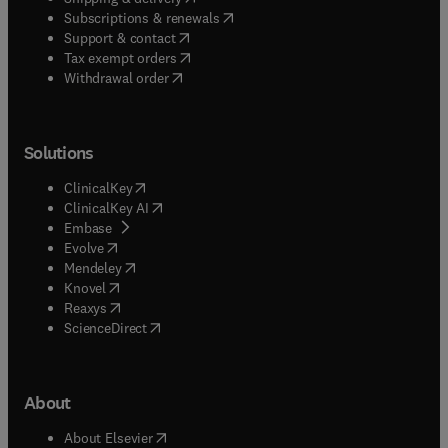
(
opens in new tab/window
)
Subscriptions & renewals
(
opens in new tab/window
)
Support & contact
(
opens in new tab/window
)
Tax exempt orders
Withdrawal order
Solutions
(
opens in new tab/window
)
ClinicalKey
(
opens in new tab/window
)
ClinicalKey AI
(
opens in new tab/window
)
Embase
(
opens in new tab/window
)
Evolve
(
opens in new tab/window
)
Mendeley
(
opens in new tab/window
)
Knovel
(
opens in new tab/window
)
Reaxys
(
opens in new tab/window
)
ScienceDirect
About
(
opens in new tab/window
)
About Elsevier