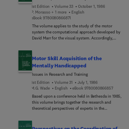
Intelligence
raises important questions in the field of
1st Edition
Volume 33
October 1, 1986
behavioral neurosciences. In this volume, three
P. Morasso + 1 more
English
9 7 8 0 0 8 0 8 6 6 8 7 1
aspects are examined: a) normal subjects, where
eBook
9780080866871
new findings on spatial behavior are described. b)
The volume applies to the study of the motor
brain-lesioned subjects, where the classical
system the computational approach developed by
studies on neglect are reconsidered in the light of
David Marr for the visual system. Accordingly,
new findings. c) animals, where new experimental
understanding movement is viewed as an
situations allow a deeper understanding of the
information processing problem, centred on the
neural substrate.
representation of appropriate computational
Motor Skill Acquisition of the
structures. In particular, the book deals with the
Mentally Handicapped
representation of objects, concurrent parallel
Issues in Research and Training
processes, trajectory formation patterns and
patterns of interaction with the environment.A
1st Edition
Volume 31
July 1, 1986
number of modeling techniques are discussed,
9 7 8 0 0
M.G. Wade
English
eBook
9780080866857
ranging from computational geometry to artificial
Based upon a conference held in Bethesda in 1985,
intelligence, integrating very different aspects of
this volume brings together the research and
movement, especially those which are not directly
theoretical perspectives of experts in the
motoric.
developmental aspects of motor control,
coordination, and skill in the mentally
handicapped. This is accomplished within the
Perspectives on the Coordination of