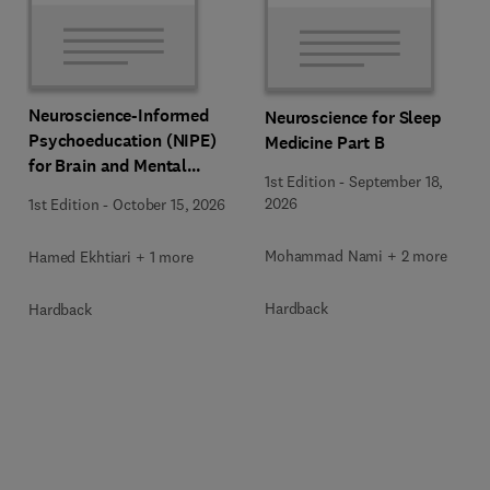
Neuroscience-Informed
Neuroscience for Sleep
Psychoeducation (NIPE)
Medicine Part B
for Brain and Mental
1st Edition
-
September 18,
Health
2026
1st Edition
-
October 15, 2026
Mohammad Nami + 2 more
Hamed Ekhtiari + 1 more
Hardback
Hardback