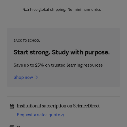
Free global shipping. No minimum order.
BACK TO SCHOOL
Start strong. Study with purpose.
Save up to 25% on trusted learning resources
Shop now
Institutional subscription on ScienceDirect
Request a sales quote