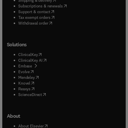
Shipping & delivery
(
opens in new tab/window
)
Subscriptions & renewals
(
opens in new tab/window
)
Support & contact
(
opens in new tab/window
)
Tax exempt orders
Withdrawal order
Solutions
(
opens in new tab/window
)
ClinicalKey
(
opens in new tab/window
)
ClinicalKey AI
(
opens in new tab/window
)
Embase
(
opens in new tab/window
)
Evolve
(
opens in new tab/window
)
Mendeley
(
opens in new tab/window
)
Knovel
(
opens in new tab/window
)
Reaxys
(
opens in new tab/window
)
ScienceDirect
About
(
opens in new tab/window
)
About Elsevier