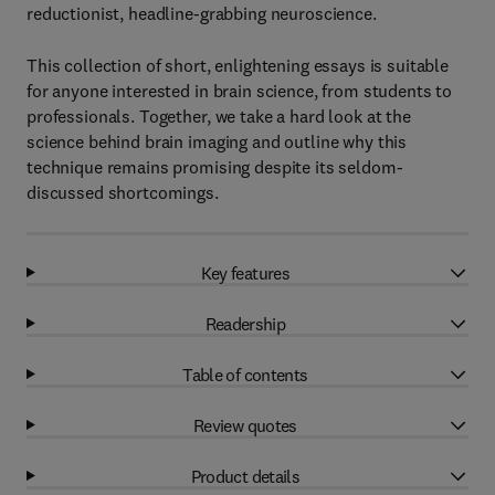
reductionist, headline-grabbing neuroscience.
This collection of short, enlightening essays is suitable
for anyone interested in brain science, from students to
professionals. Together, we take a hard look at the
science behind brain imaging and outline why this
technique remains promising despite its seldom-
discussed shortcomings.
Key features
Readership
Table of contents
Review quotes
Product details