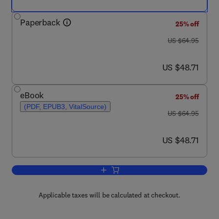
Paperback
25% off
was US $64.95
US $64.95
now US $48.71
US $48.71
eBook
25% off
(PDF, EPUB3, VitalSource)
was US $64.95
US $64.95
now US $48.71
US $48.71
Add to cart, Casting Light on the Dark 
Applicable taxes will be calculated at checkout.