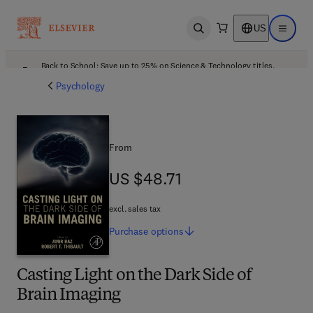
US
Open search
Open ma
Back to School: Save up to 25% on Science & Technology titles.
Offer details
Psychology
From
US $48.71
US $48.71
excl. sales tax
Purchase
options
Casting Light on the Dark Side of
Brain Imaging