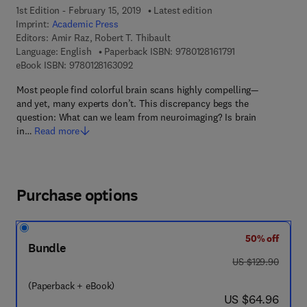
1st Edition - February 15, 2019
Latest edition
Imprint:
Academic Press
Editors:
Amir Raz, Robert T. Thibault
9 7 8 - 0 - 1 2 - 8 
Language: English
Paperback ISBN:
9780128161791
9 7 8 - 0 - 1 2 - 8 1 6 3 0 9 - 2
eBook ISBN:
9780128163092
Most people find colorful brain scans highly compelling—
and yet, many experts don’t. This discrepancy begs the
question: What can we learn from neuroimaging? Is brain
in…
Read more
Purchase options
50% off
Bundle
was US $129.90
US $129.90
(Paperback + eBook)
now US $64.96
US $64.96