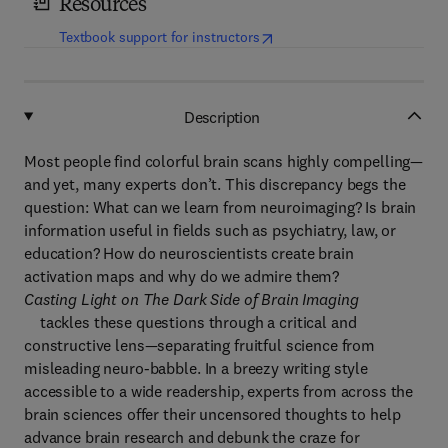
Resources
(
opens in new tab/window
)
Textbook support for instructors
Description
Most people find colorful brain scans highly compelling—
and yet, many experts don’t. This discrepancy begs the
question: What can we learn from neuroimaging? Is brain
information useful in fields such as psychiatry, law, or
education? How do neuroscientists create brain
activation maps and why do we admire them?
Casting Light on The Dark Side of Brain Imaging
tackles these questions through a critical and
constructive lens—separating fruitful science from
misleading neuro-babble. In a breezy writing style
accessible to a wide readership, experts from across the
brain sciences offer their uncensored thoughts to help
advance brain research and debunk the craze for