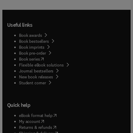
Useful links
Book awards
Book bestsellers
Book imprints
Book pre-order
(
opens in new tab/window
)
Book series
Flexible eBook solutions
Journal bestsellers
New book releases
(
opens in new tab/window
)
Student corner
Quick help
(
opens in new tab/window
)
eBook format help
(
opens in new tab/window
)
My account
(
opens in new tab/window
)
Returns & refunds
(
opens in new tab/window
)