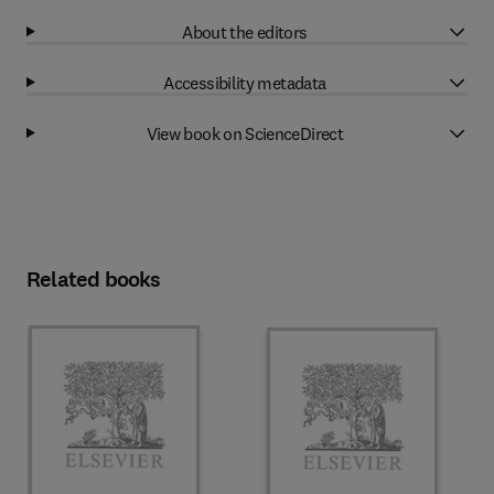
About the editors
Accessibility metadata
View book on ScienceDirect
Related books