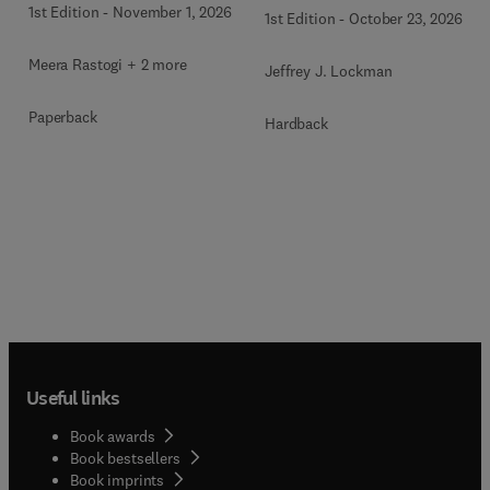
1st Edition
-
November 1, 2026
1st Edition
-
October 23, 2026
Meera Rastogi + 2 more
Jeffrey J. Lockman
Paperback
Hardback
Useful links
Book awards
Book bestsellers
Book imprints