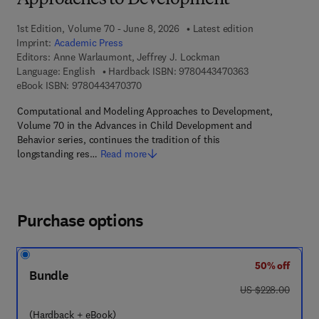
Approaches to Development
1st Edition, Volume 70 - June 8, 2026
Latest edition
Imprint:
Academic Press
Editors:
Anne Warlaumont, Jeffrey J. Lockman
9 7 8 - 0 - 4 4 3 
Language: English
Hardback ISBN:
9780443470363
9 7 8 - 0 - 4 4 3 - 4 7 0 3 7 - 0
eBook ISBN:
9780443470370
Computational and Modeling Approaches to Development,
Volume 70 in the Advances in Child Development and
Behavior series, continues the tradition of this
longstanding res…
Read more
Purchase options
50% off
Bundle
was US $228.00
US $228.00
(Hardback + eBook)