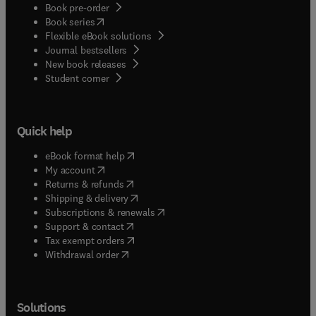
Book pre-order
(
opens in new tab/window
)
Book series
Flexible eBook solutions
Journal bestsellers
New book releases
(
opens in new tab/window
)
Student corner
Quick help
(
opens in new tab/window
)
eBook format help
(
opens in new tab/window
)
My account
(
opens in new tab/window
)
Returns & refunds
(
opens in new tab/window
)
Shipping & delivery
(
opens in new tab/window
)
Subscriptions & renewals
(
opens in new tab/window
)
Support & contact
(
opens in new tab/window
)
Tax exempt orders
Withdrawal order
Solutions