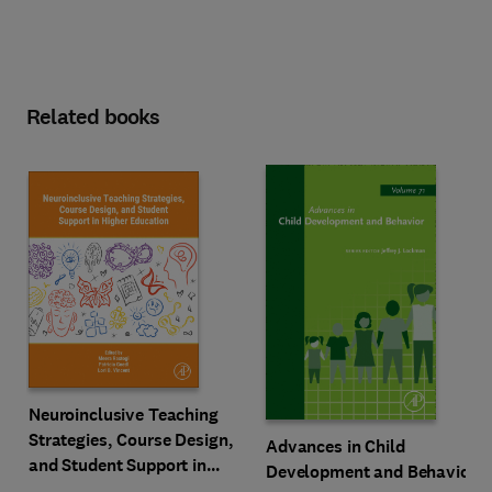
Related books
Neuroinclusive Teaching
Strategies, Course Design,
Advances in Child
and Student Support in
Development and Behavior
Higher Education