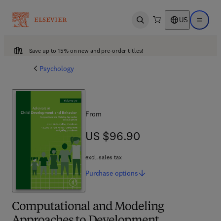
US
Open search
Open ma
Save up to 15% on new and pre-order titles!
Psychology
From
US $96.90
US $96.90
excl. sales tax
Purchase
options
Computational and Modeling