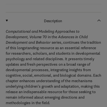
Description
Computational and Modeling Approaches to
Development, Volume 70
in the
Advances in Child
Development and Behavior
series, continues the tradition
of this longstanding resource as an essential reference
for researchers, scholars, and students in developmental
psychology and related disciplines. It presents timely
updates and fresh perspectives on a broad range of
developmental processes, integrating insights from
cognitive, social, emotional, and biological domains. Each
chapter enhances understanding of the mechanisms
underlying children’s growth and adaptation, making this
release an indispensable resource for those seeking to
remain informed about emerging directions and
methodologies in the field.