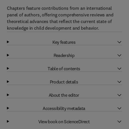
Chapters feature contributions from an international
panel of authors, offering comprehensive reviews and
theoretical advances that reflect the current state of
knowledge in child development and behavior.
Key features
Readership
Table of contents
Product details
About the editor
Accessibility metadata
View book on ScienceDirect