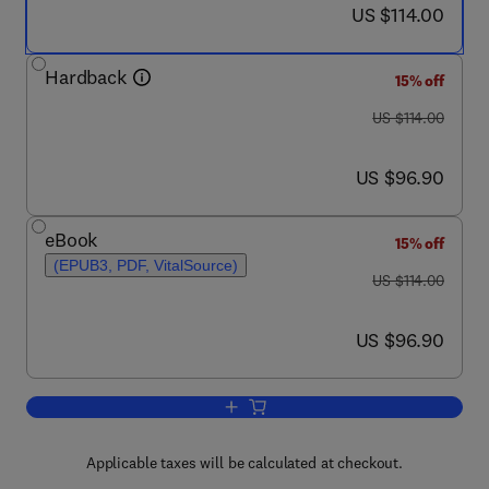
now US $114.00
US $114.00
Hardback
15% off
was US $114.00
US $114.00
now US $96.90
US $96.90
eBook
15% off
(EPUB3, PDF, VitalSource)
was US $114.00
US $114.00
now US $96.90
US $96.90
Add to cart, Computational and Modeli
Applicable taxes will be calculated at checkout.