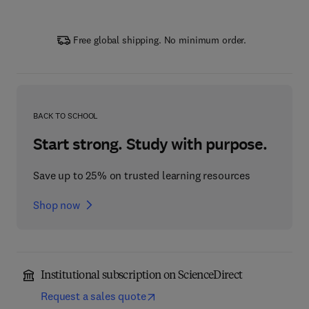
Free global shipping. No minimum order.
BACK TO SCHOOL
Start strong. Study with purpose.
Save up to 25% on trusted learning resources
Shop now
Institutional subscription on ScienceDirect
Request a sales quote