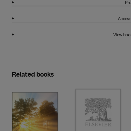
Pro
Access
View boo
Related books