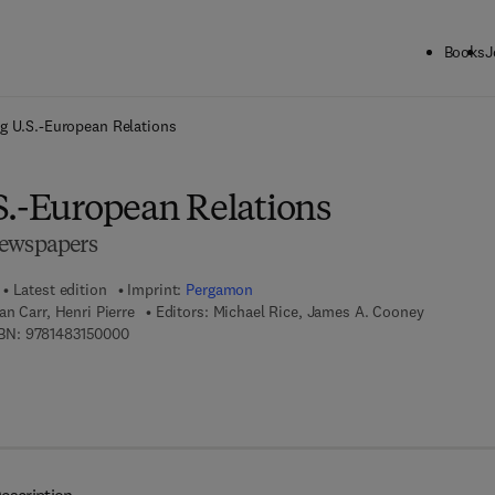
Books
J
ck to School: Save up to 25% on Science & Technology titles.
Offer detai
g U.S.-European Relations
S.-European Relations
Newspapers
Latest edition
Imprint:
Pergamon
n Carr, Henri Pierre
Editors:
Michael Rice, James A. Cooney
9 7 8 - 1 - 4 8 3 1 - 5 0 0 0 - 0
BN:
9781483150000