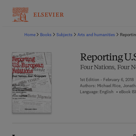
Ba
Home
Books
Subjects
Arts and humanities
Reportin
Reporting U.
Four Nations, Four 
1st Edition - February 6, 2018
Authors:
Michael Rice, Jonatha
Language: English
eBook IS