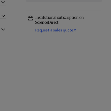
Institutional subscription on
ScienceDirect
Request a sales quote