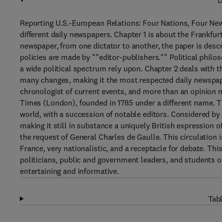
D
Reporting U.S.-European Relations: Four Nations, Four Ne
different daily newspapers. Chapter 1 is about the Frankfur
newspaper, from one dictator to another, the paper is descr
policies are made by ""editor-publishers."" Political philo
a wide political spectrum rely upon. Chapter 2 deals with
many changes, making it the most respected daily newspaper
chronologist of current events, and more than an opinion m
Times (London), founded in 1785 under a different name. Th
world, with a succession of notable editors. Considered b
making it still in substance a uniquely British expression
the request of General Charles de Gaulle. This circulation
France, very nationalistic, and a receptacle for debate. This
politicians, public and government leaders, and students of
entertaining and informative.
Tabl