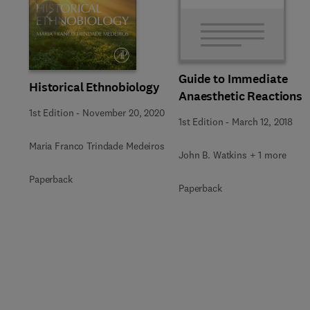
Slide
Guide to Immediate
Historical Ethnobiology
Anaesthetic Reactions
1st Edition
-
November 20, 2020
1st Edition
-
March 12, 2018
Maria Franco Trindade Medeiros
John B. Watkins + 1 more
Paperback
Paperback