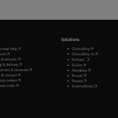
Solutions
(
opens in new tab/window
)
(
opens in new ta
ormat help
ClinicalKey
(
opens in new tab/window
)
(
opens in new
ount
ClinicalKey AI
(
opens in new tab/window
)
 & refunds
(
opens in new tab/w
Embase
(
opens in new tab/window
)
g & delivery
(
opens in new tab/wi
Evolve
(
opens in new tab/window
)
ptions & renewals
(
opens in new tab
Mendeley
(
opens in new tab/window
)
 & contact
(
opens in new tab/wi
Knovel
(
opens in new tab/window
)
mpt orders
(
opens in new tab/w
Reaxys
wal order
(
opens in new 
ScienceDirect