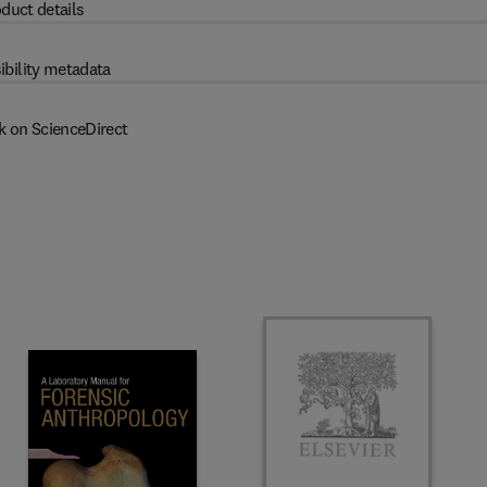
duct details
ibility metadata
k on ScienceDirect