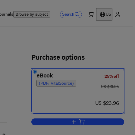
ournals
Search
Browse by subject
US
0 item
My accou
ls
Purchase options
eBook
25% off
(PDF, VitalSource)
was US $31.95
US $31.95
now US $23.96
US $23.96
Add to cart, Reporting U.S.-Euro