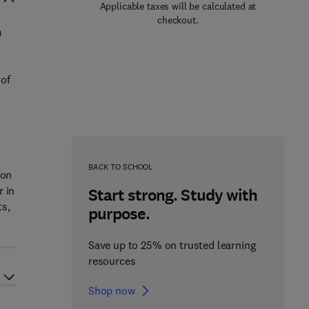
Applicable taxes will be calculated at
checkout.
m
 of
BACK TO SCHOOL
pon
r in
Start strong. Study with
ts,
purpose.
Save up to 25% on trusted learning
resources
Shop now