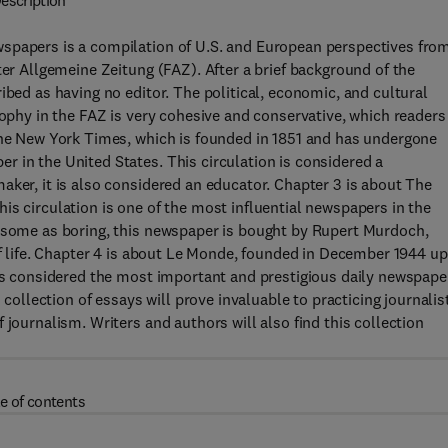
escription
wspapers is a compilation of U.S. and European perspectives fro
ter Allgemeine Zeitung (FAZ). After a brief background of the
ibed as having no editor. The political, economic, and cultural
sophy in the FAZ is very cohesive and conservative, which readers
 the New York Times, which is founded in 1851 and has undergone
 in the United States. This circulation is considered a
aker, it is also considered an educator. Chapter 3 is about The
is circulation is one of the most influential newspapers in the
y some as boring, this newspaper is bought by Rupert Murdoch,
 of life. Chapter 4 is about Le Monde, founded in December 1944 u
 is considered the most important and prestigious daily newspape
 collection of essays will prove invaluable to practicing journalis
 journalism. Writers and authors will also find this collection
e of contents