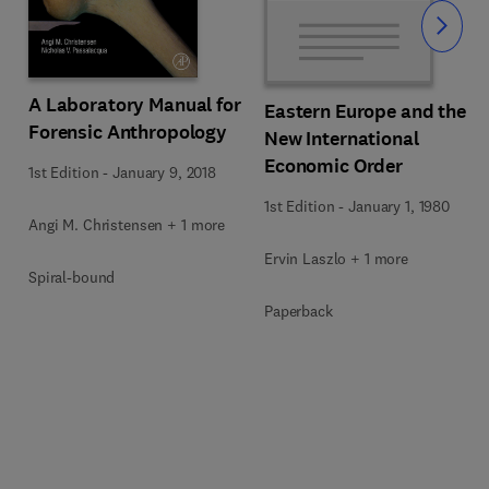
Slide
A Laboratory Manual for
Eastern Europe and the
Forensic Anthropology
New International
Economic Order
1st Edition
-
January 9, 2018
1st Edition
-
January 1, 1980
Angi M. Christensen + 1 more
Ervin Laszlo + 1 more
Spiral-bound
Paperback