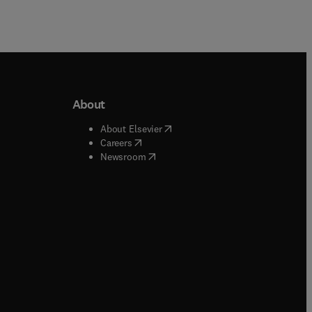
About
b/window
)
(
opens in new tab/window
)
About Elsevier
 tab/window
)
(
opens in new tab/window
)
Careers
(
opens in new tab/window
)
indow
)
Newsroom
ndow
)
/window
)
ndow
)
indow
)
tab/window
)