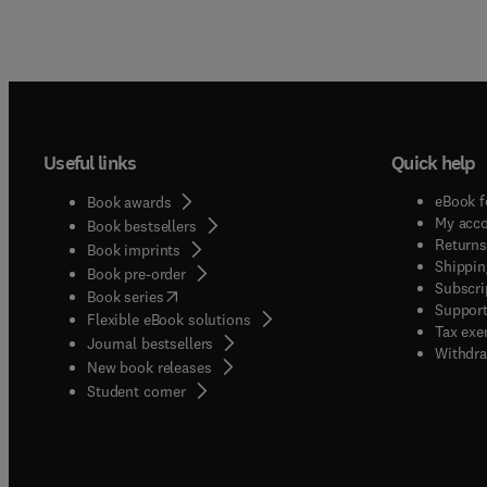
Useful links
Quick help
eBook f
Book awards
My acc
Book bestsellers
Returns
Book imprints
Shippin
Book pre-order
Subscri
(
opens in new tab/window
)
Book series
Support
Flexible eBook solutions
Tax exe
Journal bestsellers
Withdra
New book releases
(
opens in new tab/window
)
Student corner