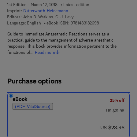
1st Edition - March 12, 2018
Latest edition
Imprint:
Butterworth-Heinemann
Editors:
John B. Watkins, C. J. Levy
9 7 8 - 1 - 4 8 3 1 - 8
Language: English
eBook ISBN:
9781483182698
Guide to Immediate Anaesthetic Reactions serves as a
practical guide to the management of adverse anesthetic
response. This book provides information pertinent to the
functions of…
Read more
Purchase options
eBook
25% off
(PDF, VitalSource)
was US $31.95
US $31.95
now US $23.96
US $23.96