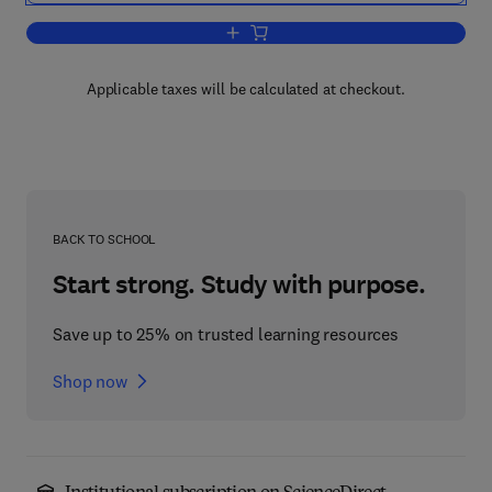
Add to cart, Guide to Immediate Anaes
Applicable taxes will be calculated at checkout.
BACK TO SCHOOL
Start strong. Study with purpose.
Save up to 25% on trusted learning resources
Shop now