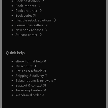
Book bestsellers
Book imprints
Book pre-order
(
opens in new tab/window
)
Book series
Flexible eBook solutions
Journal bestsellers
New book releases
(
opens in new tab/window
)
Student corner
Quick help
(
opens in new tab/window
)
eBook format help
(
opens in new tab/window
)
My account
(
opens in new tab/window
)
Returns & refunds
(
opens in new tab/window
)
Shipping & delivery
(
opens in new tab/window
)
Subscriptions & renewals
(
opens in new tab/window
)
Support & contact
(
opens in new tab/window
)
Tax exempt orders
Withdrawal order