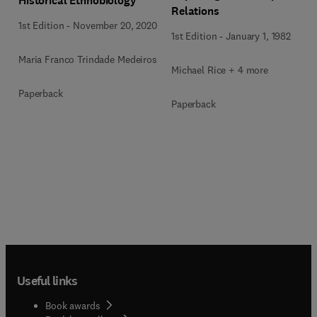
Historical Ethnobiology
Relations
1st Edition
-
November 20, 2020
1st Edition
-
January 1, 1982
Maria Franco Trindade Medeiros
Michael Rice + 4 more
Paperback
Paperback
Useful links
Book awards