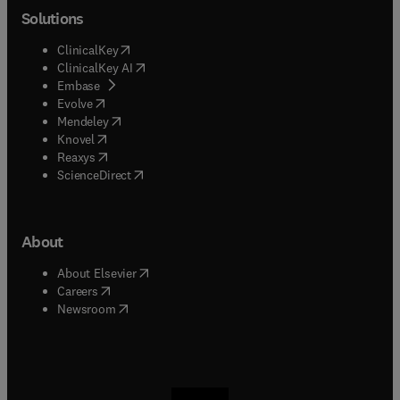
Solutions
(
opens in new tab/window
)
ClinicalKey
(
opens in new tab/window
)
ClinicalKey AI
(
opens in new tab/window
)
Embase
(
opens in new tab/window
)
Evolve
(
opens in new tab/window
)
Mendeley
(
opens in new tab/window
)
Knovel
(
opens in new tab/window
)
Reaxys
(
opens in new tab/window
)
ScienceDirect
About
(
opens in new tab/window
)
About Elsevier
(
opens in new tab/window
)
Careers
(
opens in new tab/window
)
Newsroom