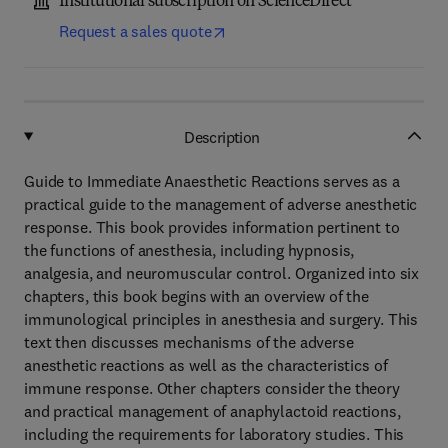
Institutional subscription on ScienceDirect
Request a sales quote
Description
Guide to Immediate Anaesthetic Reactions serves as a
practical guide to the management of adverse anesthetic
response. This book provides information pertinent to
the functions of anesthesia, including hypnosis,
analgesia, and neuromuscular control. Organized into six
chapters, this book begins with an overview of the
immunological principles in anesthesia and surgery. This
text then discusses mechanisms of the adverse
anesthetic reactions as well as the characteristics of
immune response. Other chapters consider the theory
and practical management of anaphylactoid reactions,
including the requirements for laboratory studies. This