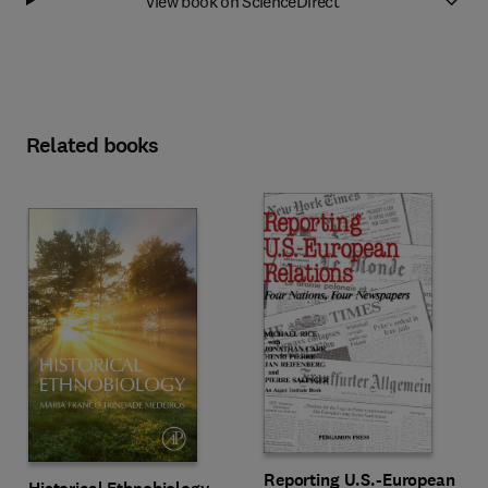
View book on ScienceDirect
Related books
Reporting U.S.-European