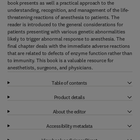
book presents as well a practical approach to the
understanding, recognition, and management of the life-
threatening reactions of anesthesia to patients. The
reader is introduced to the general considerations for
patients presenting with various genetic abnormalities
likely to trigger abnormal response to anesthesia. The
final chapter deals with the immediate adverse reactions
that are related to defects of enzyme function rather than
to immunity. This book is a valuable resource for
anesthetists, surgeons, and physicians.
Table of contents
Product details
About the editor
Accessibility metadata