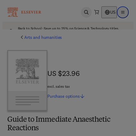
US
Open search
Open ma
Back to School: Save up to 25% on Science & Technology titles.
Offer details
Arts and humanities
US $23.96
US $23.96
excl. sales tax
Purchase
options
Guide to Immediate Anaesthetic
Reactions