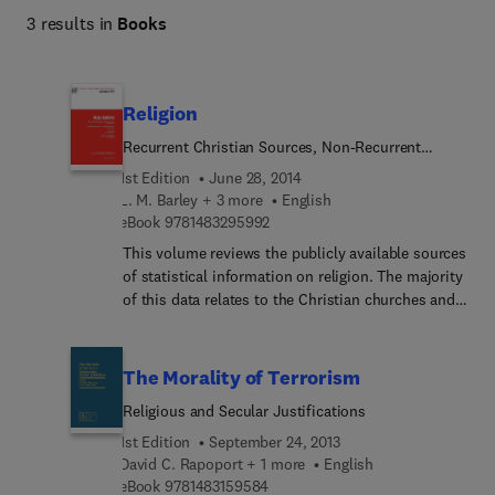
3 results in
Books
Religion
Recurrent Christian Sources, Non-Recurrent
Christian Data, Judaism, Other Religions
1st Edition
June 28, 2014
L. M. Barley + 3 more
English
9 7 8 1 4 8 3 2 9 5 9 9 2
eBook
9781483295992
This volume reviews the publicly available sources
of statistical information on religion. The majority
of this data relates to the Christian churches and
is split between the serial or recurrent sources in
the first review and the ad hoc survey data in the
second. The third sets out the available Jewish
The Morality of Terrorism
data which comprise the best recorded and the
Religious and Secular Justifications
most extensive of the sources in the non-Christian
sector, and the final review brings together
1st Edition
September 24, 2013
statistical sources on the remaining religions
David C. Rapoport + 1 more
English
9 7 8 1 4 8 3 1 5 9 5 8 4
practised in the UK. This book will be an
eBook
9781483159584