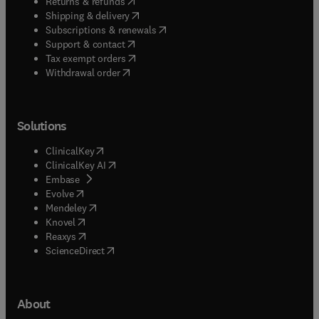
(
opens in new tab/window
)
Returns & refunds
(
opens in new tab/window
)
Shipping & delivery
(
opens in new tab/window
)
Subscriptions & renewals
(
opens in new tab/window
)
Support & contact
(
opens in new tab/window
)
Tax exempt orders
Withdrawal order
Solutions
(
opens in new tab/window
)
ClinicalKey
(
opens in new tab/window
)
ClinicalKey AI
(
opens in new tab/window
)
Embase
(
opens in new tab/window
)
Evolve
(
opens in new tab/window
)
Mendeley
(
opens in new tab/window
)
Knovel
(
opens in new tab/window
)
Reaxys
(
opens in new tab/window
)
ScienceDirect
About