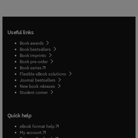
demonstrate sincerity though suffering; and
1529, and in it Erasmus discusses not only
responses to rebel terrorism by communities
Christian widowhood, but also virginity and
deeply committed to protecting individual rights.
marriage, dealing also with the education of
women.
Useful links
Book awards
Book bestsellers
Book imprints
Book pre-order
(
opens in new tab/window
)
Book series
Flexible eBook solutions
Journal bestsellers
New book releases
(
opens in new tab/window
)
Student corner
Quick help
(
opens in new tab/window
)
eBook format help
(
opens in new tab/window
)
My account