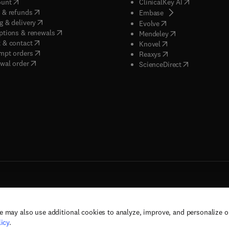
(
opens in new tab/window
)
(
opens in new
ount
ClinicalKey AI
(
opens in new tab/window
)
 & refunds
(
opens in new tab/w
Embase
(
opens in new tab/window
)
g & delivery
(
opens in new tab/wi
Evolve
(
opens in new tab/window
)
ptions & renewals
(
opens in new tab
Mendeley
(
opens in new tab/window
)
 & contact
(
opens in new tab/wi
Knovel
(
opens in new tab/window
)
mpt orders
(
opens in new tab/w
Reaxys
wal order
(
opens in new 
ScienceDirect
e may also use additional cookies to analyze, improve, and personalize 
rs, and contributors. All rights are reserved, including those for text and data mining,
icy
.