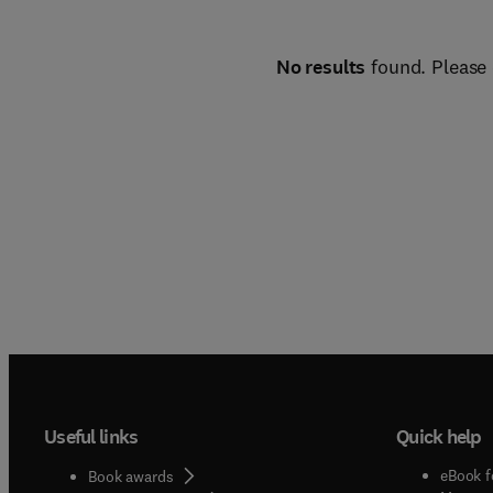
No results
found. Please 
Useful links
Quick help
eBook f
Book awards