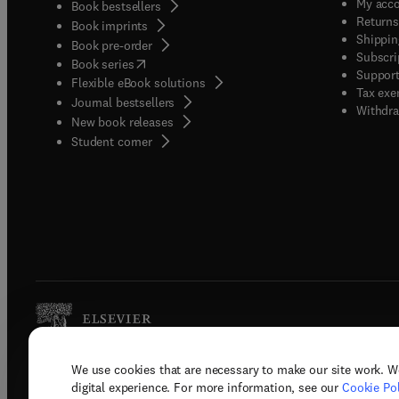
My acc
Book bestsellers
Returns
Book imprints
Shippin
Book pre-order
Subscri
(
opens in new tab/window
)
Book series
Support
Flexible eBook solutions
Tax exe
Journal bestsellers
Withdra
New book releases
(
opens in new tab/window
)
Student corner
We use cookies that are necessary to make our site work. W
Copyright © 2026 Elsevier, its licenso
digital experience. For more information, see our
Cookie Pol