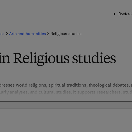
Books
J
ies
Arts and humanities
Religious studies
in Religious studies
resses world religions, spiritual traditions, theological debates, a
arly analyses, and cultural studies, it supports researchers, stude
e, and interfaith dialogue. These resources promote respectful en
sity and influence. 