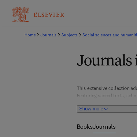
Home
Journals
Subjects
Social sciences and humanit
Journals 
This extensive collection add
Featuring sacred texts, schol
understanding faith, practic
Show more
exploration of religious diver
Books
Journals