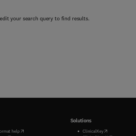
edit your search query to find results.
Solutions
(
opens in new tab/window
)
(
opens in new ta
ormat help
ClinicalKey