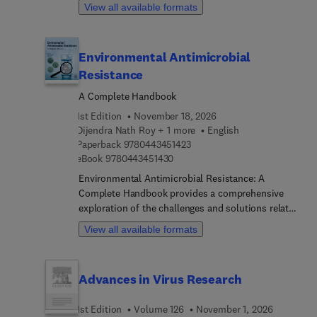
chapters. Each chapter is written by an
View all available formats
assisted phytoremediation.
international board of authors.
Environmental Antimicrobial
Resistance
A Complete Handbook
1st Edition
November 18, 2026
Dijendra Nath Roy + 1 more
English
9 7 8 0 4 4 3 4 5 1 4 2 3
Paperback
9780443451423
9 7 8 0 4 4 3 4 5 1 4 3 0
eBook
9780443451430
Environmental Antimicrobial Resistance: A
Complete Handbook provides a comprehensive
exploration of the challenges and solutions related
to antimicrobial resistance (AMR) in the
View all available formats
environment. This book addresses global
scenarios, sources of antimicrobial drugs, and the
fate and transport of these drugs in the
Advances in Virus Research
environment and living organisms. It explains the
approach, protocols, and experiments for
1st Edition
Volume 126
November 1, 2026
detecting and mitigating antimicrobial resistance