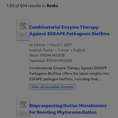
1-50 of 604 results in
Books
Combinatorial Enzyme Therapy
Against ESKAPE Pathogenic Biofilms
1st Edition
March 1, 2027
Awanish Kumar + 1 more
English
9 7 8 0 4 4 3 4 5 2 6 3 5
eBook
9780443452635
9 7 8 0 4 4 3 4 5 2 6 2 8
Paperback
9780443452628
Combinatorial Enzyme Therapy Against ESKAPE
Pathogenic Biofilms offers the latest insights into
ESKAPE pathogen biofilms, including their
formation, structure, and resistance mechanisms.
View all available formats
In addition, the book highlights innovative
therapeutic strategies to combat them, with a
specific focus on combinatorial enzyme therapies.
Bioprospecting Native Microbiomes
It begins with an overview of the significant
for Boosting Phytoremediation
burden these pathogens impose across healthcare
and the food industry, laying the groundwork for