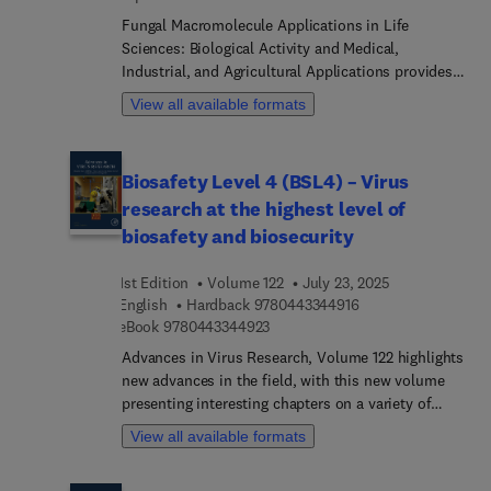
Fungal Macromolecule Applications in Life
Sciences: Biological Activity and Medical,
Industrial, and Agricultural Applications provides a
comprehensive guide to the diverse applications
View all available formats
of fungal macromolecules, such as proteins, lipid
carbohydrates, and nucleic acids. Chapters
include an introduction to the background and
Biosafety Level 4 (BSL4) – Virus
importance of fungal macromolecules in various
research at the highest level of
life science fields, followed by a detailed overview
of the methods for isolating, characterizing, and
biosafety and biosecurity
assessing the structural and functional
characteristics of fungal macromolecules.The
1st Edition
Volume 122
July 23, 2025
book discusses the practical applications of fungal
9 7 8 0 4 4 3 3 4 4 9
English
Hardback
9780443344916
macromolecules in the biomedical, agricultural,
9 7 8 0 4 4 3 3 4 4 9 2 3
eBook
9780443344923
and industry sectors. It explores potential uses of
Advances in Virus Research, Volume 122 highlights
fungal macromolecules as pharmaceuticals, anti-
new advances in the field, with this new volume
cancer agents, and inhibitors of bacterial biofilm
presenting interesting chapters on a variety of
formation as well as in plant disease management,
timely topics, including HERVs in cancer stem
View all available formats
crop development, enzyme production,
cells, Nomenclature for vertical, Modelling of
biosurfactants, and sustainable and functional
vertically transmitted viruses, Vertical
food production. The book also examines the