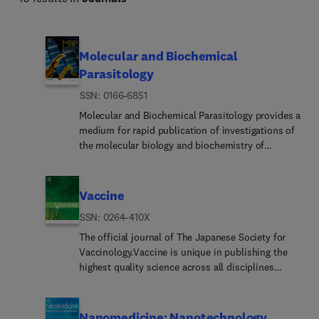
Molecular and Biochemical
Parasitology
ISSN: 0166-6851
Molecular and Biochemical Parasitology provides a
medium for rapid publication of investigations of
the molecular biology and biochemistry of
parasitic protozoa, fungi, helminths and
ectoparasites, including molecular interactions
between parasites and their definitive and
Vaccine
intermediate hosts and their vectors. This
ISSN: 0264-410X
includes emerging or neglected eukaryotic
pathogens.The main subject areas covered are:•
The official journal of The Japanese Society for
The structure, biosynthesis, degradation,
Vaccinology.Vaccine is unique in publishing the
properties and function of parasite biomolecules -
highest quality science across all disciplines
DNA, RNA, proteins, lipids, carbohydrates and
relevant to the field of vaccinology - all original
small molecular-weight substances. This includes
article submissions across basic and clinical
molecules of intermediary metabolism and
research, vaccine manufacturing, history, public
Nanomedicine: Nanotechnology,