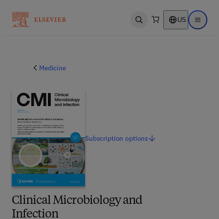
US
Open search
Open ma
Medicine
Subscription
options
Clinical Microbiology and
Infection