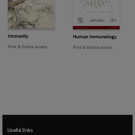
Title Immunity
Format Print & Online access
Immunity
Title Human Immunology
Format Print & Online access
Human Immunology
Print & Online access
Print & Online access
Useful links