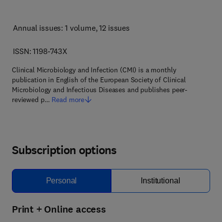
Annual issues: 1 volume
, 12 issues
ISSN: 1198-743X
Clinical Microbiology and Infection (CMI) is a monthly
publication in English of the European Society of Clinical
Microbiology and Infectious Diseases and publishes peer-
reviewed p…
Read more
Subscription options
Personal
Institutional
Print + Online access