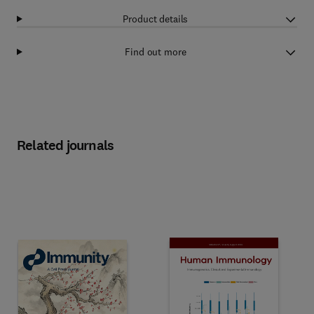
Product details
Find out more
Related journals