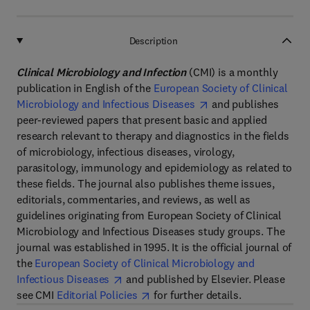
Description
Clinical Microbiology and Infection
(CMI) is a monthly
publication in English of the
European Society of Clinical
Microbiology and Infectious Diseases
and publishes
peer-reviewed papers that present basic and applied
research relevant to therapy and diagnostics in the fields
of microbiology, infectious diseases, virology,
parasitology, immunology and epidemiology as related to
these fields. The journal also publishes theme issues,
editorials, commentaries, and reviews, as well as
guidelines originating from European Society of Clinical
Microbiology and Infectious Diseases study groups. The
journal was established in 1995. It is the official journal of
the
European Society of Clinical Microbiology and
Infectious Diseases
and published by Elsevier. Please
see CMI
Editorial Policies
for further details.