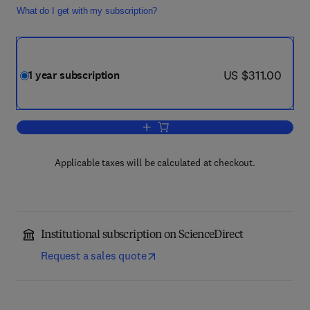
What do I get with my subscription?
now US $311.00
US $311.00
1 year subscription
Add to cart, Clinical Microbiology and I
Applicable taxes will be calculated at checkout.
Institutional subscription on ScienceDirect
Request a sales quote