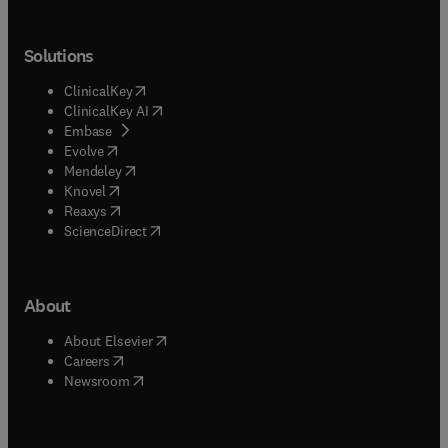
Solutions
(
opens in new tab/window
)
ClinicalKey
(
opens in new tab/window
)
ClinicalKey AI
(
opens in new tab/window
)
Embase
(
opens in new tab/window
)
Evolve
(
opens in new tab/window
)
Mendeley
(
opens in new tab/window
)
Knovel
(
opens in new tab/window
)
Reaxys
(
opens in new tab/window
)
ScienceDirect
About
(
opens in new tab/window
)
About Elsevier
(
opens in new tab/window
)
Careers
(
opens in new tab/window
)
Newsroom