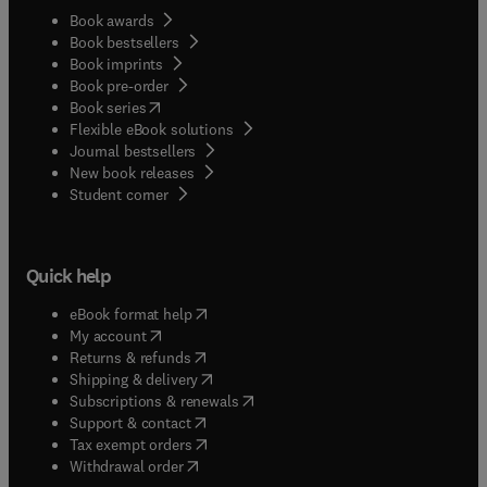
Book awards
Book bestsellers
Book imprints
Book pre-order
(
opens in new tab/window
)
Book series
Flexible eBook solutions
Journal bestsellers
New book releases
(
opens in new tab/window
)
Student corner
Quick help
(
opens in new tab/window
)
eBook format help
(
opens in new tab/window
)
My account
(
opens in new tab/window
)
Returns & refunds
(
opens in new tab/window
)
Shipping & delivery
(
opens in new tab/window
)
Subscriptions & renewals
(
opens in new tab/window
)
Support & contact
(
opens in new tab/window
)
Tax exempt orders
Withdrawal order