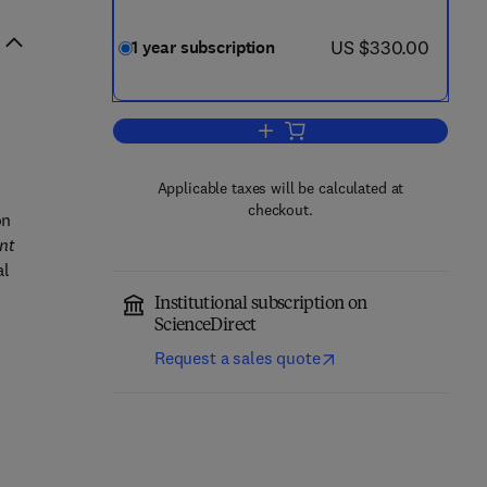
now US $330.00
US $330.00
1 year subscription
Add to cart, Current Opinion in Mi
Applicable taxes will be calculated at
checkout.
on
nt
al
Institutional subscription on
ScienceDirect
Request a sales quote