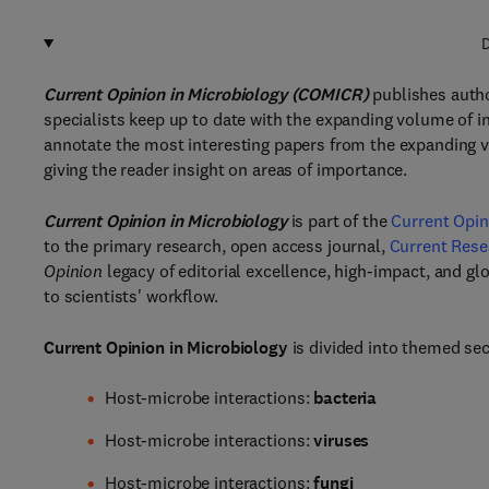
D
Current Opinion in Microbiology (COMICR)
publishes autho
specialists keep up to date with the expanding volume of in
annotate the most interesting papers from the expanding v
giving the reader insight on areas of importance.
Current Opinion in Microbiology
is part of the
Current Opin
to the primary research, open access journal,
Current Rese
Opinion
legacy of editorial excellence, high-impact, and glo
to scientists' workflow.
Current Opinion in Microbiology
is divided into themed sec
Host-microbe interactions:
bacteria
Host-microbe interactions:
viruses
Host-microbe interactions:
fungi