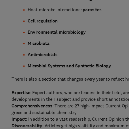
Host-microbe interactions:
parasites
Cell regulation
Environmental microbiology
Microbiota
Antimicrobials
Microbial Systems and Synthetic Biology
There is also a section that changes every year to reflect ho
Expertise
: Expert authors, who are leaders in their field, ar
developments in their subject and provide short annotation
Comprehensiveness
: There are 27 high-impact Current Opi
green and sustainable chemistry
Impact
: In addition to a vast readership, Current Opinion t
Discoverability
: Articles get high visibility and maximum 