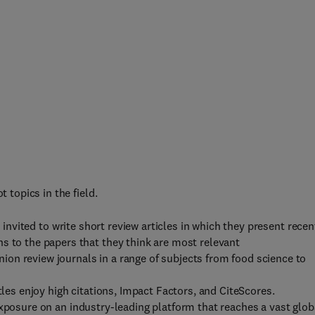
t topics in the field.
e invited to write short review articles in which they present recen
s to the papers that they think are most relevant
nion review journals in a range of subjects from food science to
itles enjoy high citations, Impact Factors, and CiteScores.
exposure on an industry-leading platform that reaches a vast glob