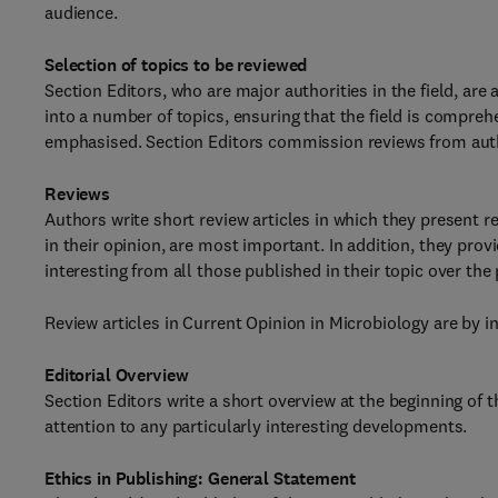
audience.
Selection of topics to be reviewed
Section Editors, who are major authorities in the field, are
into a number of topics, ensuring that the field is compreh
emphasised. Section Editors commission reviews from autho
Reviews
Authors write short review articles in which they present 
in their opinion, are most important. In addition, they pro
interesting from all those published in their topic over the 
Review articles in Current Opinion in Microbiology are by in
Editorial Overview
Section Editors write a short overview at the beginning of 
attention to any particularly interesting developments.
Ethics in Publishing: General Statement