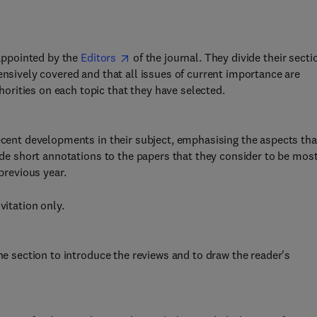
 appointed by the
Editors
of the journal. They divide their secti
ensively covered and that all issues of current importance are
rities on each topic that they have selected.
recent developments in their subject, emphasising the aspects tha
vide short annotations to the papers that they consider to be mos
previous year.
vitation only.
the section to introduce the reviews and to draw the reader's