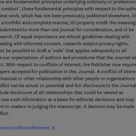
ere are fundamental principles underlying scholarly or profession
 conduct', these fundamental principles with respect to the auth
ginal work, which has not been previously published elsewhere, ii)
 a truthful and complete manner, iii) properly credit the meaning
 submitted to more than one journal for consideration, and v) be
search. Of equal importance are ethical guidelines dealing with
aling with informed consent, research subject privacy rights,
ot be possible to draft a 'code' that applies adequately to all
ne our expectations of authors and procedures that the Journal wi
. With respect to conflicts of interest, the Publisher now requir
apers accepted for publication in this Journal. A conflict of intere
financial or other relationship with other people or organizations
lict can be actual or potential and full disclosure to the Journal
ude disclosure of all relationships that could be viewed as
y use such information as a basis for editorial decisions and may
ant to readers in judging the manuscript. A decision may be made
lict.
.com/conflictsofinterest