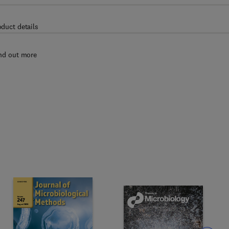
oduct details
nd out more