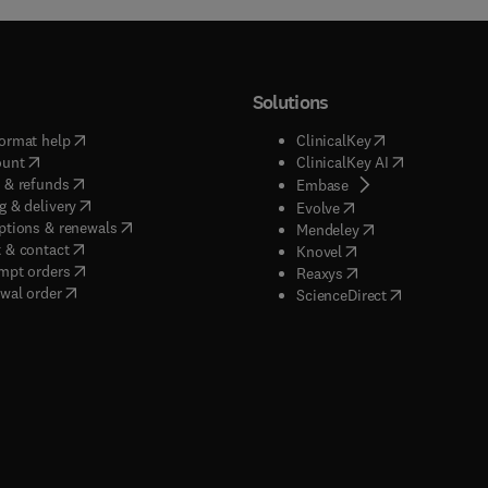
Solutions
(
opens in new tab/window
)
(
opens in new ta
ormat help
ClinicalKey
(
opens in new tab/window
)
(
opens in new
ount
ClinicalKey AI
(
opens in new tab/window
)
 & refunds
(
opens in new tab/w
Embase
(
opens in new tab/window
)
g & delivery
(
opens in new tab/wi
Evolve
(
opens in new tab/window
)
ptions & renewals
(
opens in new tab
Mendeley
(
opens in new tab/window
)
 & contact
(
opens in new tab/wi
Knovel
(
opens in new tab/window
)
mpt orders
(
opens in new tab/w
Reaxys
wal order
(
opens in new 
ScienceDirect