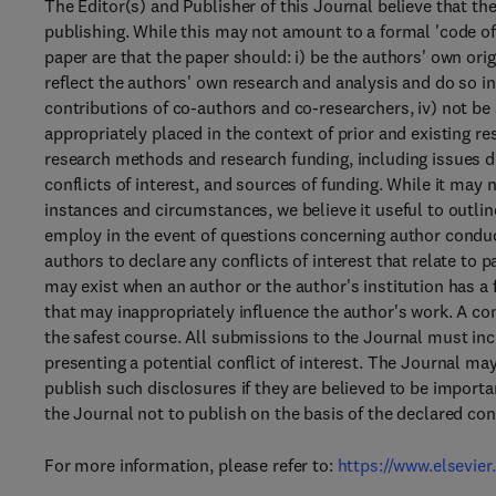
The Editor(s) and Publisher of this Journal believe that th
publishing. While this may not amount to a formal 'code of
paper are that the paper should: i) be the authors' own ori
reflect the authors' own research and analysis and do so in
contributions of co-authors and co-researchers, iv) not be
appropriately placed in the context of prior and existing re
research methods and research funding, including issues de
conflicts of interest, and sources of funding. While it may n
instances and circumstances, we believe it useful to outli
employ in the event of questions concerning author conduct
authors to declare any conflicts of interest that relate to p
may exist when an author or the author's institution has a 
that may inappropriately influence the author's work. A conf
the safest course. All submissions to the Journal must incl
presenting a potential conflict of interest. The Journal ma
publish such disclosures if they are believed to be import
the Journal not to publish on the basis of the declared conf
For more information, please refer to:
https://www.elsevier