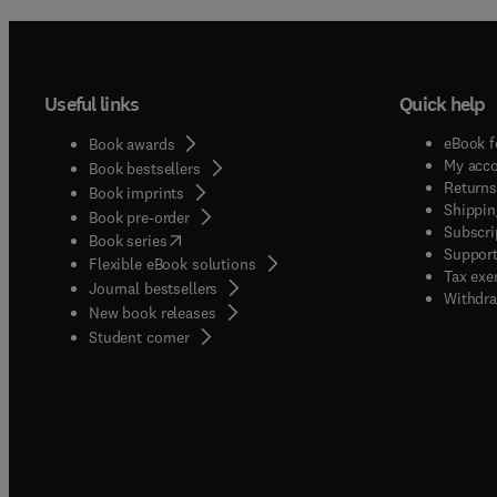
Useful links
Quick help
eBook f
Book awards
My acc
Book bestsellers
Returns
Book imprints
Shippin
Book pre-order
Subscri
(
opens in new tab/window
)
Book series
Support
Flexible eBook solutions
Tax exe
Journal bestsellers
Withdra
New book releases
(
opens in new tab/window
)
Student corner