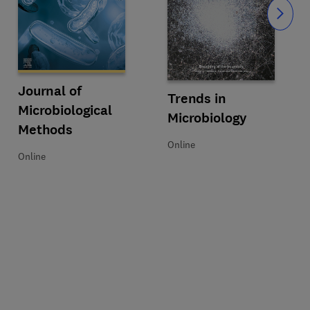
Slide
Title Journal of Microbiological Methods
Format Online
Journal of
Title Trends in Microbiology
Format Online
Trends in
Microbiological
Microbiology
Methods
Online
Online