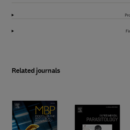
Pr
Fi
Related journals