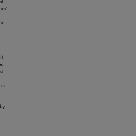
al
ors'
ful
ll
es
st
 is
 by