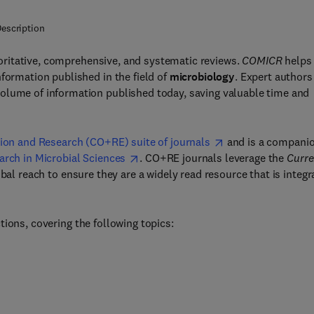
escription
ritative, comprehensive, and systematic reviews.
COMICR
helps
formation published in the field of
microbiology
. Expert authors
olume of information published today, saving valuable time and
ion and Research (CO+RE) suite of journals
and is a compani
arch in Microbial Sciences
. CO+RE journals leverage the
Curre
bal reach to ensure they are a widely read resource that is integr
tions, covering the following topics: