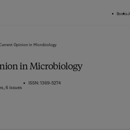
Books
J
Current Opinion in Microbiology
nion in Microbiology
ISSN: 1369-5274
es
, 6 issues