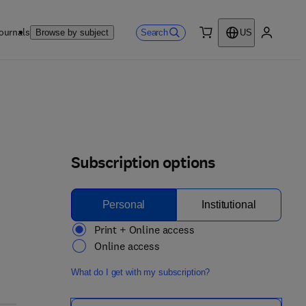
ournals
Search
Browse by subject
US
0 item
My accou
Subscription options
Personal
Institutional
Print + Online access
Online access
What do I get with my subscription?