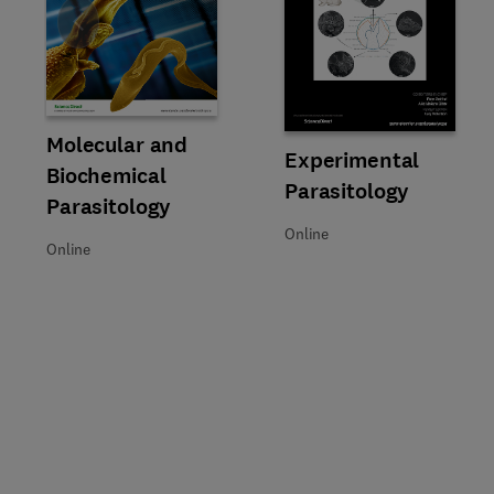
Slide
Title Molecular and Biochemical Parasitology
Format Online
Molecular and
Title Experimental Parasitology
Format Online
Experimental
Biochemical
Parasitology
Parasitology
Online
Online