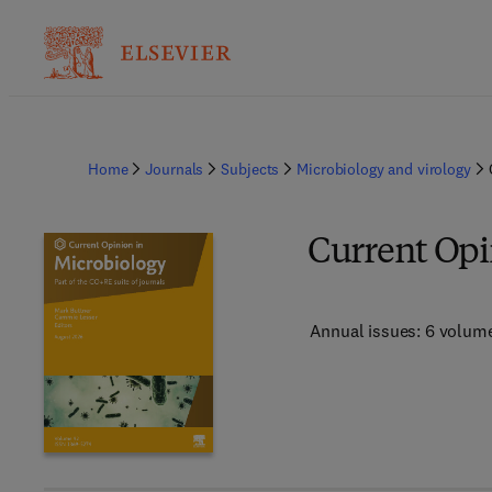
Home
Journals
Subjects
Microbiology and virology
Current Opi
Annual issues: 6 volum