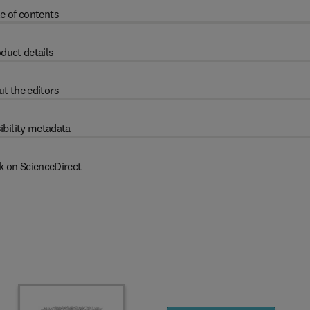
e of contents
duct details
t the editors
ibility metadata
k on ScienceDirect