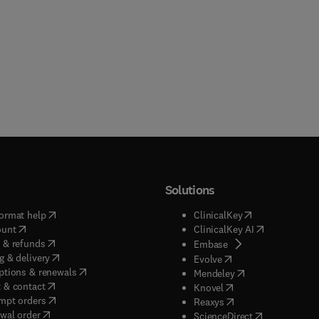
Solutions
(
opens in new tab/window
)
(
opens in new ta
ormat help
ClinicalKey
(
opens in new tab/window
)
(
opens in new
ount
ClinicalKey AI
(
opens in new tab/window
)
 & refunds
(
opens in new tab/w
Embase
(
opens in new tab/window
)
g & delivery
(
opens in new tab/wi
Evolve
(
opens in new tab/window
)
ptions & renewals
(
opens in new tab
Mendeley
(
opens in new tab/window
)
 & contact
(
opens in new tab/wi
Knovel
(
opens in new tab/window
)
mpt orders
(
opens in new tab/w
Reaxys
wal order
(
opens in new 
ScienceDirect