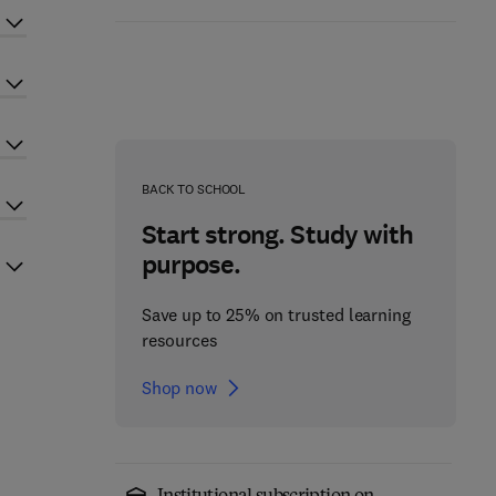
BACK TO SCHOOL
Start strong. Study with
purpose.
Save up to 25% on trusted learning
resources
Shop now