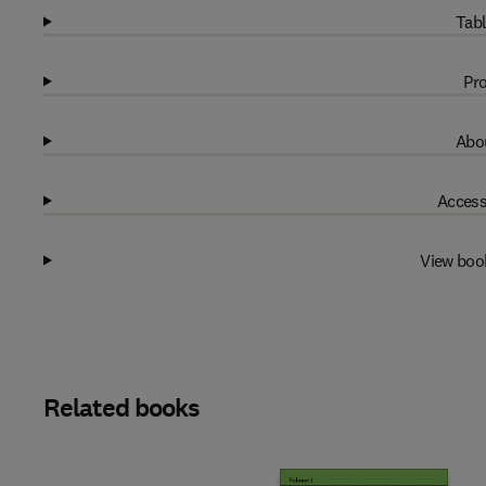
Tabl
Pro
Abou
Access
View boo
Related books