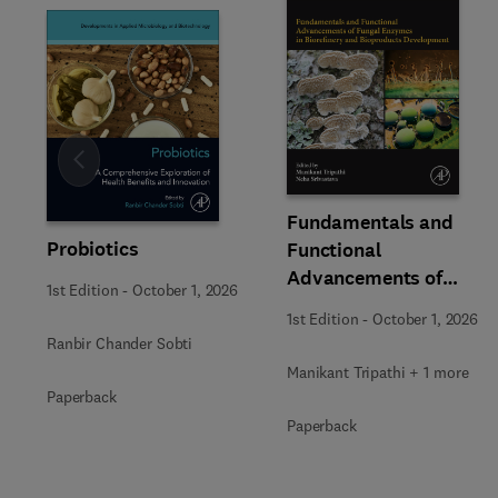
Slide
Fundamentals and
Probiotics
Functional
Advancements of
1st Edition
-
October 1, 2026
Fungal Enzymes in
1st Edition
-
October 1, 2026
Biorefinery and
Ranbir Chander Sobti
Bioproducts
Manikant Tripathi + 1 more
Development
Paperback
Paperback