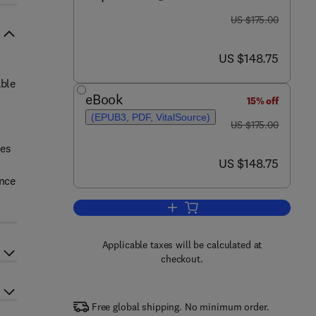
was US $175.00
US $175.00
now US $148.75
US $148.75
able
eBook
15% off
(EPUB3, PDF, VitalSource)
was US $175.00
US $175.00
bes
now US $148.75
US $148.75
ance
Add to cart, Microbial Alchemy
Applicable taxes will be calculated at
checkout.
Free global shipping. No minimum order.