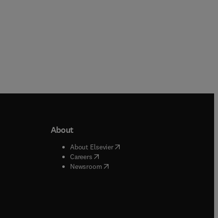
About
b/window
)
(
opens in new tab/window
)
About Elsevier
 tab/window
)
(
opens in new tab/window
)
Careers
(
opens in new tab/window
)
indow
)
Newsroom
ndow
)
/window
)
ndow
)
indow
)
tab/window
)