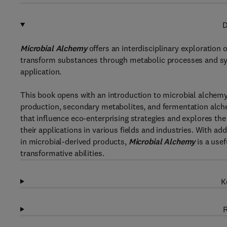
D
Microbial Alchemy
offers an interdisciplinary exploration 
transform substances through metabolic processes and sy
application.
This book opens with an introduction to microbial alchem
production, secondary metabolites, and fermentation alche
that influence eco-enterprising strategies and explores th
their applications in various fields and industries. With a
in microbial-derived products,
Microbial Alchemy
is a usef
transformative abilities.
K
R