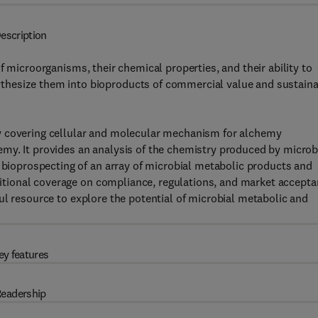
escription
of microorganisms, their chemical properties, and their ability to
thesize them into bioproducts of commercial value and sustain
y covering cellular and molecular mechanism for alchemy
my. It provides an analysis of the chemistry produced by micro
e bioprospecting of an array of microbial metabolic products and
dditional coverage on compliance, regulations, and market accept
ul resource to explore the potential of microbial metabolic and
ey features
eadership