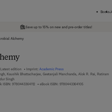
Books
J
Save up to 15% on new and pre-order titles!
crobial Alchemy
lchemy
Latest edition
Imprint:
Academic Press
gh, Kaushik Bhattacharjee, Geetanjali Manchanda, Alok R. Rai, Ratiram
dur Singh
9 7 8 - 0 - 4 4 3 - 3 6 4 1 1 - 2
9 7 8 - 0 - 4 4 3 - 3
k ISBN:
9780443364112
eBook ISBN:
9780443364105