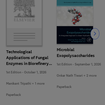
Slide
Microbial
Technological
Exopolysaccharides
Applications of Fungal
Enzymes in Biorefinery
1st Edition
-
September 1, 2026
and Bioproducts
1st Edition
-
October 1, 2026
Development
Onkar Nath Tiwari + 2 more
Manikant Tripathi + 1 more
Paperback
Paperback