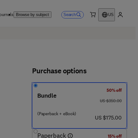
ournals
Search
Browse by subject
US
0 item
My accou
Purchase options
50% off
Bundle
was US $350.00
US $350.00
 6 4 1 0 - 5
(Paperback + eBook)
now US $175.00
US $175.00
Paperback
15% off