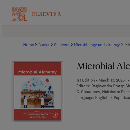
Home
Books
Subjects
Microbiology and virology
Mi
Microbial A
1st Edition - March 13, 2026
Editors:
Raghvendra Pratap Sin
G. Chaudhary, Nakshatra Baha
Language: English
Paperbac