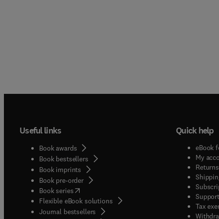
Useful links
Quick help
eBook f
Book awards
My acc
Book bestsellers
Returns
Book imprints
Shippin
Book pre-order
Subscri
(
opens in new tab/window
)
Book series
Support
Flexible eBook solutions
Tax exe
Journal bestsellers
Withdra