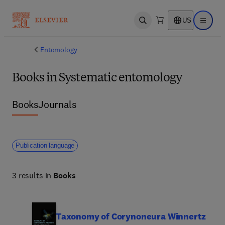
US
Open search
Open ma
Entomology
Books in Systematic entomology
Books
Journals
Publication language
3 results in
Books
Taxonomy of Corynoneura Winnertz