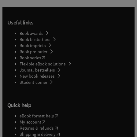
quarantine officers, students studying entomology
and related disciplines, and others who require
information about scale insects for research and
Useful links
control projects.
Book awards
Book bestsellers
Book imprints
Book pre-order
(
opens in new tab/window
)
Book series
Flexible eBook solutions
Journal bestsellers
New book releases
(
opens in new tab/window
)
Student corner
Quick help
(
opens in new tab/window
)
eBook format help
(
opens in new tab/window
)
My account
(
opens in new tab/window
)
Returns & refunds
(
opens in new tab/window
)
Shipping & delivery