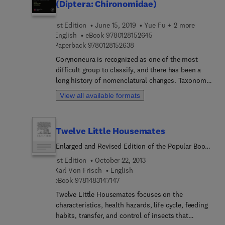
(Diptera: Chironomidae)
1st Edition
June 15, 2019
Yue Fu + 2 more
9 7 8 0 1 2 8 1 5 2 6 4 5
English
eBook
9780128152645
9 7 8 0 1 2 8 1 5 2 6 3 8
Paperback
9780128152638
Corynoneura is recognized as one of the most
difficult group to classify, and there has been a
long history of nomenclatural changes. Taxonomy
of Corynoneura Winnertz (Diptera: Chironomidae)
View all available formats
provides detailed and accurate taxonomy of the
Corynoneura generic group and discusses the
scientific basis for phylogenetic studies of
Twelve Little Housemates
Chironomidae. Taxonomy of Corynoneura
Winnertz (Diptera: Chironomidae) is a useful
Enlarged and Revised Edition of the Popular Book
resource for researchers and practitioners in the
Describing Insects That Live in Our Homes
1st Edition
October 22, 2013
field of entomology, systematics, phylogeny,
Karl Von Frisch
English
biogeography, biodiversity, and ecology. This book
9 7 8 1 4 8 3 1 4 7 1 4 7
eBook
9781483147147
is composed of four main sections: introduction,
Twelve Little Housemates focuses on the
keys, classification, and zoogeography. Coverage
characteristics, health hazards, life cycle, feeding
includes a preliminary biogeographic analysis of
habits, transfer, and control of insects that
the worldwide fauna based on the Corynoneura