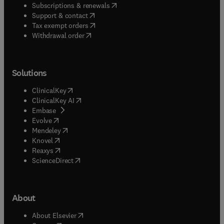
(
opens in new tab/window
)
Subscriptions & renewals
(
opens in new tab/window
)
Support & contact
(
opens in new tab/window
)
Tax exempt orders
Withdrawal order
Solutions
(
opens in new tab/window
)
ClinicalKey
(
opens in new tab/window
)
ClinicalKey AI
(
opens in new tab/window
)
Embase
(
opens in new tab/window
)
Evolve
(
opens in new tab/window
)
Mendeley
(
opens in new tab/window
)
Knovel
(
opens in new tab/window
)
Reaxys
(
opens in new tab/window
)
ScienceDirect
About
(
opens in new tab/window
)
About Elsevier