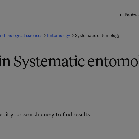
Books
J
and biological sciences
Entomology
Systematic entomology
 in Systematic entomo
edit your search query to find results.