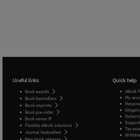
Useful links
Quick help
eBook f
Book awards
My acc
Book bestsellers
Returns
Book imprints
Shippin
Book pre-order
Subscri
(
opens in new tab/window
)
Book series
Support
Flexible eBook solutions
Tax exe
Journal bestsellers
Withdra
New book releases