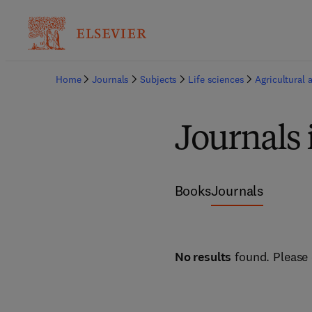
Home
Journals
Subjects
Life sciences
Agricultural 
Journals
Books
Journals
No results
found. Please 