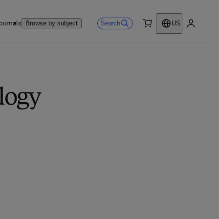
ournals
Search
Browse by subject
US
0 item
My accou
logy