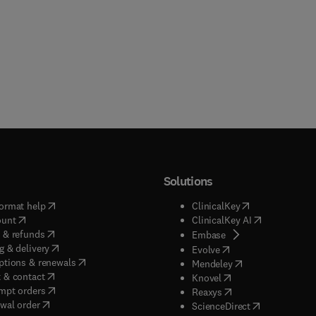
Solutions
(
opens in new tab/window
)
(
opens in new ta
ormat help
ClinicalKey
(
opens in new tab/window
)
(
opens in new
ount
ClinicalKey AI
(
opens in new tab/window
)
 & refunds
(
opens in new tab/w
Embase
(
opens in new tab/window
)
g & delivery
(
opens in new tab/wi
Evolve
(
opens in new tab/window
)
ptions & renewals
(
opens in new tab
Mendeley
(
opens in new tab/window
)
 & contact
(
opens in new tab/wi
Knovel
(
opens in new tab/window
)
mpt orders
(
opens in new tab/w
Reaxys
wal order
(
opens in new 
ScienceDirect