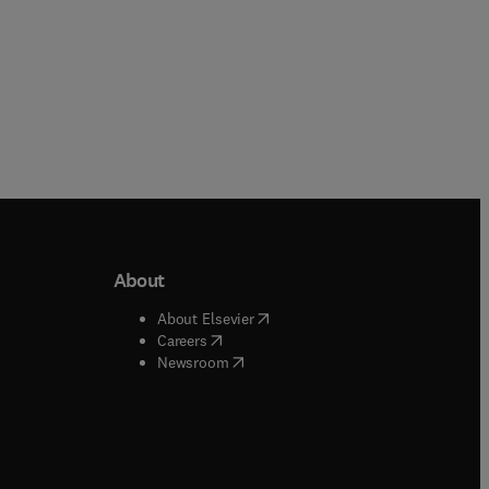
About
b/window
)
(
opens in new tab/window
)
About Elsevier
 tab/window
)
(
opens in new tab/window
)
Careers
(
opens in new tab/window
)
indow
)
Newsroom
ndow
)
/window
)
ndow
)
indow
)
tab/window
)