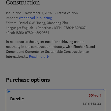
Construction
1st Edition - November 7, 2025
Latest edition
Imprint:
Woodhead Publishing
Editors:
Daniel C.W. Tsang, Xiaohong Zhu
9 7 8 - 0 - 4 4 3 
Language: English
Paperback ISBN:
9780443220371
9 7 8 - 0 - 4 4 3 - 2 2 0 3 6 - 4
eBook ISBN:
9780443220364
In response to the urgent need for achieving carbon
neutrality in the construction industry, with Biochar-Based
Cement and Concrete for Sustainable Construction, an
international…
Read more
Purchase options
50% off
Bundle
was US $440.00
US $440.00