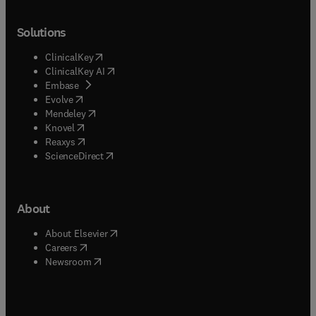
Solutions
(
opens in new tab/window
)
ClinicalKey
(
opens in new tab/window
)
ClinicalKey AI
(
opens in new tab/window
)
Embase
(
opens in new tab/window
)
Evolve
(
opens in new tab/window
)
Mendeley
(
opens in new tab/window
)
Knovel
(
opens in new tab/window
)
Reaxys
(
opens in new tab/window
)
ScienceDirect
About
(
opens in new tab/window
)
About Elsevier
(
opens in new tab/window
)
Careers
(
opens in new tab/window
)
Newsroom