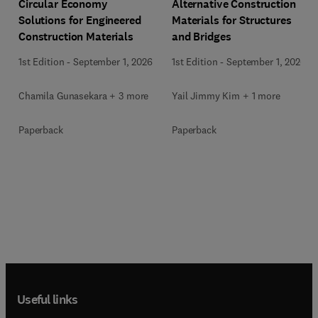
Circular Economy
Alternative Construction
Solutions for Engineered
Materials for Structures
Construction Materials
and Bridges
1st Edition
-
September 1, 2026
1st Edition
-
September 1, 2026
Chamila Gunasekara + 3 more
Yail Jimmy Kim + 1 more
Paperback
Paperback
Useful links