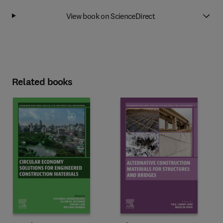
View book on ScienceDirect
Related books