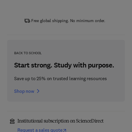
Free global shipping. No minimum order.
BACK TO SCHOOL
Start strong. Study with purpose.
Save up to 25% on trusted learning resources
Shop now
Institutional subscription on ScienceDirect
Request a sales quote