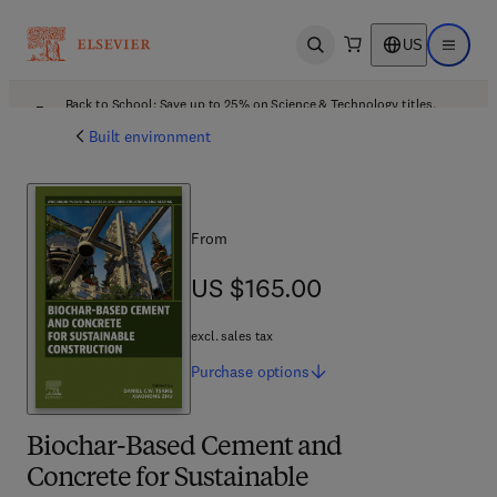
US
Open search
Open ma
Back to School: Save up to 25% on Science & Technology titles.
Offer details
Built environment
From
US $165.00
US $165.00
excl. sales tax
Purchase
options
Biochar-Based Cement and
Concrete for Sustainable