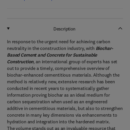
Description
In response to the urgent need for achieving carbon
neutrality in the construction industry, with
Biochar-
Based Cement and Concrete for Sustainable
Construction
, an international group of experts has set
out to provide a timely, comprehensive overview of
biochar-enhanced cementitious materials. Although the
method is relatively new, extensive research has been
conducted in recent years to systematically gather
information proving biochar as an ideal medium for
carbon sequestration when used as an engineered
additive in cementitious materials, but also to strengthen
concrete in many key dimensions via enhancements to
hydration and integration into the hardened matrix.
The volume stands out as an invaluable resource that