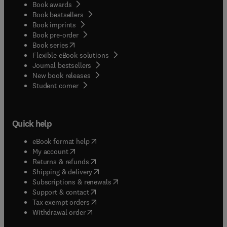
Book awards
Book bestsellers
Book imprints
Book pre-order
(
opens in new tab/window
)
Book series
Flexible eBook solutions
Journal bestsellers
New book releases
(
opens in new tab/window
)
Student corner
Quick help
(
opens in new tab/window
)
eBook format help
(
opens in new tab/window
)
My account
(
opens in new tab/window
)
Returns & refunds
(
opens in new tab/window
)
Shipping & delivery
(
opens in new tab/window
)
Subscriptions & renewals
(
opens in new tab/window
)
Support & contact
(
opens in new tab/window
)
Tax exempt orders
Withdrawal order