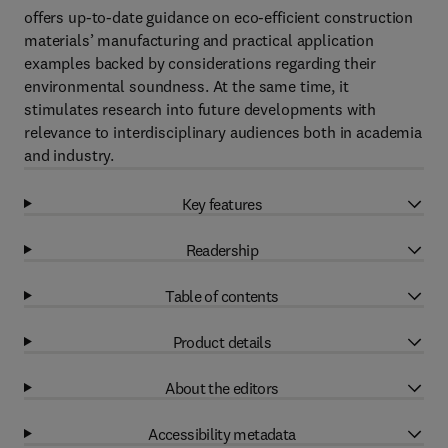
offers up-to-date guidance on eco-efficient construction
materials’ manufacturing and practical application
examples backed by considerations regarding their
environmental soundness. At the same time, it
stimulates research into future developments with
relevance to interdisciplinary audiences both in academia
and industry.
Key features
Readership
Table of contents
Product details
About the editors
Accessibility metadata