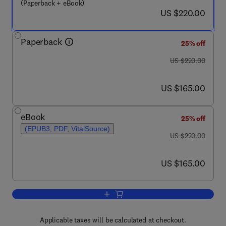
(Paperback + eBook)
now US $220.00
US $220.00
Paperback
25% off
was US $220.00
US $220.00
now US $165.00
US $165.00
eBook
25% off
(EPUB3, PDF, VitalSource)
was US $220.00
US $220.00
now US $165.00
US $165.00
Add to cart, Biochar-Based Cement and
Applicable taxes will be calculated at checkout.