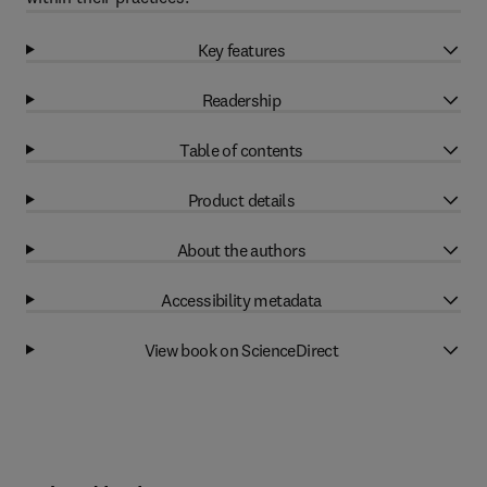
Key features
Readership
Table of contents
Product details
About the authors
Accessibility metadata
View book on ScienceDirect