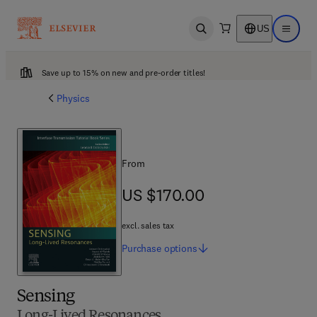
US
Open search
Open ma
Save up to 15% on new and pre-order titles!
Physics
From
US $170.00
US $170.00
excl. sales tax
Purchase
options
Sensing
Long-Lived Resonances