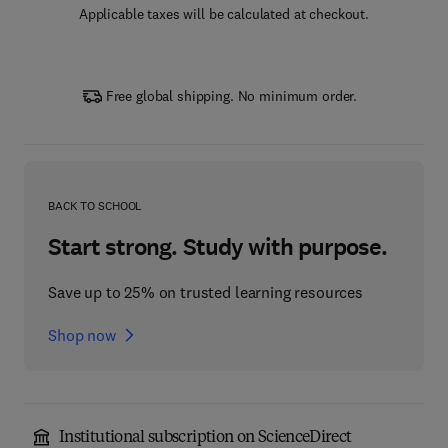
Applicable taxes will be calculated at checkout.
Free global shipping. No minimum order.
BACK TO SCHOOL
Start strong. Study with purpose.
Save up to 25% on trusted learning resources
Shop now
Institutional subscription on ScienceDirect