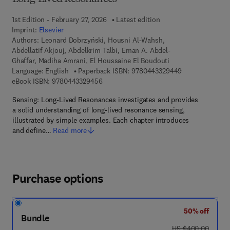
1st Edition - February 27, 2026
Latest edition
Imprint:
Elsevier
Authors:
Leonard Dobrzyński, Housni Al-Wahsh,
Abdellatif Akjouj, Abdelkrim Talbi, Eman A. Abdel-
Ghaffar, Madiha Amrani, El Houssaine El Boudouti
9 7 8 - 0 - 4 4 3
Language: English
Paperback ISBN:
9780443329449
9 7 8 - 0 - 4 4 3 - 3 2 9 4 5 - 6
eBook ISBN:
9780443329456
Sensing: Long-Lived Resonances investigates and provides
a solid understanding of long-lived resonance sensing,
illustrated by simple examples. Each chapter introduces
and define…
Read more
Purchase options
50% off
Bundle
was US $400.00
US $400.00