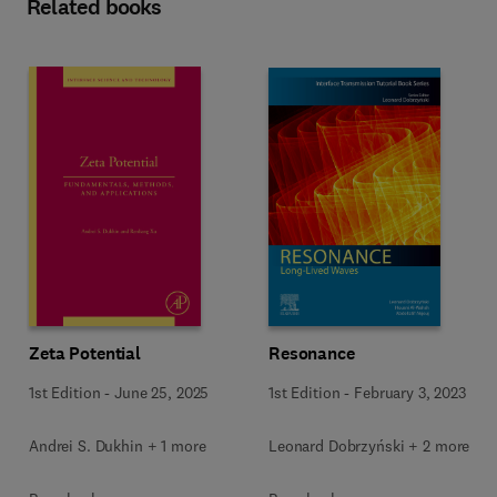
Related books
Resonance
Zeta Potential
1st Edition
-
February 3, 2023
1st Edition
-
June 25, 2025
Leonard Dobrzyński + 2 more
Andrei S. Dukhin + 1 more