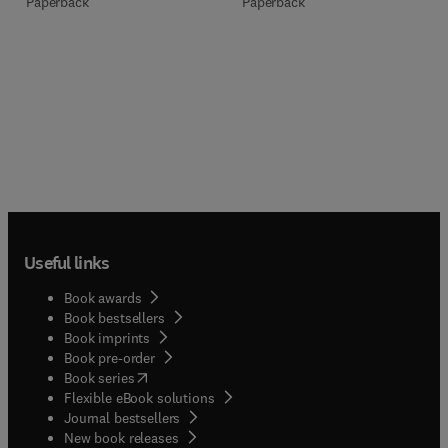
Paperback
Paperback
Useful links
Book awards
Book bestsellers
Book imprints
Book pre-order
(
opens in new tab/window
)
Book series
Flexible eBook solutions
Journal bestsellers
New book releases