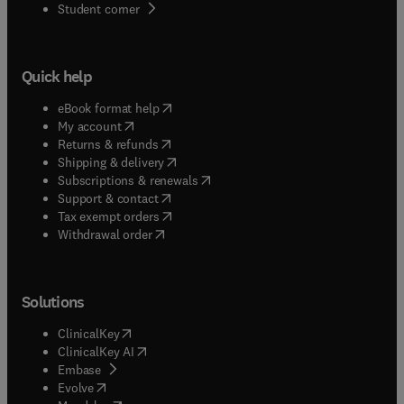
(
opens in new tab/window
)
Student corner
Quick help
(
opens in new tab/window
)
eBook format help
(
opens in new tab/window
)
My account
(
opens in new tab/window
)
Returns & refunds
(
opens in new tab/window
)
Shipping & delivery
(
opens in new tab/window
)
Subscriptions & renewals
(
opens in new tab/window
)
Support & contact
(
opens in new tab/window
)
Tax exempt orders
Withdrawal order
Solutions
(
opens in new tab/window
)
ClinicalKey
(
opens in new tab/window
)
ClinicalKey AI
(
opens in new tab/window
)
Embase
(
opens in new tab/window
)
Evolve