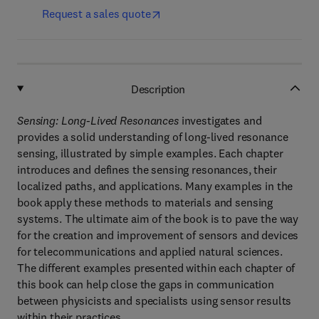
Request a sales quote
Description
Sensing: Long-Lived Resonances
investigates and
provides a solid understanding of long-lived resonance
sensing, illustrated by simple examples. Each chapter
introduces and defines the sensing resonances, their
localized paths, and applications. Many examples in the
book apply these methods to materials and sensing
systems. The ultimate aim of the book is to pave the way
for the creation and improvement of sensors and devices
for telecommunications and applied natural sciences.
The different examples presented within each chapter of
this book can help close the gaps in communication
between physicists and specialists using sensor results
within their practices.