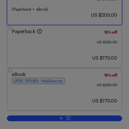
(Paperback + eBook)
now US $200.00
US $200.00
Paperback
15% off
was US $200.00
US $200.00
now US $170.00
US $170.00
eBook
15% off
(PDF, EPUB3, VitalSource)
was US $200.00
US $200.00
now US $170.00
US $170.00
Add to cart, Sensing