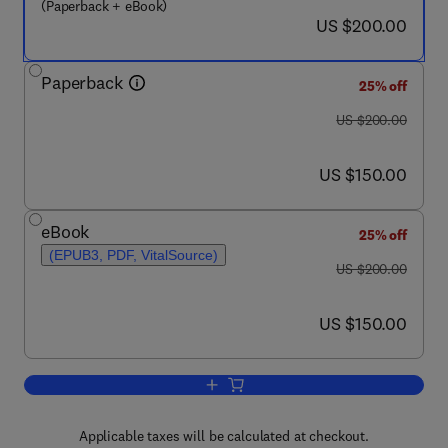
(Paperback + eBook)
now US $200.00
US $200.00
Paperback
25% off
was US $200.00
US $200.00
now US $150.00
US $150.00
eBook
25% off
(EPUB3, PDF, VitalSource)
was US $200.00
US $200.00
now US $150.00
US $150.00
Add to cart, Extended Hypergeometric 
Applicable taxes will be calculated at checkout.