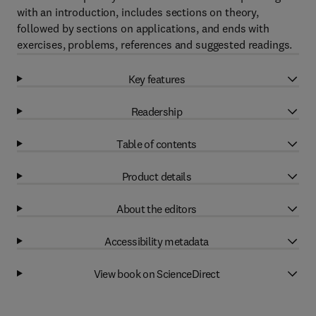
with an introduction, includes sections on theory,
followed by sections on applications, and ends with
exercises, problems, references and suggested readings.
Key features
Readership
Table of contents
Product details
About the editors
Accessibility metadata
View book on ScienceDirect