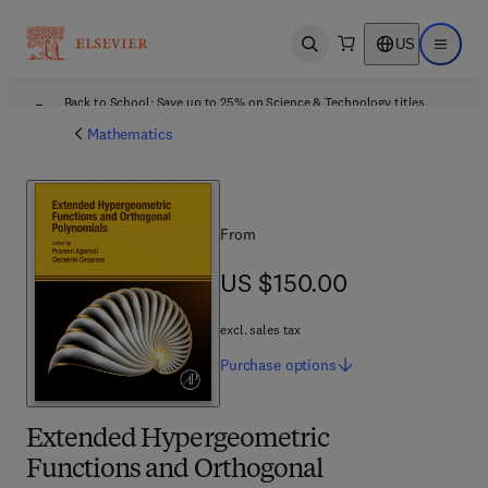
US
Open search
Open ma
Back to School: Save up to 25% on Science & Technology titles.
Offer details
Mathematics
From
US $150.00
US $150.00
excl. sales tax
Purchase
options
Extended Hypergeometric
Functions and Orthogonal