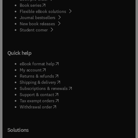
(
opens in new tab/window
)
Book series
Flexible eBook solutions
Journal bestsellers
New book releases
(
opens in new tab/window
)
Student corner
Quick help
(
opens in new tab/window
)
eBook format help
(
opens in new tab/window
)
My account
(
opens in new tab/window
)
Returns & refunds
(
opens in new tab/window
)
Shipping & delivery
(
opens in new tab/window
)
Subscriptions & renewals
(
opens in new tab/window
)
Support & contact
(
opens in new tab/window
)
Tax exempt orders
Withdrawal order
Solutions