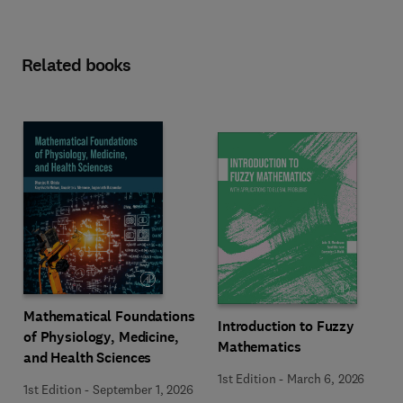
Related books
Mathematical Foundations
Introduction to Fuzzy
of Physiology, Medicine,
Mathematics
and Health Sciences
1st Edition
-
March 6, 2026
1st Edition
-
September 1, 2026