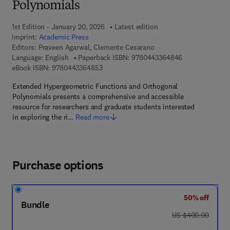
Polynomials
1st Edition - January 20, 2026
Latest edition
Imprint:
Academic Press
Editors:
Praveen Agarwal, Clemente Cesarano
9 7 8 - 0 - 4 4 3
Language: English
Paperback ISBN:
9780443364846
9 7 8 - 0 - 4 4 3 - 3 6 4 8 5 - 3
eBook ISBN:
9780443364853
Extended Hypergeometric Functions and Orthogonal
Polynomials presents a comprehensive and accessible
resource for researchers and graduate students interested
in exploring the ri…
Read more
Purchase options
50% off
Bundle
was US $400.00
US $400.00