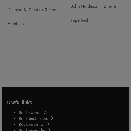
John Mordeson + 2 more
Dhanjoo N. Ghista + 3 more
Paperback
Hardback
Useful links
Book awards
Book bestsellers
Book imprints
Book pre-order