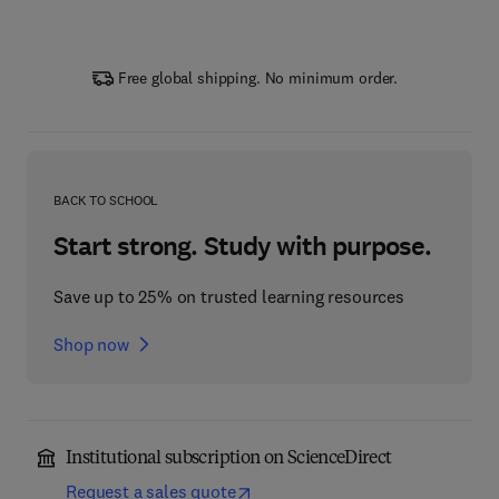
Free global shipping. No minimum order.
BACK TO SCHOOL
Start strong. Study with purpose.
Save up to 25% on trusted learning resources
Shop now
Institutional subscription on ScienceDirect
Request a sales quote