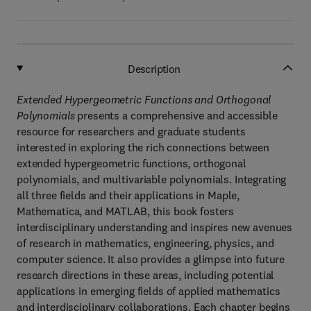
Description
Extended Hypergeometric Functions and Orthogonal
Polynomials
presents a comprehensive and accessible
resource for researchers and graduate students
interested in exploring the rich connections between
extended hypergeometric functions, orthogonal
polynomials, and multivariable polynomials. Integrating
all three fields and their applications in Maple,
Mathematica, and MATLAB, this book fosters
interdisciplinary understanding and inspires new avenues
of research in mathematics, engineering, physics, and
computer science. It also provides a glimpse into future
research directions in these areas, including potential
applications in emerging fields of applied mathematics
and interdisciplinary collaborations. Each chapter begins