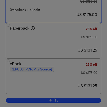
was US $350.00
US $350.00
(Paperback + eBook)
now US $175.00
US $175.00
Paperback
25% off
was US $175.00
US $175.00
now US $131.25
US $131.25
eBook
25% off
(EPUB3, PDF, VitalSource)
was US $175.00
US $175.00
now US $131.25
US $131.25
Add to cart, Physiologically Based Ph