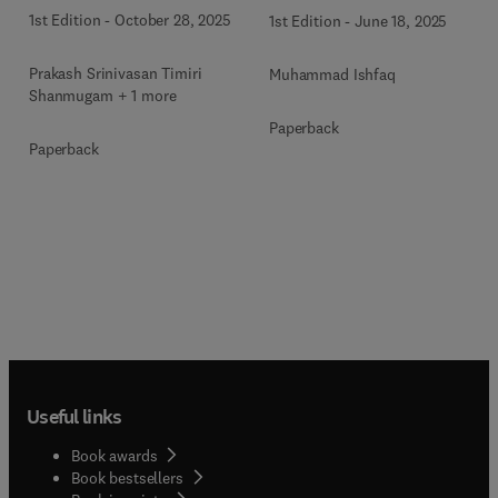
Toxicology
1st Edition
-
October 28, 2025
1st Edition
-
June 18, 2025
Prakash Srinivasan Timiri
Muhammad Ishfaq
Shanmugam + 1 more
Paperback
Paperback
Useful links
Book awards
Book bestsellers