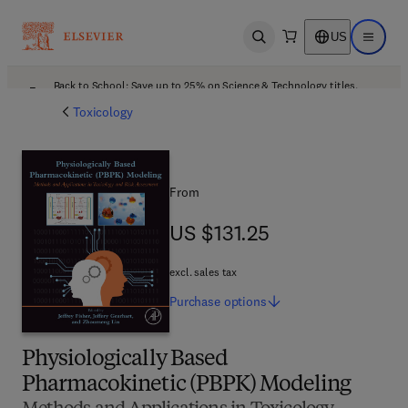
US
Open search
Open ma
Back to School: Save up to 25% on Science & Technology titles.
Offer details
Toxicology
From
US $131.25
US $131.25
excl. sales tax
Purchase
options
Physiologically Based
Pharmacokinetic (PBPK) Modeling