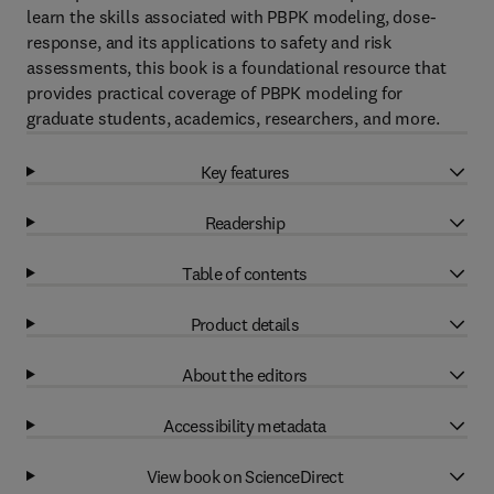
learn the skills associated with PBPK modeling, dose-
response, and its applications to safety and risk
assessments, this book is a foundational resource that
provides practical coverage of PBPK modeling for
graduate students, academics, researchers, and more.
Key features
Readership
Table of contents
Product details
About the editors
Accessibility metadata
View book on ScienceDirect