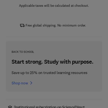
Applicable taxes will be calculated at checkout.
Free global shipping. No minimum order.
BACK TO SCHOOL
Start strong. Study with purpose.
Save up to 25% on trusted learning resources
Shop now
Institutional subscription on ScienceDirect