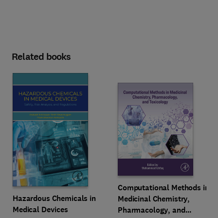
Related books
Computational Methods in
Hazardous Chemicals in
Medicinal Chemistry,
Medical Devices
Pharmacology, and