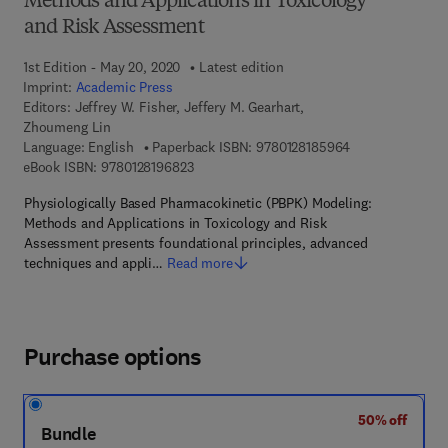
Methods and Applications in Toxicology
and Risk Assessment
1st Edition - May 20, 2020
Latest edition
Imprint:
Academic Press
Editors:
Jeffrey W. Fisher, Jeffery M. Gearhart,
Zhoumeng Lin
9 7 8 - 0 - 1 2 - 
Language: English
Paperback ISBN:
9780128185964
9 7 8 - 0 - 1 2 - 8 1 9 6 8 2 - 3
eBook ISBN:
9780128196823
Physiologically Based Pharmacokinetic (PBPK) Modeling:
Methods and Applications in Toxicology and Risk
Assessment presents foundational principles, advanced
techniques and appli…
Read more
Purchase options
50% off
Bundle