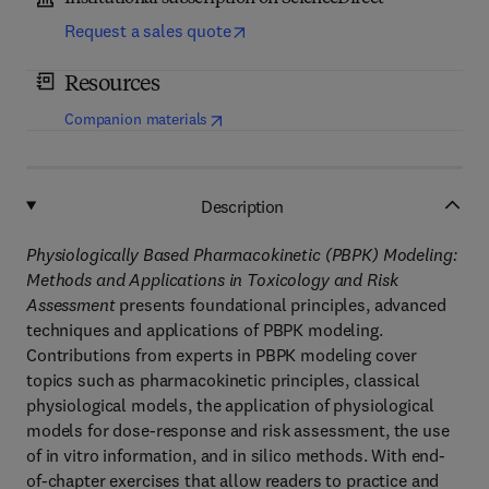
Request a sales quote
Resources
(
opens in new tab/window
)
Companion materials
Description
Physiologically Based Pharmacokinetic (PBPK) Modeling:
Methods and Applications in Toxicology and Risk
Assessment
presents foundational principles, advanced
techniques and applications of PBPK modeling.
Contributions from experts in PBPK modeling cover
topics such as pharmacokinetic principles, classical
physiological models, the application of physiological
models for dose-response and risk assessment, the use
of in vitro information, and in silico methods. With end-
of-chapter exercises that allow readers to practice and