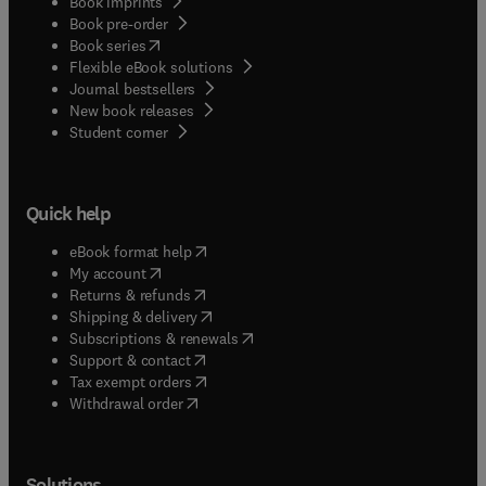
Book imprints
Book pre-order
(
opens in new tab/window
)
Book series
Flexible eBook solutions
Journal bestsellers
New book releases
(
opens in new tab/window
)
Student corner
Quick help
(
opens in new tab/window
)
eBook format help
(
opens in new tab/window
)
My account
(
opens in new tab/window
)
Returns & refunds
(
opens in new tab/window
)
Shipping & delivery
(
opens in new tab/window
)
Subscriptions & renewals
(
opens in new tab/window
)
Support & contact
(
opens in new tab/window
)
Tax exempt orders
Withdrawal order
Solutions