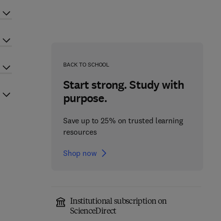
BACK TO SCHOOL
Start strong. Study with
purpose.
Save up to 25% on trusted learning
resources
Shop now
Institutional subscription on
ScienceDirect