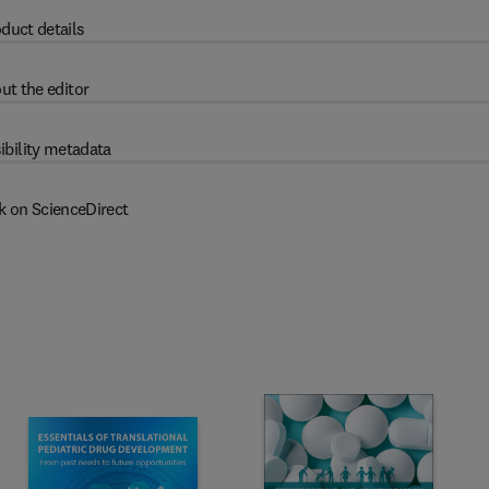
duct details
ut the editor
ibility metadata
k on ScienceDirect