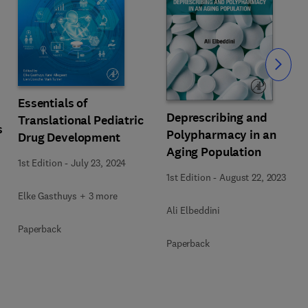
Slide
Essentials of
Deprescribing and
Translational Pediatric
s
Polypharmacy in an
Drug Development
Aging Population
1st Edition
-
July 23, 2024
1st Edition
-
August 22, 2023
Elke Gasthuys + 3 more
Ali Elbeddini
Paperback
Paperback