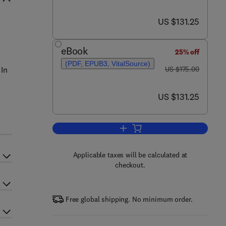
now US $131.25
US $131.25
eBook
25% off
(PDF, EPUB3, VitalSource)
was US $175.00
 In
US $175.00
now US $131.25
US $131.25
Add to cart, Computational Metho
Applicable taxes will be calculated at
checkout.
Free global shipping. No minimum order.