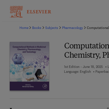
Ba
Home
Books
Subjects
Pharmacology
Computational
Computationa
Chemistry, P
1st Edition - June 18, 2025
Language: English
Paperbac