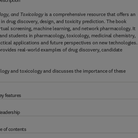
escription
ogy, and Toxicology
is a comprehensive resource that offers an
 drug discovery, design, and toxicity prediction. The book
rtual screening, machine learning, and network pharmacology. It
, and students in pharmacology, toxicology, medicinal chemistry,
ctical applications and future perspectives on new technologies.
rovides real-world examples of drug discovery, candidate
logy and toxicology and discusses the importance of these
ey features
eadership
e of contents