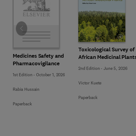
Slide
Toxicological Survey of
Medicines Safety and
African Medicinal Plant
Pharmacovigilance
2nd Edition
-
June 5, 2026
1st Edition
-
October 1, 2026
Victor Kuete
Rabia Hussain
Paperback
Paperback