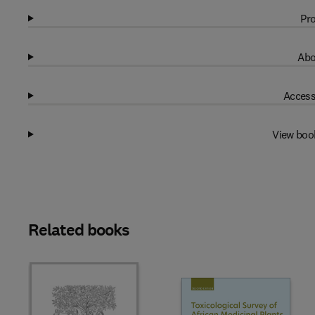
Pro
Abo
Access
View boo
Related books