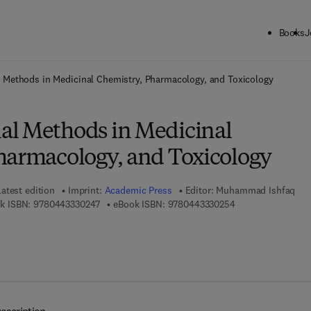
Books
J
ck to School: Save up to 25% on Science & Technology titles.
Offer detai
 Methods in Medicinal Chemistry, Pharmacology, and Toxicology
l Methods in Medicinal
harmacology, and Toxicology
Latest edition
Imprint:
Academic Press
Editor:
Muhammad Ishfaq
9 7 8 - 0 - 4 4 3 - 3 3 0 2 4 - 7
9 7 8 - 0 - 4 4 3 - 
k ISBN:
9780443330247
eBook ISBN:
9780443330254