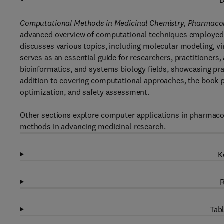
D
Computational Methods in Medicinal Chemistry, Pharmacol
advanced overview of computational techniques employed in
discusses various topics, including molecular modeling, vi
serves as an essential guide for researchers, practitioners
bioinformatics, and systems biology fields, showcasing pra
addition to covering computational approaches, the book p
optimization, and safety assessment.
Other sections explore computer applications in pharmaco
methods in advancing medicinal research.
K
R
Tabl