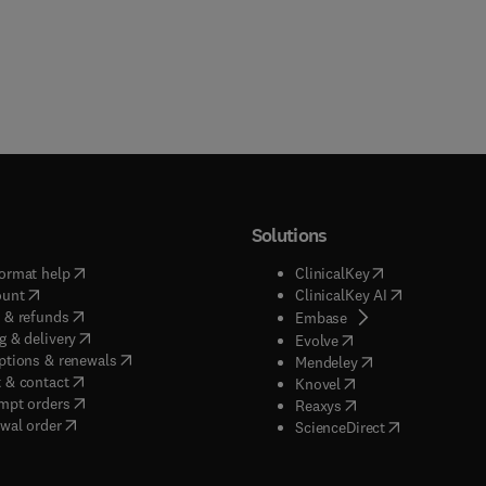
Solutions
(
opens in new tab/window
)
(
opens in new ta
ormat help
ClinicalKey
(
opens in new tab/window
)
(
opens in new
ount
ClinicalKey AI
(
opens in new tab/window
)
 & refunds
(
opens in new tab/w
Embase
(
opens in new tab/window
)
g & delivery
(
opens in new tab/wi
Evolve
(
opens in new tab/window
)
ptions & renewals
(
opens in new tab
Mendeley
(
opens in new tab/window
)
 & contact
(
opens in new tab/wi
Knovel
(
opens in new tab/window
)
mpt orders
(
opens in new tab/w
Reaxys
wal order
(
opens in new 
ScienceDirect