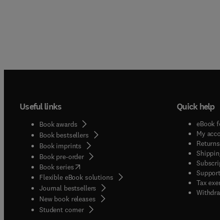
Useful links
Quick help
eBook f
Book awards
My acc
Book bestsellers
Returns
Book imprints
Shippin
Book pre-order
Subscri
(
opens in new tab/window
)
Book series
Support
Flexible eBook solutions
Tax exe
Journal bestsellers
Withdra
New book releases
(
opens in new tab/window
)
Student corner