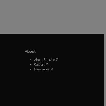
About
b/window
)
(
opens in new tab/window
)
About Elsevier
 tab/window
)
(
opens in new tab/window
)
Careers
(
opens in new tab/window
)
indow
)
Newsroom
ndow
)
/window
)
ndow
)
indow
)
tab/window
)