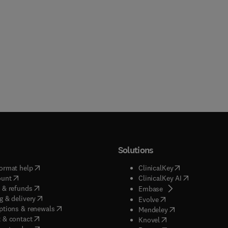
ns information pertinent to those exploring cell growth,
enesis, hematopoetic differentiation, and recruitment to and
ration of cells in various tissue sites. This volume brings togethe
s in inflammation, cytokines, cell growth, immunology and
logy to provide a highly yseful volume modulated by chemicals.
d into three sections, the book offers an organ system approach 
tanding inflammation and xenobiotics.
Solutions
(
opens in new tab/window
)
(
opens in new ta
ormat help
ClinicalKey
(
opens in new tab/window
)
(
opens in new
ount
ClinicalKey AI
(
opens in new tab/window
)
 & refunds
(
opens in new tab/w
Embase
(
opens in new tab/window
)
g & delivery
(
opens in new tab/wi
Evolve
(
opens in new tab/window
)
ptions & renewals
(
opens in new tab
Mendeley
(
opens in new tab/window
)
 & contact
(
opens in new tab/wi
Knovel