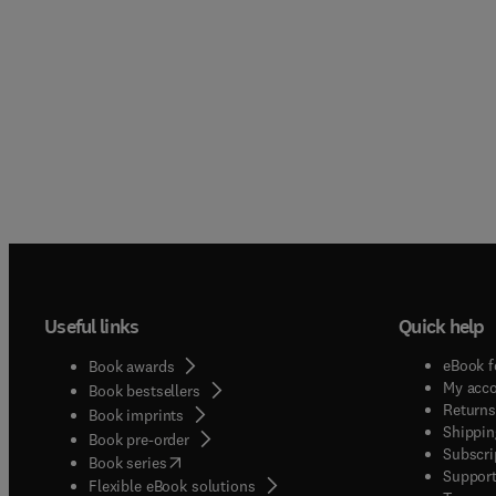
contai
angiog
prolife
expert
toxico
Divide
unders
Useful links
Quick help
eBook f
Book awards
My acc
Book bestsellers
Returns
Book imprints
Shippin
Book pre-order
Subscri
(
opens in new tab/window
)
Book series
Support
Flexible eBook solutions