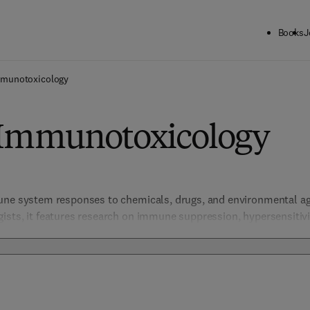
Books
J
munotoxicology
 Immunotoxicology
une system responses to chemicals, drugs, and environmental ag
ists, it features research on immune suppression, hypersensitiv
mical and drug development. 