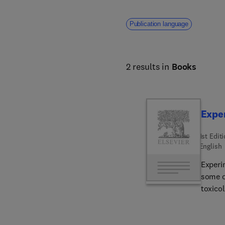
Publication language
2 results in
Books
Expe
1st Edit
English
Experi
some o
toxico
in shor
preneop
describ