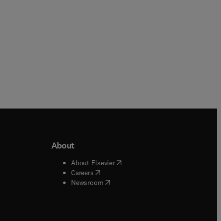
r
to
About
b/window
)
(
opens in new tab/window
)
About Elsevier
 tab/window
)
(
opens in new tab/window
)
Careers
(
opens in new tab/window
)
indow
)
Newsroom
ndow
)
/window
)
ndow
)