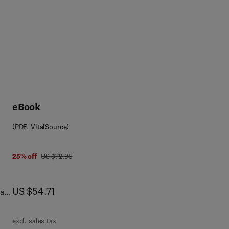
eBook
(PDF, VitalSource)
was US $72.95
25% off
US $72.95
now US $54.71
US $54.71
als
excl. sales tax
r