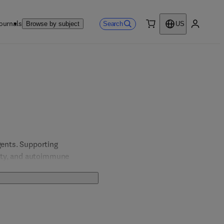
ournals
Search
Browse by subject
US
0 item
My accou
ents. Supporting 
ity, and autoimmune 