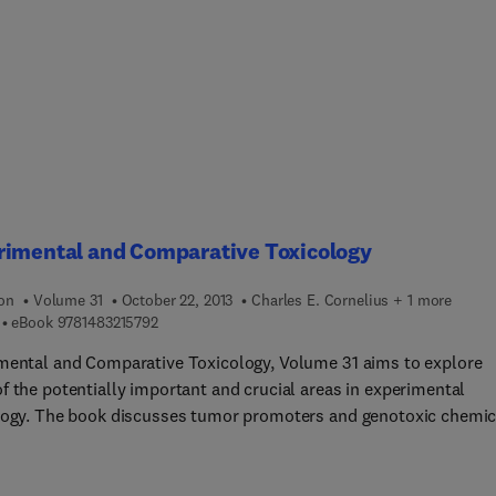
rimental and Comparative Toxicology
ion
Volume 31
October 22, 2013
Charles E. Cornelius + 1 more
9 7 8 1 4 8 3 2 1 5 7 9 2
eBook
9781483215792
mental and Comparative Toxicology, Volume 31 aims to explore
f the potentially important and crucial areas in experimental
logy. The book discusses tumor promoters and genotoxic chemic
t-term testing for carcinogenicity, as well as the significance of
lastic liver lesions in experimental animals. The text also
es the factors known to be associated with increased risk of live