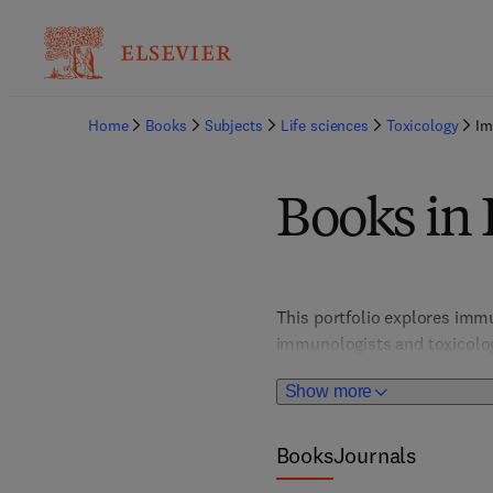
Home
Books
Subjects
Life sciences
Toxicology
Im
Books in
This portfolio explores imm
immunologists and toxicolog
reactions, guiding safer che
Show more
Books
Journals