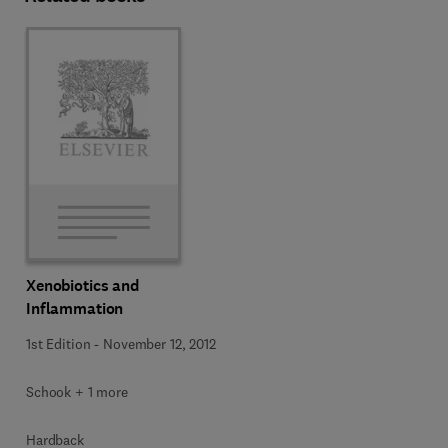
Xenobiotics and
Inflammation
1st Edition
-
November 12, 2012
Schook + 1 more
Hardback