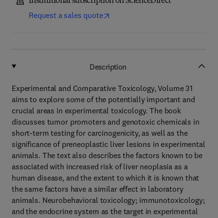
Institutional subscription on ScienceDirect
Request a sales quote
Description
Experimental and Comparative Toxicology, Volume 31
aims to explore some of the potentially important and
crucial areas in experimental toxicology. The book
discusses tumor promoters and genotoxic chemicals in
short-term testing for carcinogenicity, as well as the
significance of preneoplastic liver lesions in experimental
animals. The text also describes the factors known to be
associated with increased risk of liver neoplasia as a
human disease, and the extent to which it is known that
the same factors have a similar effect in laboratory
animals. Neurobehavioral toxicology; immunotoxicology;
and the endocrine system as the target in experimental