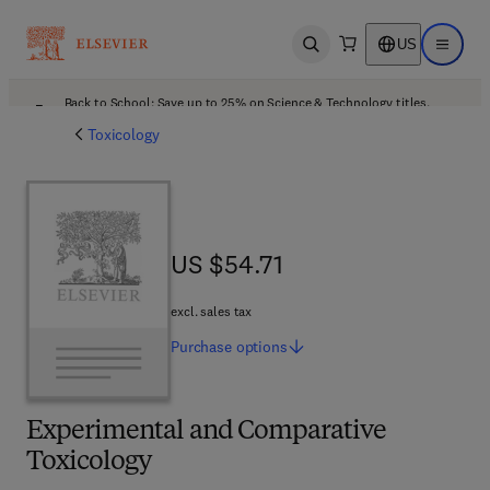
US
Open search
Open ma
Back to School: Save up to 25% on Science & Technology titles.
Offer details
Toxicology
US $54.71
US $54.71
excl. sales tax
Purchase
options
Experimental and Comparative
Toxicology