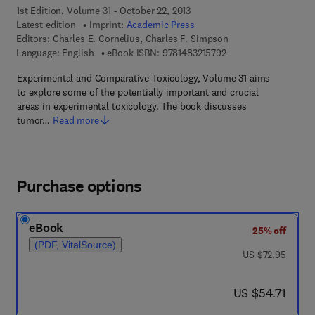
1st Edition, Volume 31 - October 22, 2013
Latest edition
Imprint:
Academic Press
Editors:
Charles E. Cornelius, Charles F. Simpson
9 7 8 - 1 - 4 8 3 2 - 1 
Language: English
eBook ISBN:
9781483215792
Experimental and Comparative Toxicology, Volume 31 aims
to explore some of the potentially important and crucial
areas in experimental toxicology. The book discusses
tumor…
Read more
Purchase options
eBook
25% off
(PDF, VitalSource)
was US $72.95
US $72.95
now US $54.71
US $54.71