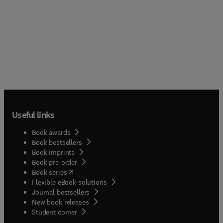
Useful links
Book awards
Book bestsellers
Book imprints
Book pre-order
(
opens in new tab/window
)
Book series
Flexible eBook solutions
Journal bestsellers
New book releases
(
opens in new tab/window
)
Student corner