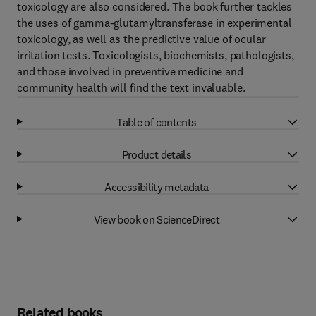
toxicology are also considered. The book further tackles
the uses of gamma-glutamyltransferase in experimental
toxicology, as well as the predictive value of ocular
irritation tests. Toxicologists, biochemists, pathologists,
and those involved in preventive medicine and
community health will find the text invaluable.
Table of contents
Product details
Accessibility metadata
View book on ScienceDirect
Related books