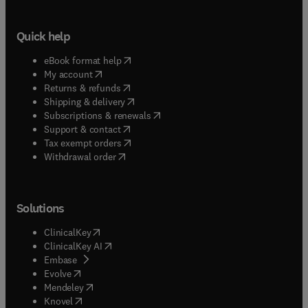
Quick help
(
opens in new tab/window
)
eBook format help
(
opens in new tab/window
)
My account
(
opens in new tab/window
)
Returns & refunds
(
opens in new tab/window
)
Shipping & delivery
(
opens in new tab/window
)
Subscriptions & renewals
(
opens in new tab/window
)
Support & contact
(
opens in new tab/window
)
Tax exempt orders
Withdrawal order
Solutions
(
opens in new tab/window
)
ClinicalKey
(
opens in new tab/window
)
ClinicalKey AI
(
opens in new tab/window
)
Embase
(
opens in new tab/window
)
Evolve
(
opens in new tab/window
)
Mendeley
(
opens in new tab/window
)
Knovel