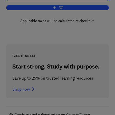
Add to cart, Experimental and Compara
Applicable taxes will be calculated at checkout.
BACK TO SCHOOL
Start strong. Study with purpose.
Save up to 25% on trusted learning resources
Shop now