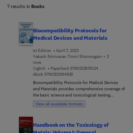
7 results in
Books
Biocompatibility Protocols for
Medical Devices and Materials
1st Edition
April 7, 2023
Prakash Srinivasan Timiri Shanmugam + 2
more
9 7 8 0 3 2 3 9 1 9 5
English
Paperback
9780323919524
9 7 8 0 3 2 3 9 8 4 9 2 8
eBook
9780323984928
Biocompatibility Protocols for Medical Devices
and Materials provides comprehensive coverage of
the basic science and toxicological testing
protocols necessary for the risk assessment and
View all available formats
safety analysis of medical devices and materials
which are based on the ISO guidelines for body
contact and duration of contact. The book begins
Handbook on the Toxicology of
with device/component selection for toxicological
Metals: Volume I: General
experiments and provides an introduction to