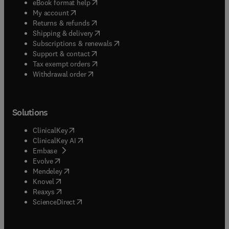
(
opens in new tab/window
)
eBook format help
(
opens in new tab/window
)
My account
(
opens in new tab/window
)
Returns & refunds
(
opens in new tab/window
)
Shipping & delivery
(
opens in new tab/window
)
Subscriptions & renewals
(
opens in new tab/window
)
Support & contact
(
opens in new tab/window
)
Tax exempt orders
Withdrawal order
Solutions
(
opens in new tab/window
)
ClinicalKey
(
opens in new tab/window
)
ClinicalKey AI
(
opens in new tab/window
)
Embase
(
opens in new tab/window
)
Evolve
(
opens in new tab/window
)
Mendeley
(
opens in new tab/window
)
Knovel
(
opens in new tab/window
)
Reaxys
(
opens in new tab/window
)
ScienceDirect