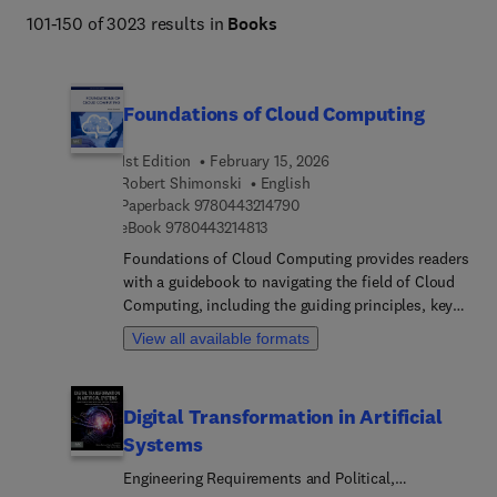
101-150 of 3023 results in
Books
Foundations of Cloud Computing
1st Edition
February 15, 2026
Robert Shimonski
English
9 7 8 0 4 4 3 2 1 4 7 9 0
Paperback
9780443214790
9 7 8 0 4 4 3 2 1 4 8 1 3
eBook
9780443214813
Foundations of Cloud Computing provides readers
with a guidebook to navigating the field of Cloud
Computing, including the guiding principles, key
concepts, history, terminology, state-of-the-art in
View all available formats
research, and a roadmap to where the field
intersects and interacts with related fields of
research and development. In this age of total
Digital Transformation in Artificial
connectivity, researchers need to be able to
Systems
communicate and collaborate with a wide range of
colleagues across multiple disciplines. This book
Engineering Requirements and Political,
helps researchers from all fields understand what