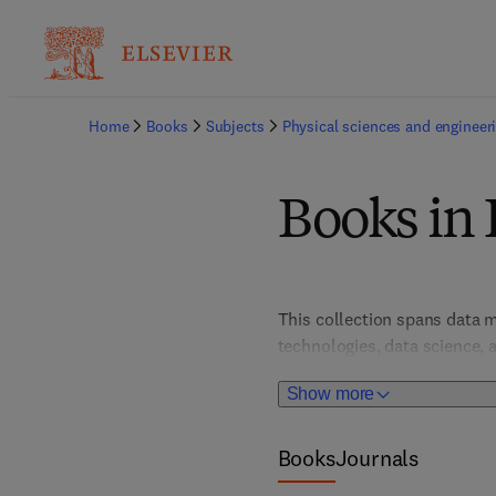
Home
Books
Subjects
Physical sciences and engineer
Books in 
This collection spans data m
technologies, data science, a
harnessing data for insights.
Show more
informed decision-making an
Books
Journals