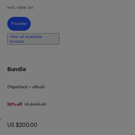
excl. sales tax
ible
map
Pre-order, Photogrammetry: Videogrammetry and Forensic Analysis of Di
Pre-order
and
ed
View all available
formats
is &
Bundle
cise
(Paperback + eBook)
rom
was US $400.00
50% off
US $400.00
es
now US $200.00
US $200.00
fe
and
nce