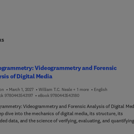
ks
ogrammetry: Videogrammetry and Forensic
sis of Digital Media
ion
March 1, 2027
William T.C. Neale + 1 more
English
9 7 8 0 4 4 3 5 4 3 1 9 7
9 7 8 0 4 4 3 5 4 3 1 8 0
ck
9780443543197
eBook
9780443543180
rammetry: Videogrammetry and Forensic Analysis of Digital Med
ep dive into the mechanics of digital media, its structure, its
d data, and the science of verifying, evaluating, and quantifyin
aphic and video evidence. In the world of digital media, a single