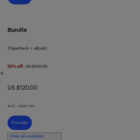
ng,
Bundle
ive
(Paperback + eBook)
eed
was US $240.00
50% off
US $240.00
ust,
on
now US $120.00
US $120.00
to
s
excl. sales tax
y
the
Pre-order, Next-Generation VAPT
Pre-order
View all available