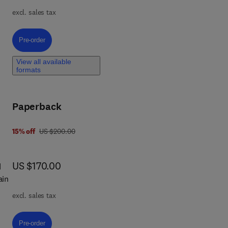
ret-
excl. sales tax
ing
Pre-order, A Comprehensive Guide to R Programming for Data Analytics
Pre-order
ted
View all available
formats
ng
Paperback
was US $200.00
15% off
US $200.00
now US $170.00
US $170.00
d
ta-
ain
excl. sales tax
Pre-order, Ethics of Blockchain by Design
Pre-order