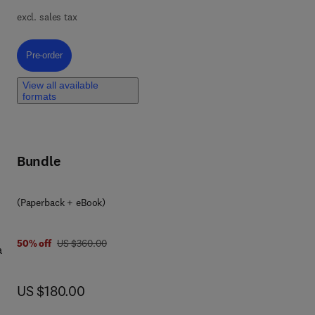
of
excl. sales tax
c
g,
l
Pre-order, Advanced Methods in Mathematics and Data Science
Pre-order
al
-
View all available
formats
x
ven
e
Bundle
n
(Paperback + eBook)
ell
was US $360.00
50% off
US $360.00
a
ncy
ant
now US $180.00
US $180.00