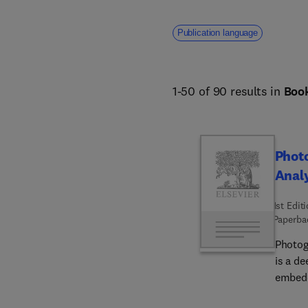
Publication language
1-50 of 90 results in
Boo
Phot
Analy
1st Edit
Paperba
Photog
is a de
embedde
photogr