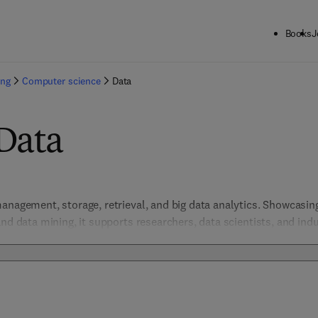
Books
J
ing
Computer science
Data
Data
anagement, storage, retrieval, and big data analytics. Showcasin
nd data mining, it supports researchers, data scientists, and indu
 Addressing data quality, privacy, and scalable architectures, the
d foster innovation in data-driven domains.