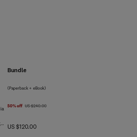
Bundle
(Paperback + eBook)
was US $240.00
50% off
US $240.00
ia
g
now US $120.00
US $120.00